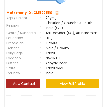
Matrimony ID : CM822880
Age / Height
:
28yrs ,
Christian / Church Of South
Religion
:
India (CSI)
Caste / Subcaste
:
Adi Dravidar (SC), Arunthathiar
Education
:
ITI...,
Profession
:
Others
Gender
:
Male / Groom
Language
:
Tamil
Location
:
NAZERTH
District
:
Kanyakumari
State
:
Tamil Nadu
Country
:
India
View Contact
View Full Profile