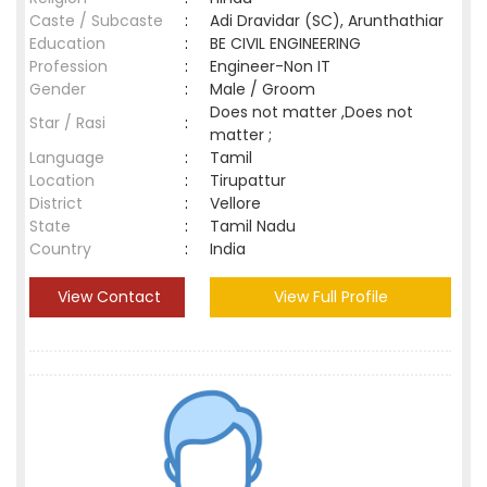
Caste / Subcaste
:
Adi Dravidar (SC), Arunthathiar
Education
:
BE CIVIL ENGINEERING
Profession
:
Engineer-Non IT
Gender
:
Male / Groom
Does not matter ,Does not
Star / Rasi
:
matter ;
Language
:
Tamil
Location
:
Tirupattur
District
:
Vellore
State
:
Tamil Nadu
Country
:
India
View Contact
View Full Profile