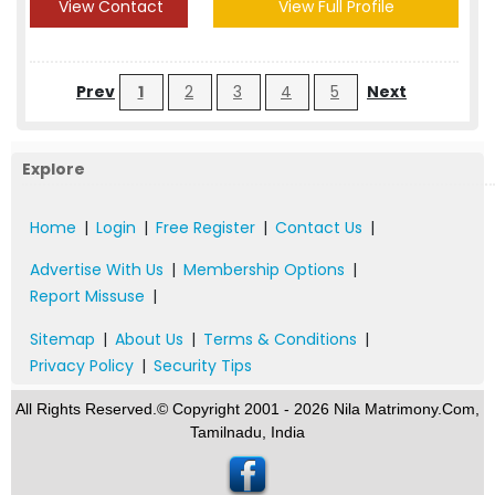
View Contact
View Full Profile
Prev
1
2
3
4
5
Next
Explore
Home
|
Login
|
Free Register
|
Contact Us
|
Advertise With Us
|
Membership Options
|
Report Missuse
|
Sitemap
|
About Us
|
Terms & Conditions
|
Privacy Policy
|
Security Tips
All Rights Reserved.© Copyright 2001 - 2026 Nila Matrimony.Com,
Tamilnadu, India