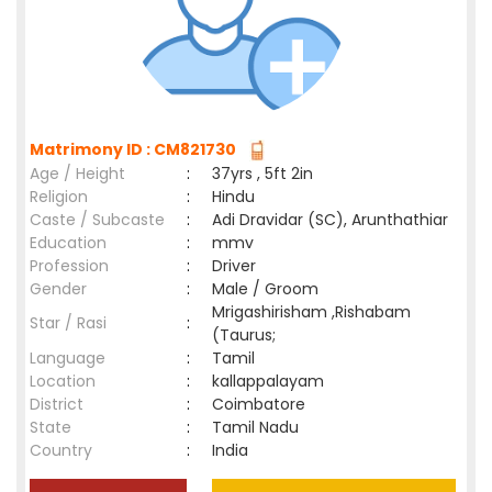
Matrimony ID : CM821730
Age / Height
:
37yrs , 5ft 2in
Religion
:
Hindu
Caste / Subcaste
:
Adi Dravidar (SC), Arunthathiar
Education
:
mmv
Profession
:
Driver
Gender
:
Male / Groom
Mrigashirisham ,Rishabam
Star / Rasi
:
(Taurus;
Language
:
Tamil
Location
:
kallappalayam
District
:
Coimbatore
State
:
Tamil Nadu
Country
:
India