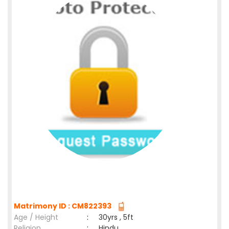
Matrimony ID : CM822393
Age / Height
:
30yrs , 5ft
Religion
:
Hindu