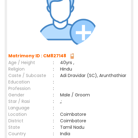
Matrimony ID : CM827148
Age / Height
:
40yrs ,
Religion
:
Hindu
Caste / Subcaste
:
Adi Dravidar (SC), Arunthathiar
Education
:
Profession
:
Gender
:
Male / Groom
Star / Rasi
:
,;
Language
:
Location
:
Coimbatore
District
:
Coimbatore
State
:
Tamil Nadu
Country
:
India