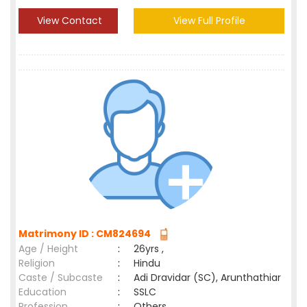
View Contact
View Full Profile
Matrimony ID : CM824694
Age / Height
:
26yrs ,
Religion
:
Hindu
Caste / Subcaste
:
Adi Dravidar (SC), Arunthathiar
Education
:
SSLC
Profession
:
Others