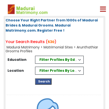
Choose Your Right Partner from 1000s of Madurai
Brides & Madurai Grooms. Madurai
Matrimony.com. Register Free !
Your Search Results (
)
530
Madurai Matrimony
>
Matrimonial Sites
> Arunthathiar
Grooms Profiles
Filter Profiles By Education
Education
Filter Profiles By Location
Location