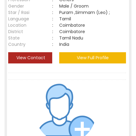
Gender
:
Male / Groom
Star / Rasi
:
Puram ,Simmam (Leo) ;
Language
:
Tamil
Location
:
Coimbatore
District
:
Coimbatore
State
:
Tamil Nadu
Country
:
India
View Contact
View Full Profile