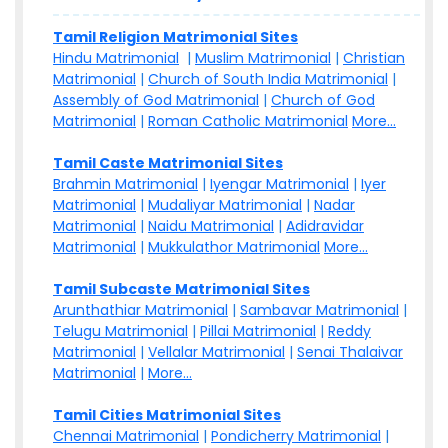
Tamil Religion Matrimonial Sites
Hindu Matrimonial
|
Muslim Matrimonial
|
Christian
Matrimonial
|
Church of South India Matrimonial
|
Assembly of God Matrimonial
|
Church of God
Matrimonial
|
Roman Catholic Matrimonial
More...
Tamil Caste Matrimonial Sites
Brahmin Matrimonial
|
Iyengar Matrimonial
|
Iyer
Matrimonial
|
Mudaliyar Matrimonial
|
Nadar
Matrimonial
|
Naidu Matrimonial
|
Adidravidar
Matrimonial
|
Mukkulathor Matrimonial
More...
Tamil Subcaste Matrimonial Sites
Arunthathiar Matrimonial
|
Sambavar Matrimonial
|
Telugu Matrimonial
|
Pillai Matrimonial
|
Reddy
Matrimonial
|
Vellalar Matrimonial
|
Senai Thalaivar
Matrimonial
|
More...
Tamil Cities Matrimonial Sites
Chennai Matrimonial
|
Pondicherry Matrimonial
|