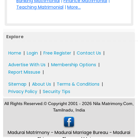
Banking Matrimonial
|
Finance Matrimonial
|
Teaching Matrimonial
|
More...
Explore
Home
|
Login
|
Free Register
|
Contact Us
|
Advertise With Us
|
Membership Options
|
Report Missuse
|
Sitemap
|
About Us
|
Terms & Conditions
|
Privacy Policy
|
Security Tips
All Rights Reserved.© Copyright 2001 - 2026 Nila Matrimony.Com,
Tamilnadu, India
Madurai Matrimony - Madurai Marriage Bureau - Madurai