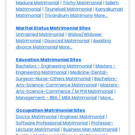
Madurai Matrimonial
|
Trichy Matrimonial
|
Salem
Matrimonial
|
Tirunelveli Matrimonial
|
Kanyakumari
Matrimonial
|
Trivandrum Matrimony
More...
Marital Status Matrimonial Sites
Unmarried Matrimonial
|
Widow/Widower
Matrimonial
|
Divorced Matrimonial
|
Awaiting
divorce Matrimonial
More...
Education Matrimonial Sites
Bachelors - Engineering Matrimonial
|
Masters -
Engineering Matrimonial
|
Medicine-Dental-
Surgeon-Nurse-Others Matrimonial
|
Bachelors-
Arts-Science-Commerce Matrimonial
|
Masters-
Arts-Science-Commerce / M Phil Matrimonial
|
Management - BBA / MBA Matrimonial
|
More...
Occupation Matrimonial Sites
Doctor Matrimonial
|
Engineer Matrimonial
|
Software Professional Matrimonial
|
Professor-
Lecturer Matrimonial
|
Business Man Matrimonial
|