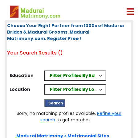
Choose Your Right Partner from 1000s of Madurai
Brides & Madurai Grooms. Madurai
Matrimony.com. Register Free !
Your Search Results ()
Filter Profiles By Education
Education
Filter Profiles By Location
Location
Sorry, no matching profiles available.
Refine your
search
to get matches.
Madurai Matrimony
>
Matrimonial Sites