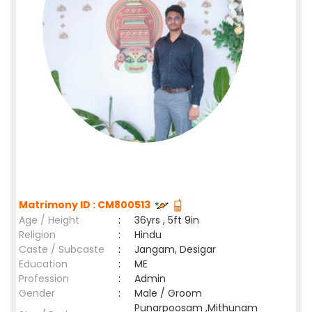
Matrimony ID : CM800513
Age / Height
:
36yrs , 5ft 9in
Religion
:
Hindu
Caste / Subcaste
:
Jangam, Desigar
Education
:
ME
Profession
:
Admin
Gender
:
Male / Groom
Punarpoosam ,Mithunam