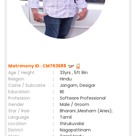
Matrimony ID : CM753688
Age / Height
:
33yrs , 5ft 8in
Religion
:
Hindu
Caste / Subcaste
:
Jangam, Desigar
Education
:
BE
Profession
:
Software Professional
Gender
:
Male / Groom
Star / Rasi
:
Bharani ,Mesham (Aries);
Language
:
Tamil
Location
:
thirukuvalai
District
:
Nagapattinam