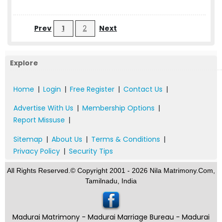
Prev
1
2
Next
Explore
Home
|
Login
|
Free Register
|
Contact Us
|
Advertise With Us
|
Membership Options
|
Report Missuse
|
Sitemap
|
About Us
|
Terms & Conditions
|
Privacy Policy
|
Security Tips
All Rights Reserved.© Copyright 2001 - 2026 Nila Matrimony.Com,
Tamilnadu, India
Madurai Matrimony - Madurai Marriage Bureau - Madurai