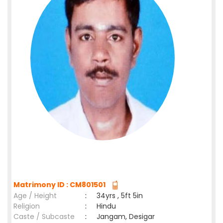
Matrimony ID : CM801501
Age / Height
:
34yrs , 5ft 5in
Religion
:
Hindu
Caste / Subcaste
:
Jangam, Desigar