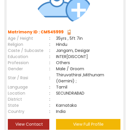
Matrimony ID : CM545999
Age / Height
:
35yrs , 5ft 7in
Religion
:
Hindu
Caste / Subcaste
:
Jangam, Desigar
Education
:
INTER[DISCONT]
Profession
:
Others
Gender
:
Male / Groom
Thiruvathirai ,Mithunam
Star / Rasi
:
(Gemini) ;
Language
:
Tamil
Location
:
SECUNDRABAD
District
:
State
:
Karnataka
Country
:
India
View Contact
View Full Profile