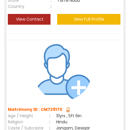
State
:
Tamil Nadu
Country
:
View Contact
View Full Profile
Matrimony ID : CM729170
Age / Height
:
31yrs , 5ft 6in
Religion
:
Hindu
Caste / Subcaste
:
Jangam, Desigar