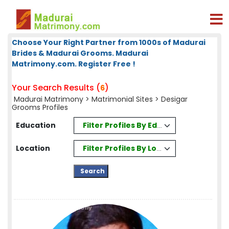
Choose Your Right Partner from 1000s of Madurai
Brides & Madurai Grooms. Madurai
Matrimony.com. Register Free !
Your Search Results (
)
6
Madurai Matrimony
>
Matrimonial Sites
> Desigar
Grooms Profiles
Filter Profiles By Education
Education
Filter Profiles By Location
Location