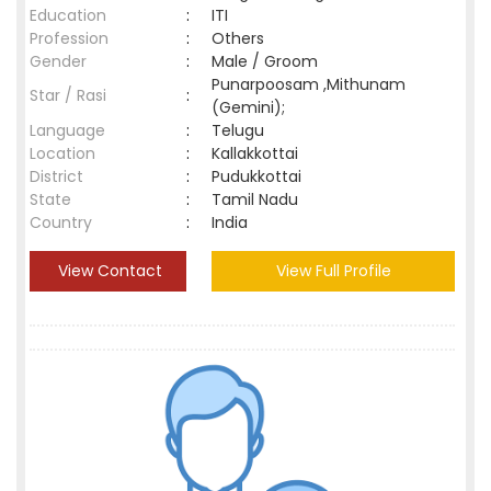
Education
:
ITI
Profession
:
Others
Gender
:
Male / Groom
Punarpoosam ,Mithunam
Star / Rasi
:
(Gemini);
Language
:
Telugu
Location
:
Kallakkottai
District
:
Pudukkottai
State
:
Tamil Nadu
Country
:
India
View Contact
View Full Profile