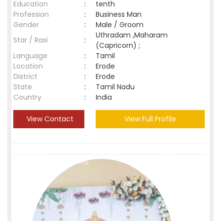
Education
:
tenth
Profession
:
Business Man
Gender
:
Male / Groom
Uthradam ,Maharam
Star / Rasi
:
(Capricorn) ;
Language
:
Tamil
Location
:
Erode
District
:
Erode
State
:
Tamil Nadu
Country
:
India
View Contact
View Full Profile