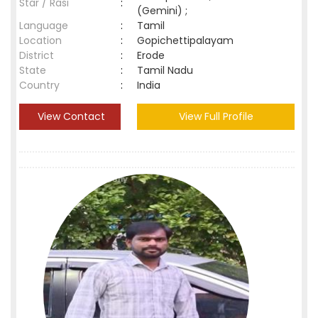
Star / Rasi
:
(Gemini) ;
Language
:
Tamil
Location
:
Gopichettipalayam
District
:
Erode
State
:
Tamil Nadu
Country
:
India
View Contact
View Full Profile