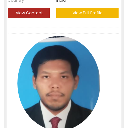
Country
:
India
View Contact
View Full Profile