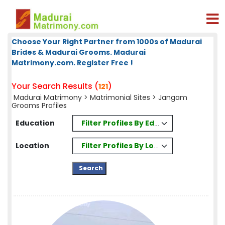
Choose Your Right Partner from 1000s of Madurai
Brides & Madurai Grooms. Madurai
Matrimony.com. Register Free !
Your Search Results (
)
121
Madurai Matrimony
>
Matrimonial Sites
> Jangam
Grooms Profiles
Filter Profiles By Education
Education
Filter Profiles By Location
Location