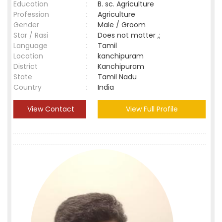
Education
:
B. sc. Agriculture
Profession
:
Agriculture
Gender
:
Male / Groom
Star / Rasi
:
Does not matter ,;
Language
:
Tamil
Location
:
kanchipuram
District
:
Kanchipuram
State
:
Tamil Nadu
Country
:
India
View Contact
View Full Profile