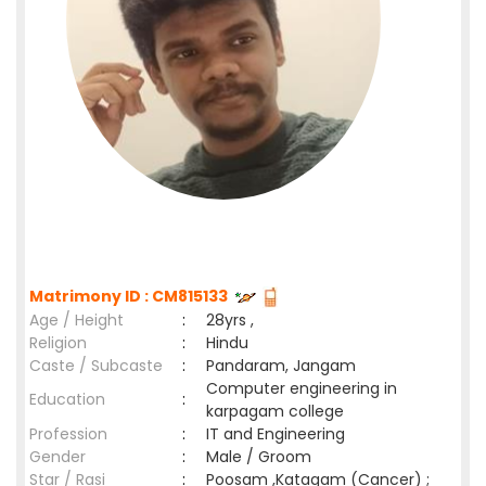
Matrimony ID : CM815133
Age / Height
:
28yrs ,
Religion
:
Hindu
Caste / Subcaste
:
Pandaram, Jangam
Computer engineering in
Education
:
karpagam college
Profession
:
IT and Engineering
Gender
:
Male / Groom
Star / Rasi
:
Poosam ,Katagam (Cancer) ;