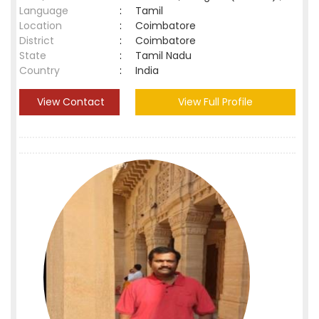
Language
:
Tamil
Location
:
Coimbatore
District
:
Coimbatore
State
:
Tamil Nadu
Country
:
India
View Contact
View Full Profile