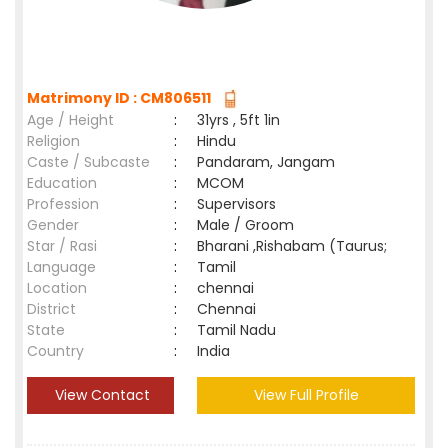
Matrimony ID : CM806511
Age / Height
:
31yrs , 5ft 1in
Religion
:
Hindu
Caste / Subcaste
:
Pandaram, Jangam
Education
:
MCOM
Profession
:
Supervisors
Gender
:
Male / Groom
Star / Rasi
:
Bharani ,Rishabam (Taurus;
Language
:
Tamil
Location
:
chennai
District
:
Chennai
State
:
Tamil Nadu
Country
:
India
View Contact
View Full Profile