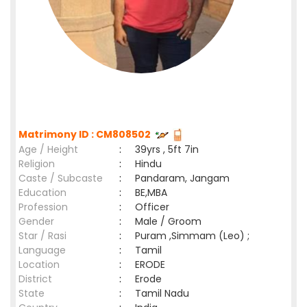
Matrimony ID : CM808502
Age / Height
:
39yrs , 5ft 7in
Religion
:
Hindu
Caste / Subcaste
:
Pandaram, Jangam
Education
:
BE,MBA
Profession
:
Officer
Gender
:
Male / Groom
Star / Rasi
:
Puram ,Simmam (Leo) ;
Language
:
Tamil
Location
:
ERODE
District
:
Erode
State
:
Tamil Nadu