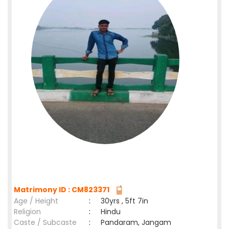
Matrimony ID : CM823371
Age / Height
:
30yrs , 5ft 7in
Religion
:
Hindu
Caste / Subcaste
:
Pandaram, Jangam