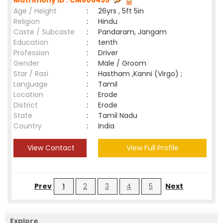
Matrimony ID : CM806455
Age / Height
:
26yrs , 5ft 5in
Religion
:
Hindu
Caste / Subcaste
:
Pandaram, Jangam
Education
:
tenth
Profession
:
Driver
Gender
:
Male / Groom
Star / Rasi
:
Hastham ,Kanni (Virgo) ;
Language
:
Tamil
Location
:
Erode
District
:
Erode
State
:
Tamil Nadu
Country
:
India
View Contact
View Full Profile
Prev
1
2
3
4
5
Next
Explore