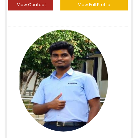
View Contact
View Full Profile