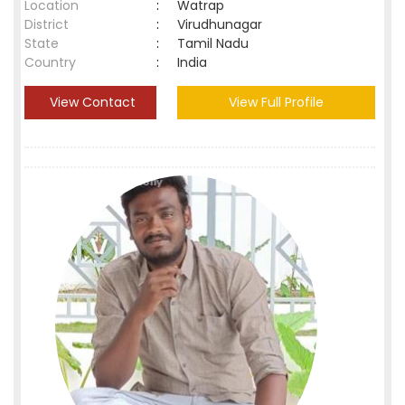
Location
:
Watrap
District
:
Virudhunagar
State
:
Tamil Nadu
Country
:
India
View Contact
View Full Profile