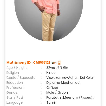
Matrimony ID : CM806121
Age / Height
:
32yrs , 5ft 6in
Religion
:
Hindu
Caste / Subcaste
:
Viswakarma-Achari, Kai Kolar
Education
:
Diploma Mechanical
Profession
:
Officer
Gender
:
Male / Groom
Star / Rasi
:
Puratathi ,Meenam (Pisces) ;
Language
:
Tamil