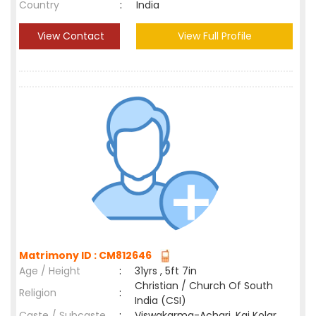
Country
:
India
View Contact
View Full Profile
Matrimony ID : CM812646
Age / Height
:
31yrs , 5ft 7in
Christian / Church Of South
Religion
:
India (CSI)
Caste / Subcaste
:
Viswakarma-Achari, Kai Kolar