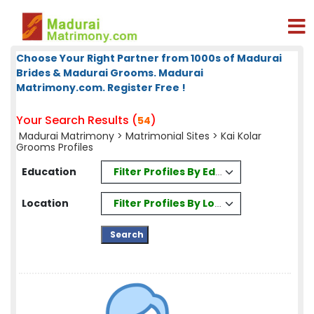
Choose Your Right Partner from 1000s of Madurai
Brides & Madurai Grooms. Madurai
Matrimony.com. Register Free !
Your Search Results (
)
54
Madurai Matrimony
>
Matrimonial Sites
> Kai Kolar
Grooms Profiles
Filter Profiles By Education
Education
Filter Profiles By Location
Location