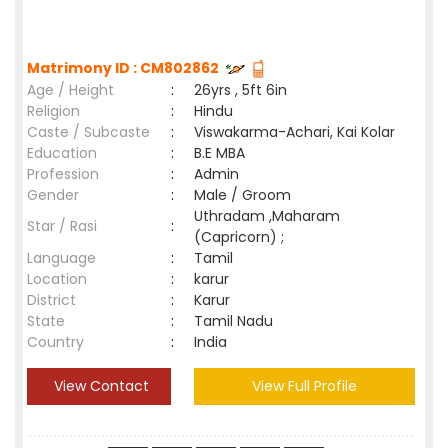
Matrimony ID : CM802862
Age / Height
:
26yrs , 5ft 6in
Religion
:
Hindu
Caste / Subcaste
:
Viswakarma-Achari, Kai Kolar
Education
:
B.E MBA
Profession
:
Admin
Gender
:
Male / Groom
Uthradam ,Maharam
Star / Rasi
:
(Capricorn) ;
Language
:
Tamil
Location
:
karur
District
:
Karur
State
:
Tamil Nadu
Country
:
India
View Contact
View Full Profile