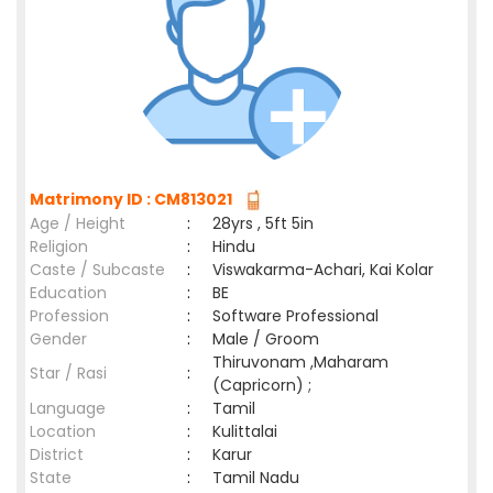
Matrimony ID : CM813021
Age / Height
:
28yrs , 5ft 5in
Religion
:
Hindu
Caste / Subcaste
:
Viswakarma-Achari, Kai Kolar
Education
:
BE
Profession
:
Software Professional
Gender
:
Male / Groom
Thiruvonam ,Maharam
Star / Rasi
:
(Capricorn) ;
Language
:
Tamil
Location
:
Kulittalai
District
:
Karur
State
:
Tamil Nadu