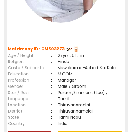
Matrimony ID : CM803273
Age / Height
:
27yrs , 6ft 1in
Religion
:
Hindu
Caste / Subcaste
:
Viswakarma-Achari, Kai Kolar
Education
:
M.COM
Profession
:
Manager
Gender
:
Male / Groom
Star / Rasi
:
Puram ,Simmam (Leo) ;
Language
:
Tamil
Location
:
Thiruvanamalai
District
:
Thiruvannamalai
State
:
Tamil Nadu
Country
:
India