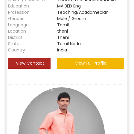
Education
:
MA BED Eng
Profession
:
Teaching/Acadamecian
Gender
:
Male / Groom
Language
:
Tamil
Location
:
theni
District
:
Theni
State
:
Tamil Nadu
Country
:
India
View Contact
View Full Profile