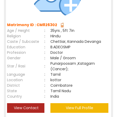
Matrimony ID : CM826302
Age / Height
:
35yrs , 5ft 7in
Religion
:
Hindu
Caste / Subcaste
:
Chettiar, Kannada Devanga
Education
:
B.ADEOSMP
Profession
:
Doctor
Gender
:
Male / Groom
Punarpoosam ,Katagam
Star / Rasi
:
(Cancer);
Language
:
Tamil
Location
:
kottor
District
:
Coimbatore
State
:
Tamil Nadu
Country
:
India
View Contact
View Full Profile