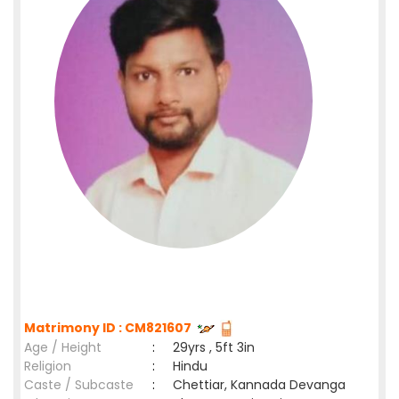
Matrimony ID : CM821607
Age / Height
:
29yrs , 5ft 3in
Religion
:
Hindu
Caste / Subcaste
:
Chettiar, Kannada Devanga