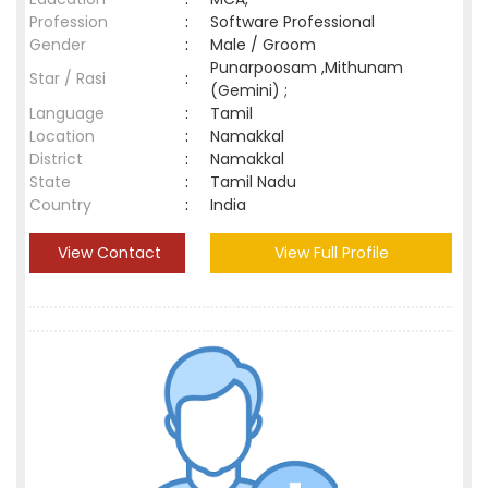
Profession
:
Software Professional
Gender
:
Male / Groom
Punarpoosam ,Mithunam
Star / Rasi
:
(Gemini) ;
Language
:
Tamil
Location
:
Namakkal
District
:
Namakkal
State
:
Tamil Nadu
Country
:
India
View Contact
View Full Profile