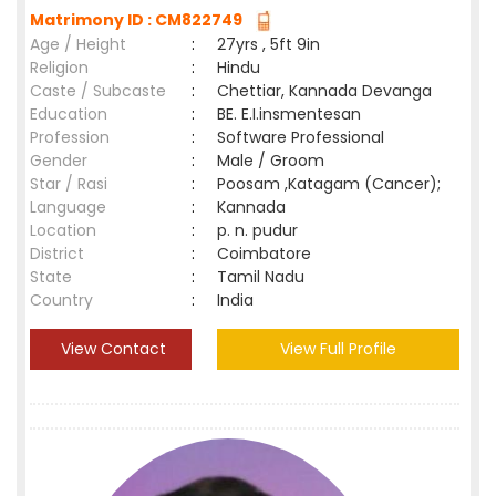
Matrimony ID : CM822749
Age / Height
:
27yrs , 5ft 9in
Religion
:
Hindu
Caste / Subcaste
:
Chettiar, Kannada Devanga
Education
:
BE. E.I.insmentesan
Profession
:
Software Professional
Gender
:
Male / Groom
Star / Rasi
:
Poosam ,Katagam (Cancer);
Language
:
Kannada
Location
:
p. n. pudur
District
:
Coimbatore
State
:
Tamil Nadu
Country
:
India
View Contact
View Full Profile