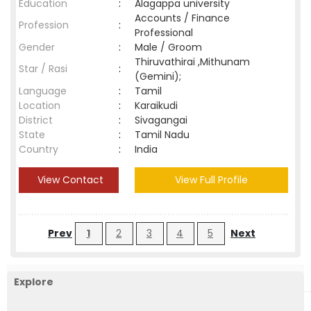
Education
:
Alagappa university
Accounts / Finance
Profession
:
Professional
Gender
:
Male / Groom
Thiruvathirai ,Mithunam
Star / Rasi
:
(Gemini);
Language
:
Tamil
Location
:
Karaikudi
District
:
Sivagangai
State
:
Tamil Nadu
Country
:
India
View Contact
View Full Profile
Prev
1
2
3
4
5
Next
Explore