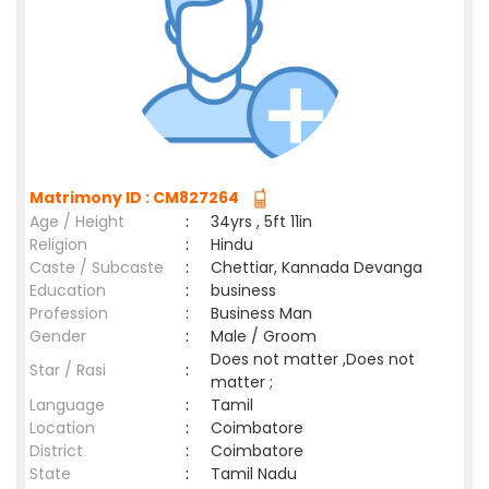
Matrimony ID : CM827264
Age / Height
:
34yrs , 5ft 11in
Religion
:
Hindu
Caste / Subcaste
:
Chettiar, Kannada Devanga
Education
:
business
Profession
:
Business Man
Gender
:
Male / Groom
Does not matter ,Does not
Star / Rasi
:
matter ;
Language
:
Tamil
Location
:
Coimbatore
District
:
Coimbatore
State
:
Tamil Nadu