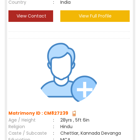
Country
:
India
View Contact
View Full Profile
Matrimony ID : CM827239
Age / Height
:
28yrs , 5ft 6in
Religion
:
Hindu
Caste / Subcaste
:
Chettiar, Kannada Devanga
Education
:
MCA,