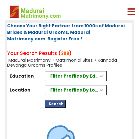
Choose Your Right Partner from 1000s of Madurai
Brides & Madurai Grooms. Madurai
Matrimony.com. Register Free !
Your Search Results (
)
389
Madurai Matrimony
>
Matrimonial Sites
> Kannada
Devanga Grooms Profiles
Filter Profiles By Education
Education
Filter Profiles By Location
Location