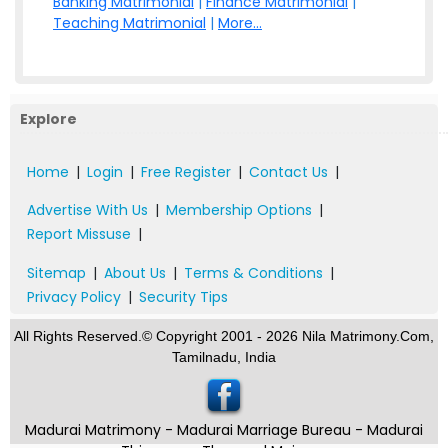
Banking Matrimonial
|
Finance Matrimonial
|
Teaching Matrimonial
|
More...
Explore
Home
|
Login
|
Free Register
|
Contact Us
|
Advertise With Us
|
Membership Options
|
Report Missuse
|
Sitemap
|
About Us
|
Terms & Conditions
|
Privacy Policy
|
Security Tips
All Rights Reserved.© Copyright 2001 - 2026 Nila Matrimony.Com,
Tamilnadu, India
Madurai Matrimony - Madurai Marriage Bureau - Madurai