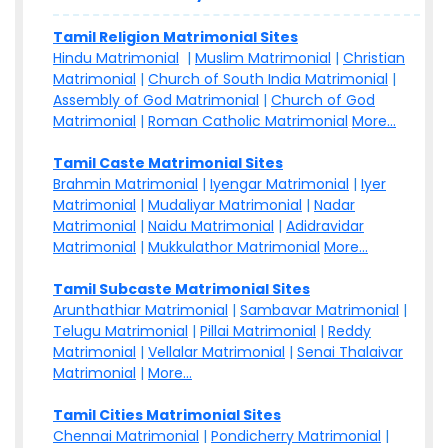
Tamil Religion Matrimonial Sites
Hindu Matrimonial
|
Muslim Matrimonial
|
Christian
Matrimonial
|
Church of South India Matrimonial
|
Assembly of God Matrimonial
|
Church of God
Matrimonial
|
Roman Catholic Matrimonial
More...
Tamil Caste Matrimonial Sites
Brahmin Matrimonial
|
Iyengar Matrimonial
|
Iyer
Matrimonial
|
Mudaliyar Matrimonial
|
Nadar
Matrimonial
|
Naidu Matrimonial
|
Adidravidar
Matrimonial
|
Mukkulathor Matrimonial
More...
Tamil Subcaste Matrimonial Sites
Arunthathiar Matrimonial
|
Sambavar Matrimonial
|
Telugu Matrimonial
|
Pillai Matrimonial
|
Reddy
Matrimonial
|
Vellalar Matrimonial
|
Senai Thalaivar
Matrimonial
|
More...
Tamil Cities Matrimonial Sites
Chennai Matrimonial
|
Pondicherry Matrimonial
|