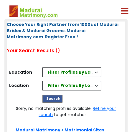
Choose Your Right Partner from 1000s of Madurai
Brides & Madurai Grooms. Madurai
Matrimony.com. Register Free !
Your Search Results ()
Filter Profiles By Education
Education
Filter Profiles By Location
Location
Sorry, no matching profiles available.
Refine your
search
to get matches.
Madurai Matrimony
>
Matrimonial Sites