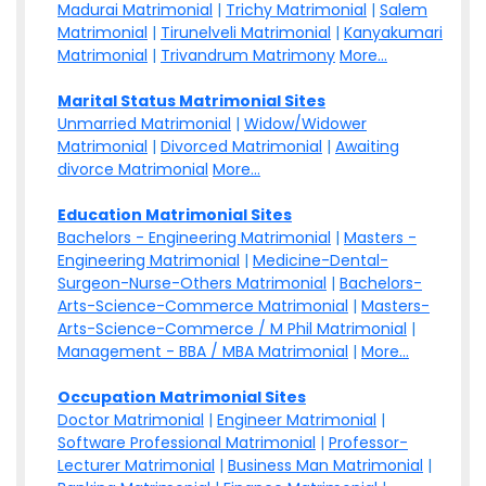
Madurai Matrimonial
|
Trichy Matrimonial
|
Salem
Matrimonial
|
Tirunelveli Matrimonial
|
Kanyakumari
Matrimonial
|
Trivandrum Matrimony
More...
Marital Status Matrimonial Sites
Unmarried Matrimonial
|
Widow/Widower
Matrimonial
|
Divorced Matrimonial
|
Awaiting
divorce Matrimonial
More...
Education Matrimonial Sites
Bachelors - Engineering Matrimonial
|
Masters -
Engineering Matrimonial
|
Medicine-Dental-
Surgeon-Nurse-Others Matrimonial
|
Bachelors-
Arts-Science-Commerce Matrimonial
|
Masters-
Arts-Science-Commerce / M Phil Matrimonial
|
Management - BBA / MBA Matrimonial
|
More...
Occupation Matrimonial Sites
Doctor Matrimonial
|
Engineer Matrimonial
|
Software Professional Matrimonial
|
Professor-
Lecturer Matrimonial
|
Business Man Matrimonial
|