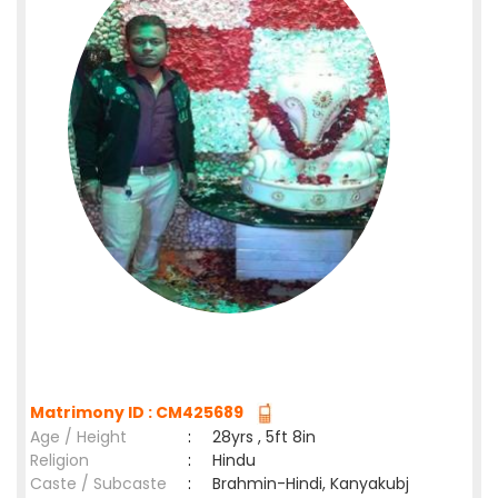
Matrimony ID : CM425689
Age / Height
:
28yrs , 5ft 8in
Religion
:
Hindu
Caste / Subcaste
:
Brahmin-Hindi, Kanyakubj