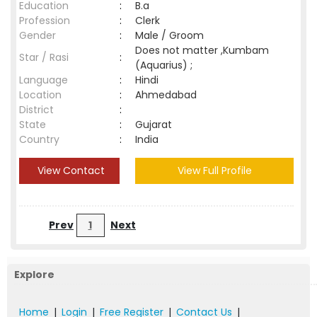
Education
:
B.a
Profession
:
Clerk
Gender
:
Male / Groom
Does not matter ,Kumbam
Star / Rasi
:
(Aquarius) ;
Language
:
Hindi
Location
:
Ahmedabad
District
:
State
:
Gujarat
Country
:
India
View Contact
View Full Profile
Prev
1
Next
Explore
Home
|
Login
|
Free Register
|
Contact Us
|