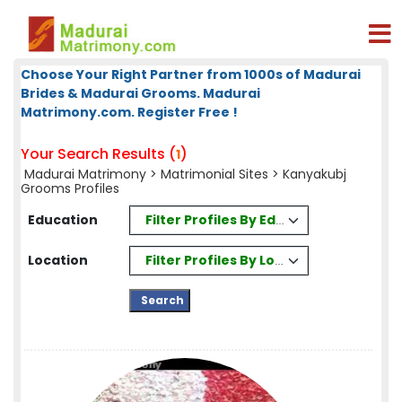
Choose Your Right Partner from 1000s of Madurai
Brides & Madurai Grooms. Madurai
Matrimony.com. Register Free !
Your Search Results (
)
1
Madurai Matrimony
>
Matrimonial Sites
> Kanyakubj
Grooms Profiles
Filter Profiles By Education
Education
Filter Profiles By Location
Location