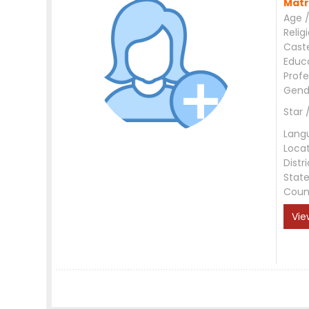
Matr
Age /
Relig
Cast
Educ
Profe
Gend
Star 
Lang
Loca
Distri
Stat
Coun
Vie