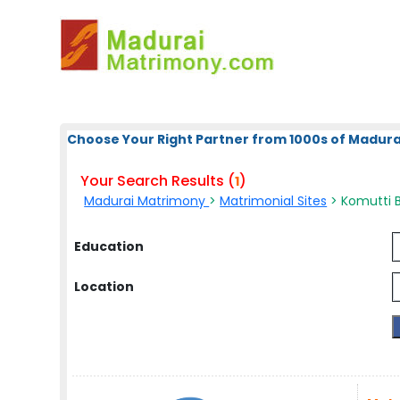
Choose Your Right Partner from 1000s of Madura
Your Search Results (
)
1
Madurai Matrimony
>
Matrimonial Sites
> Komutti B
Education
Location