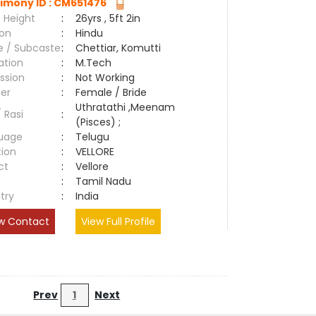
imony ID : CM651476
 Height
:
26yrs , 5ft 2in
ion
:
Hindu
e / Subcaste
:
Chettiar, Komutti
ation
:
M.Tech
ssion
:
Not Working
er
:
Female / Bride
Uthratathi ,Meenam
/ Rasi
:
(Pisces) ;
uage
:
Telugu
tion
:
VELLORE
ct
:
Vellore
e
:
Tamil Nadu
try
:
India
w Contact
View Full Profile
Prev
1
Next