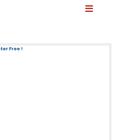
ter Free !