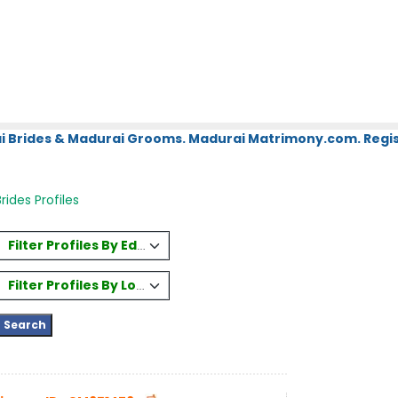
i Brides & Madurai Grooms. Madurai Matrimony.com. Regis
rides Profiles
Filter Profiles By Education
Filter Profiles By Location