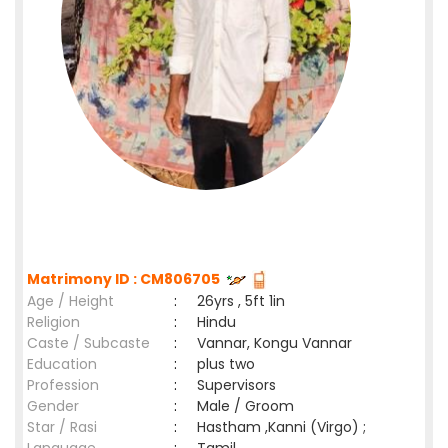
Matrimony ID : CM806705
Age / Height
:
26yrs , 5ft 1in
Religion
:
Hindu
Caste / Subcaste
:
Vannar, Kongu Vannar
Education
:
plus two
Profession
:
Supervisors
Gender
:
Male / Groom
Star / Rasi
:
Hastham ,Kanni (Virgo) ;