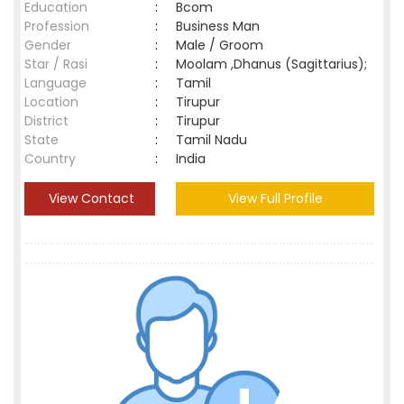
Education
:
Bcom
Profession
:
Business Man
Gender
:
Male / Groom
Star / Rasi
:
Moolam ,Dhanus (Sagittarius);
Language
:
Tamil
Location
:
Tirupur
District
:
Tirupur
State
:
Tamil Nadu
Country
:
India
View Contact
View Full Profile