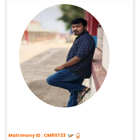
Matrimony ID : CM811733