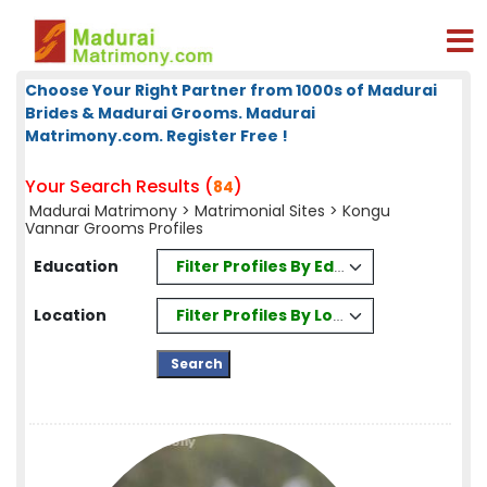
Choose Your Right Partner from 1000s of Madurai
Brides & Madurai Grooms. Madurai
Matrimony.com. Register Free !
Your Search Results (
)
84
Madurai Matrimony
>
Matrimonial Sites
> Kongu
Vannar Grooms Profiles
Filter Profiles By Education
Education
Filter Profiles By Location
Location