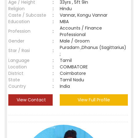
Age / Height
:
33yrs , 5ft 9in
Religion
:
Hindu
Caste / Subcaste
:
Vannar, Kongu Vannar
Education
:
MBA
Accounts / Finance
Profession
:
Professional
Gender
:
Male / Groom
Puradam ,Dhanus (Sagittarius)
Star / Rasi
:
;
Language
:
Tamil
Location
:
COIMBATORE
District
:
Coimbatore
State
:
Tamil Nadu
Country
:
India
View Contact
View Full Profile