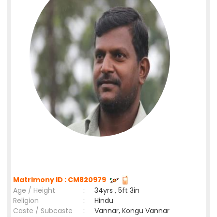
Matrimony ID : CM820979
Age / Height
:
34yrs , 5ft 3in
Religion
:
Hindu
Caste / Subcaste
:
Vannar, Kongu Vannar