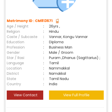
Matrimony ID : CM813671
Age / Height
:
26yrs ,
Religion
:
Hindu
Caste / Subcaste
:
Vannar, Kongu Vannar
Education
:
Diploma
Profession
:
Business Man
Gender
:
Male / Groom
Star / Rasi
:
Puram ,Dhanus (Sagittarius) ;
Language
:
Tamil
Location
:
Nammakkal
District
:
Namakkal
State
:
Tamil Nadu
Country
:
India
View Contact
View Full Profile