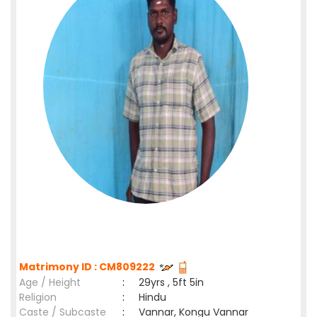
Matrimony ID : CM809222
Age / Height
:
29yrs , 5ft 5in
Religion
:
Hindu
Caste / Subcaste
:
Vannar, Kongu Vannar