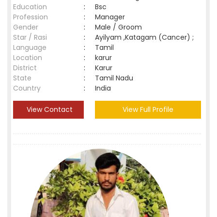
Education
:
Bsc
Profession
:
Manager
Gender
:
Male / Groom
Star / Rasi
:
Ayilyam ,Katagam (Cancer) ;
Language
:
Tamil
Location
:
karur
District
:
Karur
State
:
Tamil Nadu
Country
:
India
View Contact
View Full Profile