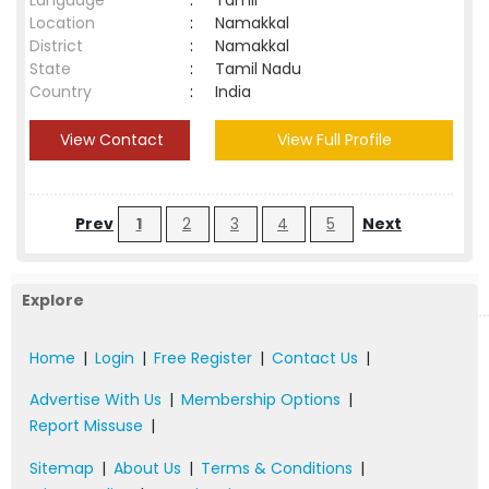
Language
:
Tamil
Location
:
Namakkal
District
:
Namakkal
State
:
Tamil Nadu
Country
:
India
View Contact
View Full Profile
Prev
1
2
3
4
5
Next
Explore
Home
|
Login
|
Free Register
|
Contact Us
|
Advertise With Us
|
Membership Options
|
Report Missuse
|
Sitemap
|
About Us
|
Terms & Conditions
|