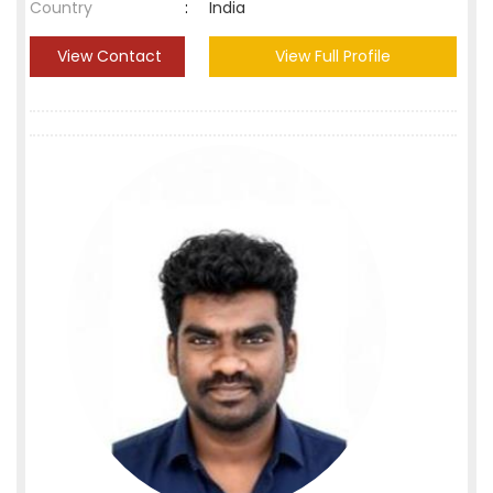
Country
:
India
View Contact
View Full Profile