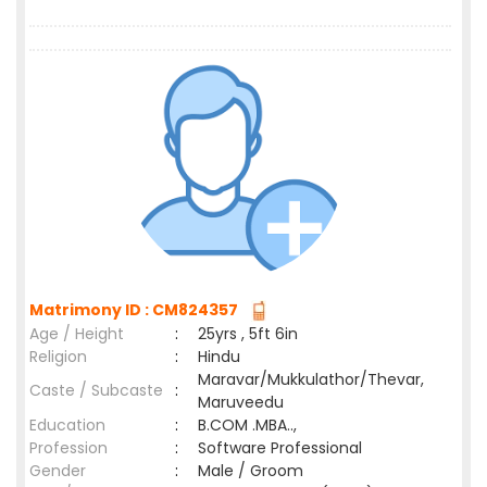
Matrimony ID : CM824357
Age / Height
:
25yrs , 5ft 6in
Religion
:
Hindu
Maravar/Mukkulathor/Thevar,
Caste / Subcaste
:
Maruveedu
Education
:
B.COM .MBA..,
Profession
:
Software Professional
Gender
:
Male / Groom