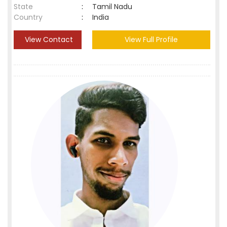
State
:
Tamil Nadu
Country
:
India
View Contact
View Full Profile