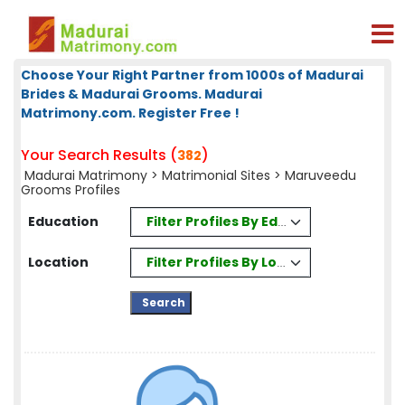
Choose Your Right Partner from 1000s of Madurai
Brides & Madurai Grooms. Madurai
Matrimony.com. Register Free !
Your Search Results (
)
382
Madurai Matrimony
>
Matrimonial Sites
> Maruveedu
Grooms Profiles
Filter Profiles By Education
Education
Filter Profiles By Location
Location