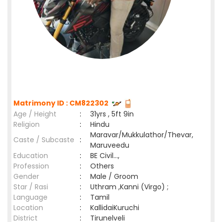
Matrimony ID : CM822302
Age / Height
:
31yrs , 5ft 9in
Religion
:
Hindu
Maravar/Mukkulathor/Thevar,
Caste / Subcaste
:
Maruveedu
Education
:
BE Civil...,
Profession
:
Others
Gender
:
Male / Groom
Star / Rasi
:
Uthram ,Kanni (Virgo) ;
Language
:
Tamil
Location
:
KallidaiKuruchi
District
:
Tirunelveli