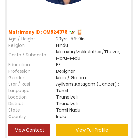
Matrimony ID : CM824378
Age / Height
:
29yrs , 5ft 9in
Religion
:
Hindu
Maravar/Mukkulathor/Thevar,
Caste / Subcaste
:
Maruveedu
Education
:
BE
Profession
:
Designer
Gender
:
Male / Groom
Star / Rasi
:
Ayilyam ,Katagam (Cancer) ;
Language
:
Tamil
Location
:
Tirunelveli
District
:
Tirunelveli
State
:
Tamil Nadu
Country
:
India
View Contact
View Full Profile