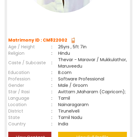
Matrimony ID : CM822002
Age / Height
:
26yrs , 5ft 7in
Religion
:
Hindu
Thevar - Maravar / Mukkulathor,
Caste / Subcaste
:
Maruveedu
Education
:
B.com
Profession
:
Software Professional
Gender
:
Male / Groom
Star / Rasi
:
Avittam ,Maharam (Capricorn);
Language
:
Tamil
Location
:
Nainaragaram
District
:
Tirunelveli
State
:
Tamil Nadu
Country
:
India