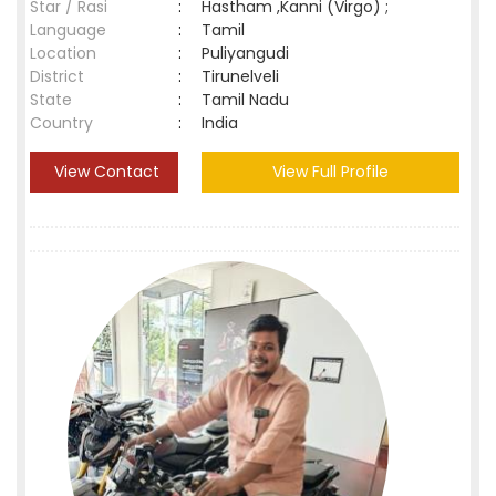
Star / Rasi
:
Hastham ,Kanni (Virgo) ;
Language
:
Tamil
Location
:
Puliyangudi
District
:
Tirunelveli
State
:
Tamil Nadu
Country
:
India
View Contact
View Full Profile