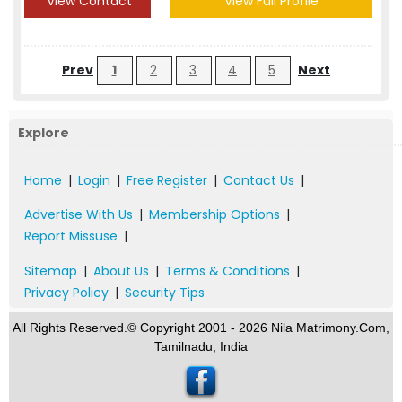
View Contact
View Full Profile
Prev
1
2
3
4
5
Next
Explore
Home
|
Login
|
Free Register
|
Contact Us
|
Advertise With Us
|
Membership Options
|
Report Missuse
|
Sitemap
|
About Us
|
Terms & Conditions
|
Privacy Policy
|
Security Tips
All Rights Reserved.© Copyright 2001 - 2026 Nila Matrimony.Com,
Tamilnadu, India