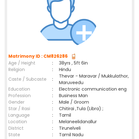
Matrimony ID : CM826286
Age / Height
:
38yrs , 5ft 6in
Religion
:
Hindu
Thevar - Maravar / Mukkulathor,
Caste / Subcaste
:
Maruveedu
Education
:
Electronic communication eng
Profession
:
Business Man
Gender
:
Male / Groom
Star / Rasi
:
Chitirai ,Tula (Libra) ;
Language
:
Tamil
Location
:
Melaneelidanallur
District
:
Tirunelveli
State
:
Tamil Nadu