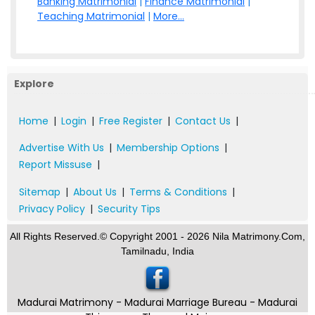
Banking Matrimonial
|
Finance Matrimonial
|
Teaching Matrimonial
|
More...
Explore
Home
|
Login
|
Free Register
|
Contact Us
|
Advertise With Us
|
Membership Options
|
Report Missuse
|
Sitemap
|
About Us
|
Terms & Conditions
|
Privacy Policy
|
Security Tips
All Rights Reserved.© Copyright 2001 - 2026 Nila Matrimony.Com,
Tamilnadu, India
Madurai Matrimony - Madurai Marriage Bureau - Madurai