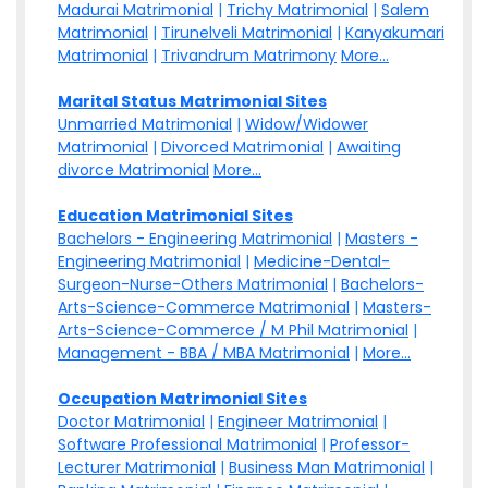
Madurai Matrimonial
|
Trichy Matrimonial
|
Salem
Matrimonial
|
Tirunelveli Matrimonial
|
Kanyakumari
Matrimonial
|
Trivandrum Matrimony
More...
Marital Status Matrimonial Sites
Unmarried Matrimonial
|
Widow/Widower
Matrimonial
|
Divorced Matrimonial
|
Awaiting
divorce Matrimonial
More...
Education Matrimonial Sites
Bachelors - Engineering Matrimonial
|
Masters -
Engineering Matrimonial
|
Medicine-Dental-
Surgeon-Nurse-Others Matrimonial
|
Bachelors-
Arts-Science-Commerce Matrimonial
|
Masters-
Arts-Science-Commerce / M Phil Matrimonial
|
Management - BBA / MBA Matrimonial
|
More...
Occupation Matrimonial Sites
Doctor Matrimonial
|
Engineer Matrimonial
|
Software Professional Matrimonial
|
Professor-
Lecturer Matrimonial
|
Business Man Matrimonial
|