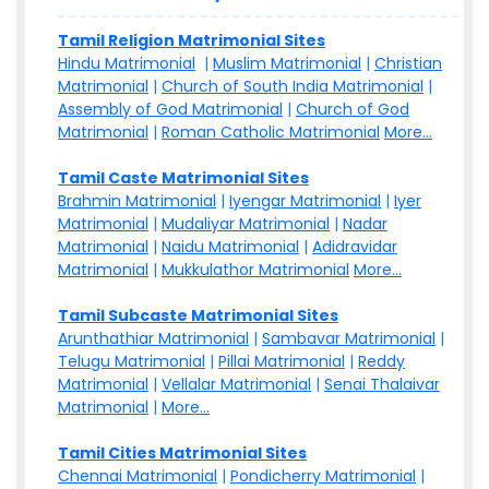
Tamil Religion Matrimonial Sites
Hindu Matrimonial
|
Muslim Matrimonial
|
Christian
Matrimonial
|
Church of South India Matrimonial
|
Assembly of God Matrimonial
|
Church of God
Matrimonial
|
Roman Catholic Matrimonial
More...
Tamil Caste Matrimonial Sites
Brahmin Matrimonial
|
Iyengar Matrimonial
|
Iyer
Matrimonial
|
Mudaliyar Matrimonial
|
Nadar
Matrimonial
|
Naidu Matrimonial
|
Adidravidar
Matrimonial
|
Mukkulathor Matrimonial
More...
Tamil Subcaste Matrimonial Sites
Arunthathiar Matrimonial
|
Sambavar Matrimonial
|
Telugu Matrimonial
|
Pillai Matrimonial
|
Reddy
Matrimonial
|
Vellalar Matrimonial
|
Senai Thalaivar
Matrimonial
|
More...
Tamil Cities Matrimonial Sites
Chennai Matrimonial
|
Pondicherry Matrimonial
|