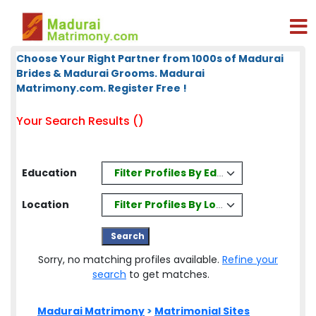
Choose Your Right Partner from 1000s of Madurai
Brides & Madurai Grooms. Madurai
Matrimony.com. Register Free !
Your Search Results ()
Filter Profiles By Education
Education
Filter Profiles By Location
Location
Sorry, no matching profiles available.
Refine your
search
to get matches.
Madurai Matrimony
>
Matrimonial Sites