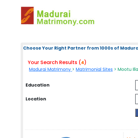
Choose Your Right Partner from 1000s of Madura
Your Search Results (
)
4
Madurai Matrimony
>
Matrimonial Sites
> Mootu Ill
Education
Location