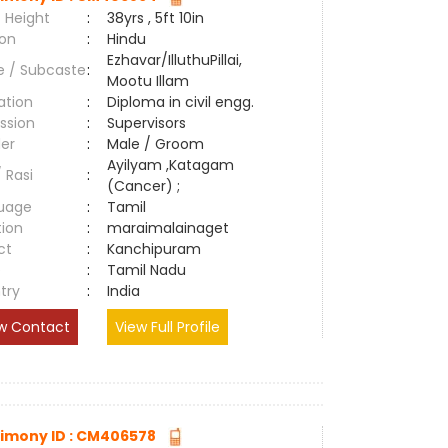
 Height
:
38yrs , 5ft 10in
ion
:
Hindu
Ezhavar/IlluthuPillai,
e / Subcaste
:
Mootu Illam
ation
:
Diploma in civil engg.
ssion
:
Supervisors
er
:
Male / Groom
Ayilyam ,Katagam
/ Rasi
:
(Cancer) ;
uage
:
Tamil
tion
:
maraimalainaget
ct
:
Kanchipuram
e
:
Tamil Nadu
try
:
India
w Contact
View Full Profile
imony ID : CM406578