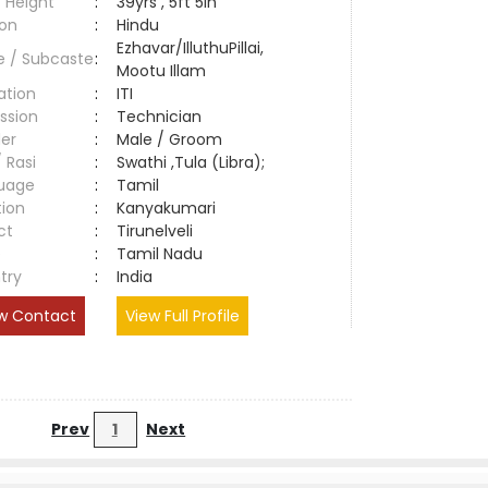
 Height
:
39yrs , 5ft 5in
ion
:
Hindu
Ezhavar/IlluthuPillai,
e / Subcaste
:
Mootu Illam
ation
:
ITI
ssion
:
Technician
er
:
Male / Groom
/ Rasi
:
Swathi ,Tula (Libra);
uage
:
Tamil
tion
:
Kanyakumari
ct
:
Tirunelveli
e
:
Tamil Nadu
try
:
India
w Contact
View Full Profile
Prev
1
Next