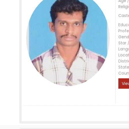
Age /
Relig
Cast
Educ
Profe
Gend
Star 
Lang
Loca
Distri
Stat
Coun
Vie