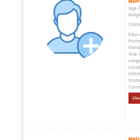
Matr
Age /
Relig
Cast
Educ
Profe
Gend
Star 
Lang
Loca
Distri
Stat
Coun
Vie
Matr