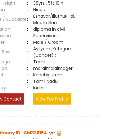
 Height
:
38yrs , 5ft 10in
ion
:
Hindu
Ezhavar/IlluthuPillai,
e / Subcaste
:
Mootu Illam
ation
:
diploma in civil
ssion
:
Supervisors
er
:
Male / Groom
Ayilyam ,Katagam
/ Rasi
:
(Cancer) ;
uage
:
Tamil
tion
:
maraimalaimager
ct
:
Kanchipuram
e
:
Tamil Nadu
try
:
India
w Contact
View Full Profile
imony ID : CM336154