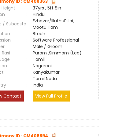
imony ID : CM408363
 Height
:
37yrs , 5ft 8in
ion
:
Hindu
Ezhavar/IlluthuPillai,
e / Subcaste
:
Mootu Illam
ation
:
Btech
ssion
:
Software Professional
er
:
Male / Groom
/ Rasi
:
Puram ,Simmam (Leo);
uage
:
Tamil
tion
:
Nagercoil
ct
:
Kanyakumari
e
:
Tamil Nadu
try
:
India
w Contact
View Full Profile
imony ID : CM406894