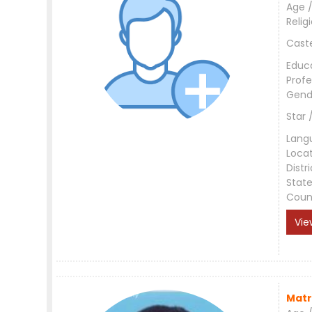
Age /
Relig
Cast
Educ
Profe
Gend
Star 
Lang
Loca
Distri
Stat
Coun
Vie
Matr