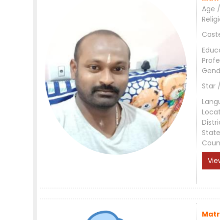
Age /
Relig
Cast
Educ
Profe
Gend
Star 
Lang
Loca
Distri
Stat
Coun
Vie
Matr