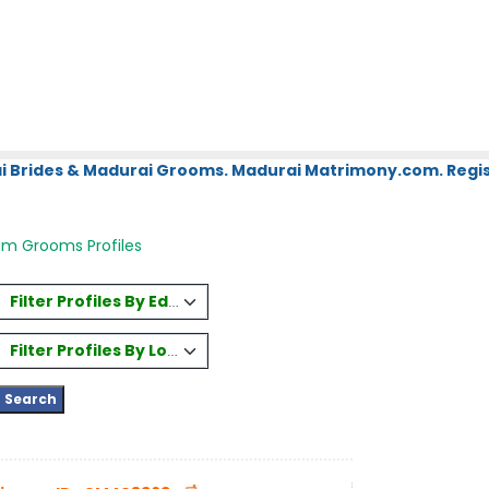
i Brides & Madurai Grooms. Madurai Matrimony.com. Regis
am Grooms Profiles
Filter Profiles By Education
Filter Profiles By Location