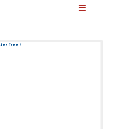
ter Free !