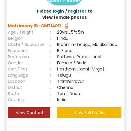
Please
login
/
register
to
view female photos
Matrimony ID : CM714011
Age / Height
:
28yrs , 5ft 5in
Religion
:
Hindu
Caste / Subcaste
:
Brahmin-Telugu, Mulakanadu
Education
:
B. E ece
Profession
:
Software Professional
Gender
:
Female / Bride
Star / Rasi
:
Hastham ,Kanni (Virgo) ;
Language
:
Telugu
Location
:
Thirnninravur
District
:
Chennai
State
:
Tamil Nadu
Country
:
India
View Contact
View Full Profile