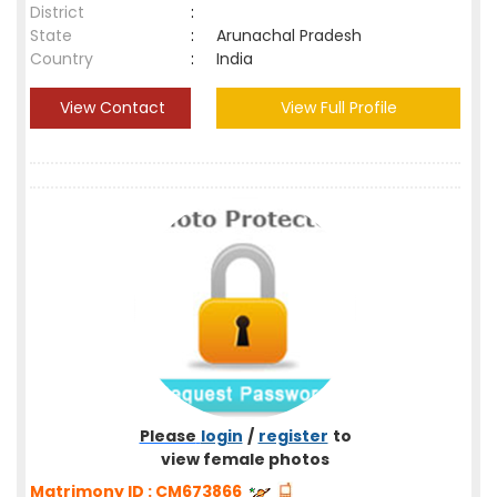
District
:
State
:
Arunachal Pradesh
Country
:
India
View Contact
View Full Profile
Please
login
/
register
to
view female photos
Matrimony ID : CM673866