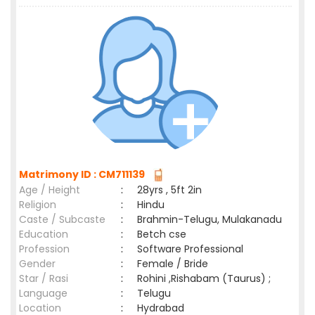
Matrimony ID : CM711139
Age / Height
:
28yrs , 5ft 2in
Religion
:
Hindu
Caste / Subcaste
:
Brahmin-Telugu, Mulakanadu
Education
:
Betch cse
Profession
:
Software Professional
Gender
:
Female / Bride
Star / Rasi
:
Rohini ,Rishabam (Taurus) ;
Language
:
Telugu
Location
:
Hydrabad