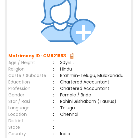
Matrimony ID : CM821553
Age / Height
:
30yrs ,
Religion
:
Hindu
Caste / Subcaste
:
Brahmin-Telugu, Mulakanadu
Education
:
Chartered Accountant
Profession
:
Chartered Accountant
Gender
:
Female / Bride
Star / Rasi
:
Rohini ,Rishabam (Taurus) ;
Language
:
Telugu
Location
:
Chennai
District
:
State
:
Country
:
India