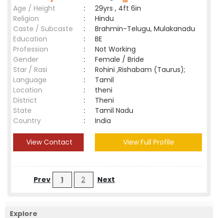
Age / Height
:
29yrs , 4ft 6in
Religion
:
Hindu
Caste / Subcaste
:
Brahmin-Telugu, Mulakanadu
Education
:
BE
Profession
:
Not Working
Gender
:
Female / Bride
Star / Rasi
:
Rohini ,Rishabam (Taurus);
Language
:
Tamil
Location
:
theni
District
:
Theni
State
:
Tamil Nadu
Country
:
India
View Contact
View Full Profile
Prev
1
2
Next
Explore