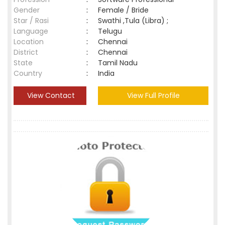
Gender
:
Female / Bride
Star / Rasi
:
Swathi ,Tula (Libra) ;
Language
:
Telugu
Location
:
Chennai
District
:
Chennai
State
:
Tamil Nadu
Country
:
India
View Contact
View Full Profile