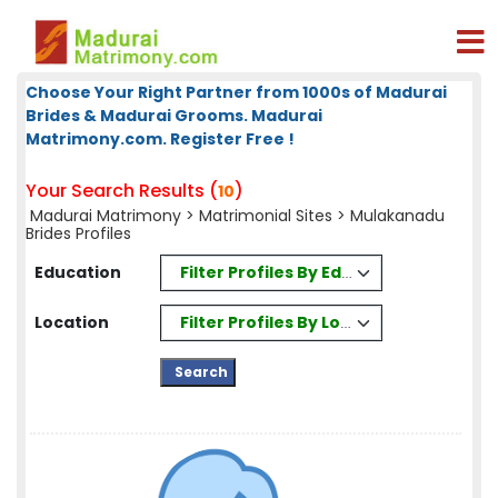
Choose Your Right Partner from 1000s of Madurai
Brides & Madurai Grooms. Madurai
Matrimony.com. Register Free !
Your Search Results (
)
10
Madurai Matrimony
>
Matrimonial Sites
> Mulakanadu
Brides Profiles
Filter Profiles By Education
Education
Filter Profiles By Location
Location