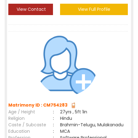
View Contact
View Full Profile
Matrimony ID : CM754283
Age / Height
:
27yrs , 5ft 1in
Religion
:
Hindu
Caste / Subcaste
:
Brahmin-Telugu, Mulakanadu
Education
:
MCA
Profession
:
Software Professional