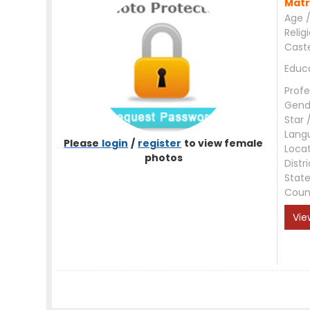
Matr
Age /
Relig
Cast
Educ
Profe
Gend
Star 
Lang
Please
login
/
register
to view female
Loca
photos
Distri
Stat
Coun
Vie