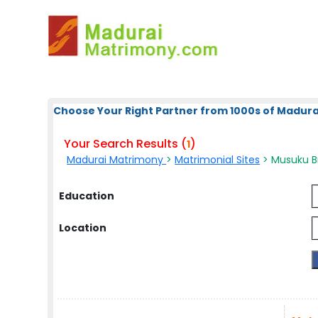
Choose Your Right Partner from 1000s of Madura
Your Search Results (
)
1
Madurai Matrimony
>
Matrimonial Sites
> Musuku Br
Education
Location