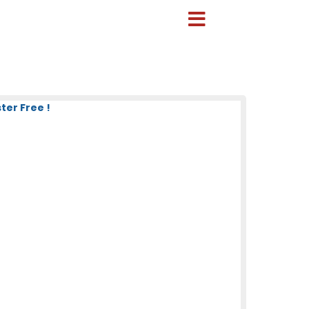
ter Free !