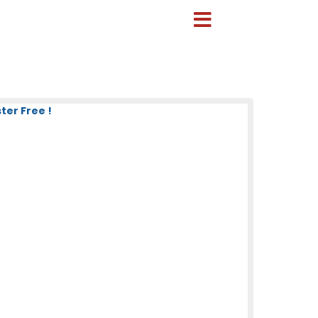
ter Free !