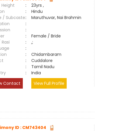
 Height
:
23yrs ,
ion
:
Hindu
e / Subcaste
:
Maruthuvar, Nai Brahmin
ation
:
ssion
:
er
:
Female / Bride
/ Rasi
:
,;
uage
:
tion
:
Chidambaram
ct
:
Cuddalore
e
:
Tamil Nadu
try
:
India
w Contact
View Full Profile
imony ID : CM743404