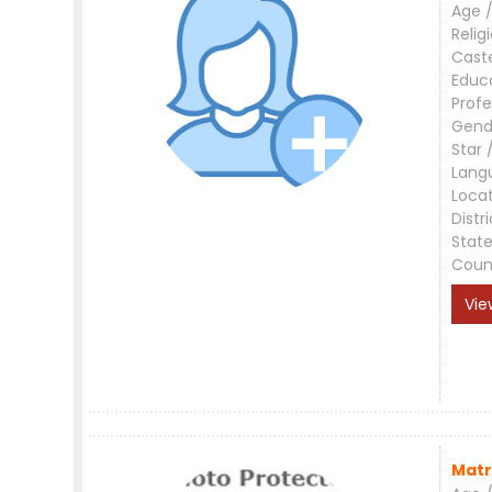
Age /
Relig
Cast
Educ
Profe
Gend
Star 
Lang
Loca
Distri
Stat
Coun
Vie
Matr