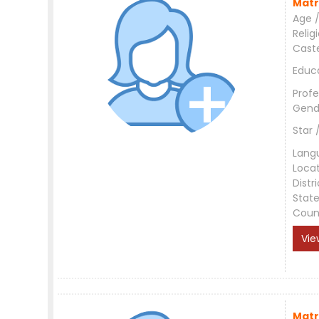
Matr
Age /
Relig
Cast
Educ
Profe
Gend
Star 
Lang
Loca
Distri
Stat
Coun
Vie
Matr