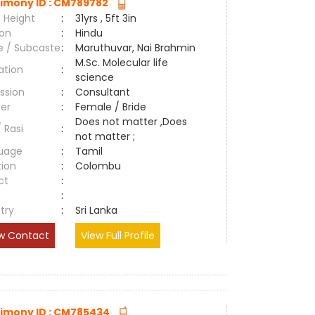
imony ID : CM789782
 Height
:
31yrs , 5ft 3in
ion
:
Hindu
e / Subcaste
:
Maruthuvar, Nai Brahmin
M.Sc. Molecular life
ation
:
science
ssion
:
Consultant
er
:
Female / Bride
Does not matter ,Does
/ Rasi
:
not matter ;
uage
:
Tamil
tion
:
Colombu
ct
:
e
:
try
:
Sri Lanka
w Contact
View Full Profile
imony ID : CM785434