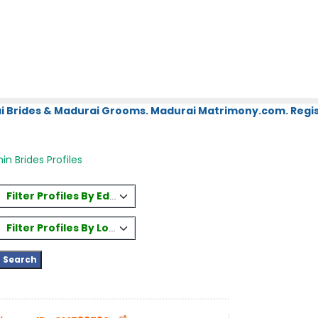
i Brides & Madurai Grooms. Madurai Matrimony.com. Regis
in Brides Profiles
Filter Profiles By Education
Filter Profiles By Location