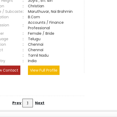
 Height
:
30yrs , 5ft 4in
ion
:
Christian
e / Subcaste
:
Maruthuvar, Nai Brahmin
ation
:
B.Com
Accounts / Finance
ssion
:
Professional
er
:
Female / Bride
uage
:
Telugu
tion
:
Chennai
ct
:
Chennai
e
:
Tamil Nadu
try
:
India
w Contact
View Full Profile
Prev
1
Next