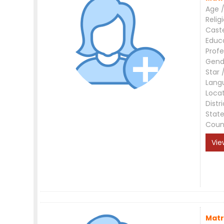
Age /
Relig
Cast
Educ
Profe
Gend
Star 
Lang
Loca
Distri
Stat
Coun
Vie
Matr