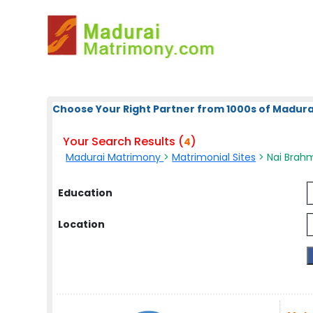
Choose Your Right Partner from 1000s of Madura
Your Search Results (
)
4
Madurai Matrimony
>
Matrimonial Sites
> Nai Brahm
Education
Location