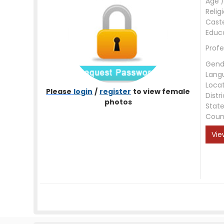
Age /
Relig
Cast
Educ
Profe
Gend
Lang
Loca
Please
login
/
register
to view female
Distri
photos
Stat
Coun
Vie