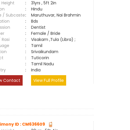
 Height
:
31yrs , 5ft 2in
ion
:
Hindu
e / Subcaste
:
Maruthuvar, Nai Brahmin
ation
:
Bds
ssion
:
Dentist
er
:
Female / Bride
/ Rasi
:
Visakam ,Tula (Libra) ;
uage
:
Tamil
tion
:
Srivaikundam
ct
:
Tuticorin
e
:
Tamil Nadu
try
:
India
w Contact
View Full Profile
imony ID : CM636609