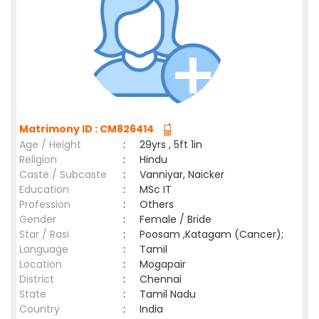
Matrimony ID : CM826414
Age / Height
:
29yrs , 5ft 1in
Religion
:
Hindu
Caste / Subcaste
:
Vanniyar, Naicker
Education
:
MSc IT
Profession
:
Others
Gender
:
Female / Bride
Star / Rasi
:
Poosam ,Katagam (Cancer);
Language
:
Tamil
Location
:
Mogapair
District
:
Chennai
State
:
Tamil Nadu
Country
:
India