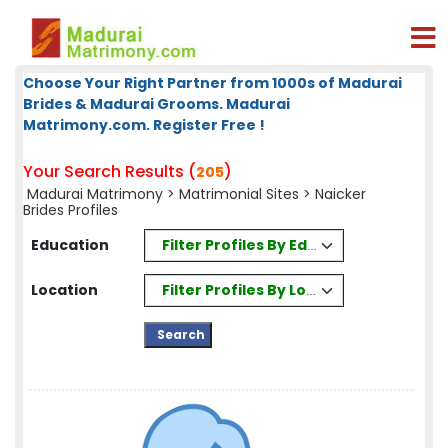
Choose Your Right Partner from 1000s of Madurai
Brides & Madurai Grooms. Madurai
Matrimony.com. Register Free !
Your Search Results (
)
205
Madurai Matrimony
>
Matrimonial Sites
> Naicker
Brides Profiles
Filter Profiles By Education
Education
Filter Profiles By Location
Location