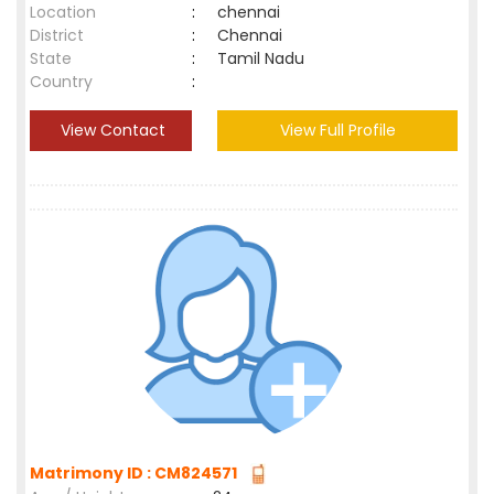
Location
:
chennai
District
:
Chennai
State
:
Tamil Nadu
Country
:
View Contact
View Full Profile
Matrimony ID : CM824571