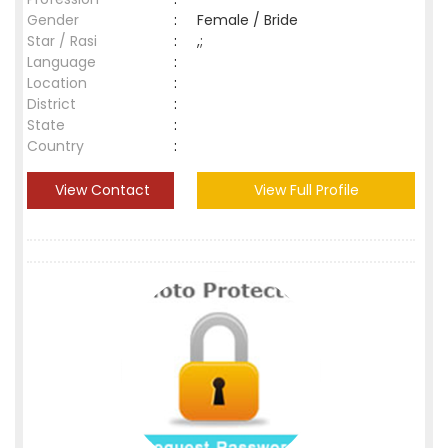
Gender
:
Female / Bride
Star / Rasi
:
,;
Language
:
Location
:
District
:
State
:
Country
:
View Contact
View Full Profile