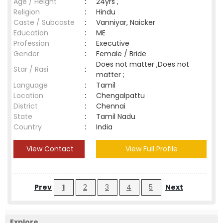
Age / Height
:
24yrs ,
Religion
:
Hindu
Caste / Subcaste
:
Vanniyar, Naicker
Education
:
ME
Profession
:
Executive
Gender
:
Female / Bride
Does not matter ,Does not
Star / Rasi
:
matter ;
Language
:
Tamil
Location
:
Chengalpattu
District
:
Chennai
State
:
Tamil Nadu
Country
:
India
View Contact
View Full Profile
Prev
1
2
3
4
5
Next
Explore