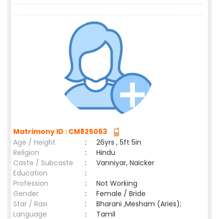
Matrimony ID : CM825063
Age / Height
:
26yrs , 5ft 5in
Religion
:
Hindu
Caste / Subcaste
:
Vanniyar, Naicker
Education
:
Profession
:
Not Working
Gender
:
Female / Bride
Star / Rasi
:
Bharani ,Mesham (Aries);
Language
:
Tamil