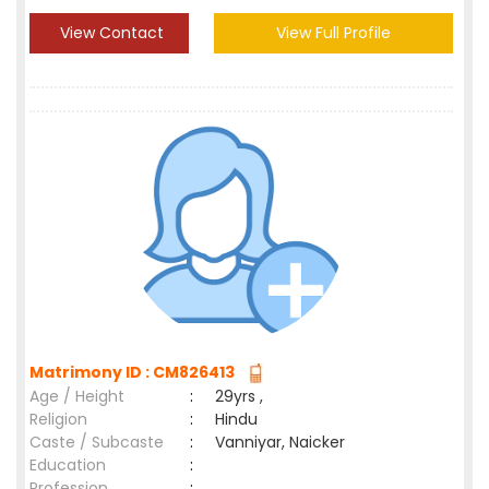
View Contact
View Full Profile
Matrimony ID : CM826413
Age / Height
:
29yrs ,
Religion
:
Hindu
Caste / Subcaste
:
Vanniyar, Naicker
Education
:
Profession
: