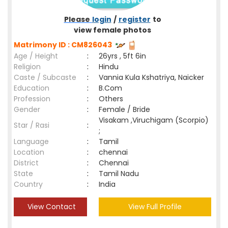
Please
login
/
register
to
view female photos
Matrimony ID : CM826043
Age / Height
:
26yrs , 5ft 6in
Religion
:
Hindu
Caste / Subcaste
:
Vannia Kula Kshatriya, Naicker
Education
:
B.Com
Profession
:
Others
Gender
:
Female / Bride
Visakam ,Viruchigam (Scorpio)
Star / Rasi
:
;
Language
:
Tamil
Location
:
chennai
District
:
Chennai
State
:
Tamil Nadu
Country
:
India
View Contact
View Full Profile