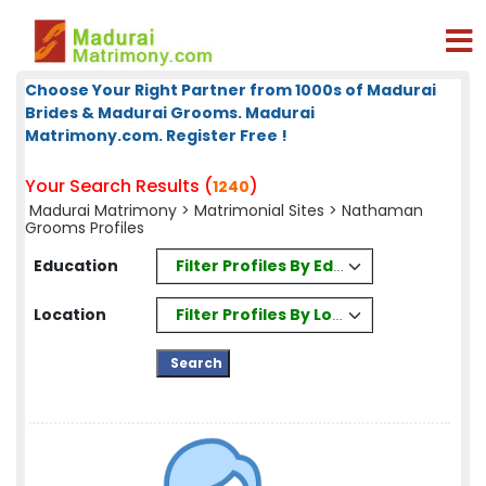
Choose Your Right Partner from 1000s of Madurai
Brides & Madurai Grooms. Madurai
Matrimony.com. Register Free !
Your Search Results (
)
1240
Madurai Matrimony
>
Matrimonial Sites
> Nathaman
Grooms Profiles
Filter Profiles By Education
Education
Filter Profiles By Location
Location