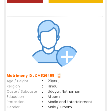
Matrimony ID : CM826468
Age / Height
:
29yrs ,
Religion
:
Hindu
Caste / Subcaste
:
Udayar, Nathaman
Education
:
M.com
Profession
:
Media and Entertainment
Gender
:
Male / Groom