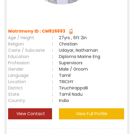
Matrimony ID : CM826693
Age / Height
:
27yrs , 6ft 2in
Religion
:
Christian
Caste / Subcaste
:
Udayar, Nathaman
Education
:
Diploma Marine Eng
Profession
:
Supervisors
Gender
:
Male / Groom
Language
:
Tamil
Location
:
TRICHY
District
:
Tiruchirappalli
State
:
Tamil Nadu
Country
:
India
View Contact
View Full Profile