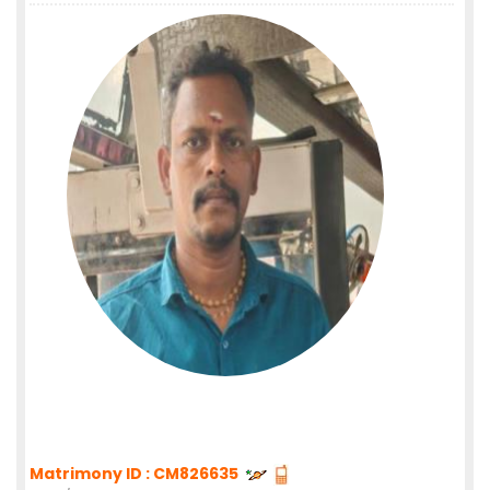
Matrimony ID : CM826635