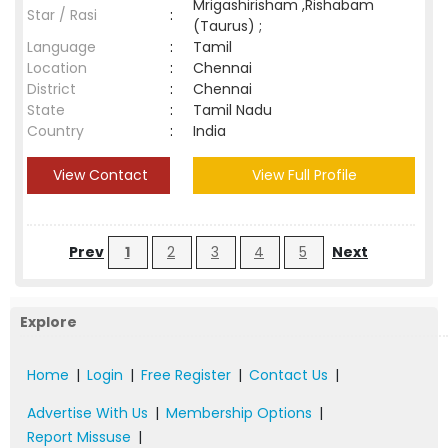
Mrigashirisham ,Rishabam
Star / Rasi
:
(Taurus) ;
Language
:
Tamil
Location
:
Chennai
District
:
Chennai
State
:
Tamil Nadu
Country
:
India
View Contact
View Full Profile
Prev
1
2
3
4
5
Next
Explore
Home
|
Login
|
Free Register
|
Contact Us
|
Advertise With Us
|
Membership Options
|
Report Missuse
|