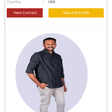
Country
:
USA
View Contact
View Full Profile