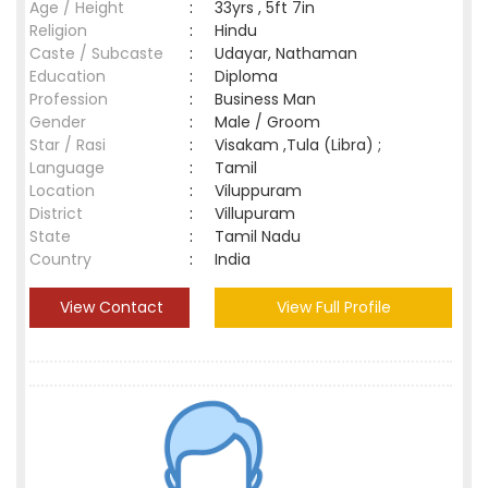
Age / Height
:
33yrs , 5ft 7in
Religion
:
Hindu
Caste / Subcaste
:
Udayar, Nathaman
Education
:
Diploma
Profession
:
Business Man
Gender
:
Male / Groom
Star / Rasi
:
Visakam ,Tula (Libra) ;
Language
:
Tamil
Location
:
Viluppuram
District
:
Villupuram
State
:
Tamil Nadu
Country
:
India
View Contact
View Full Profile