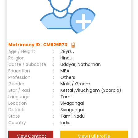
Matrimony ID : CM826573
Age / Height
:
28yrs ,
Religion
:
Hindu
Caste / Subcaste
:
Udayar, Nathaman
Education
:
MBA
Profession
:
Others
Gender
:
Male / Groom
Star / Rasi
:
Kettai ,Viruchigam (Scorpio) ;
Language
:
Tamil
Location
:
Sivagangai
District
:
Sivagangai
State
:
Tamil Nadu
Country
:
India
View Contact
View Full Profile