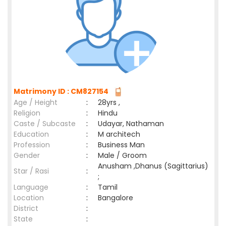
Matrimony ID : CM827154
Age / Height
:
28yrs ,
Religion
:
Hindu
Caste / Subcaste
:
Udayar, Nathaman
Education
:
M architech
Profession
:
Business Man
Gender
:
Male / Groom
Anusham ,Dhanus (Sagittarius)
Star / Rasi
:
;
Language
:
Tamil
Location
:
Bangalore
District
:
State
: