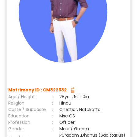
Matrimony ID : CM822682
Age / Height
:
28yrs , 5ft 10in
Religion
:
Hindu
Caste / Subcaste
:
Chettiar, Natukottai
Education
:
Msc CS
Profession
:
Officer
Gender
:
Male / Groom
Puradam ,Dhanus (Sagittarius)