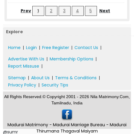
Prev
1
2
3
4
5
Next
Explore
Home
|
Login
|
Free Register
|
Contact Us
|
Advertise With Us
|
Membership Options
|
Report Missuse
|
Sitemap
|
About Us
|
Terms & Conditions
|
Privacy Policy
|
Security Tips
All Rights Reserved.© Copyright 2001 - 2026 Nila Matrimony.Com,
Tamilnadu, India
Madurai Matrimony - Madurai Marriage Bureau - Madurai
Thirumana Thagaval Maiyam
@sumr