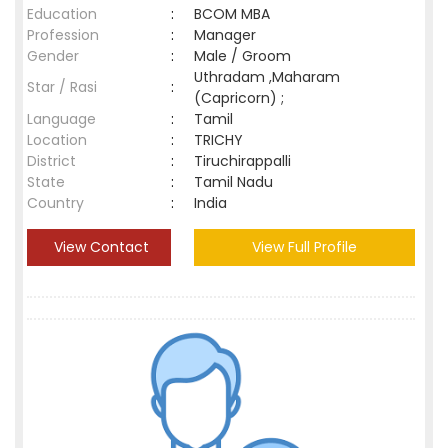
Education
:
BCOM MBA
Profession
:
Manager
Gender
:
Male / Groom
Uthradam ,Maharam
Star / Rasi
:
(Capricorn) ;
Language
:
Tamil
Location
:
TRICHY
District
:
Tiruchirappalli
State
:
Tamil Nadu
Country
:
India
View Contact
View Full Profile