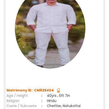
Matrimony ID : CM825404
Age / Height
:
40yrs , 5ft 7in
Religion
:
Hindu
Caste / Subcaste
:
Chettiar, Natukottai