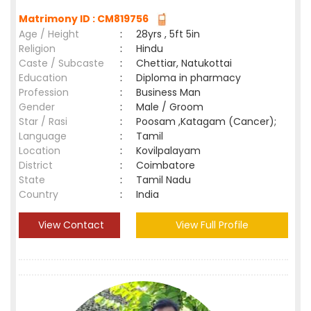
Matrimony ID : CM819756
Age / Height
:
28yrs , 5ft 5in
Religion
:
Hindu
Caste / Subcaste
:
Chettiar, Natukottai
Education
:
Diploma in pharmacy
Profession
:
Business Man
Gender
:
Male / Groom
Star / Rasi
:
Poosam ,Katagam (Cancer);
Language
:
Tamil
Location
:
Kovilpalayam
District
:
Coimbatore
State
:
Tamil Nadu
Country
:
India
View Contact
View Full Profile