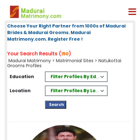
Choose Your Right Partner from 1000s of Madurai
Brides & Madurai Grooms. Madurai
Matrimony.com. Register Free !
Your Search Results (
)
150
Madurai Matrimony
>
Matrimonial Sites
> Natukottai
Grooms Profiles
Filter Profiles By Education
Education
Filter Profiles By Location
Location