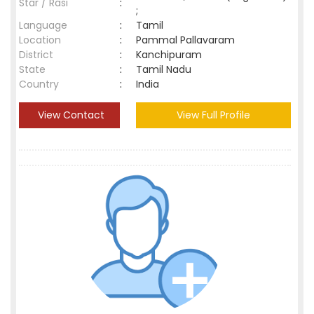
Star / Rasi
:
;
Language
:
Tamil
Location
:
Pammal Pallavaram
District
:
Kanchipuram
State
:
Tamil Nadu
Country
:
India
View Contact
View Full Profile