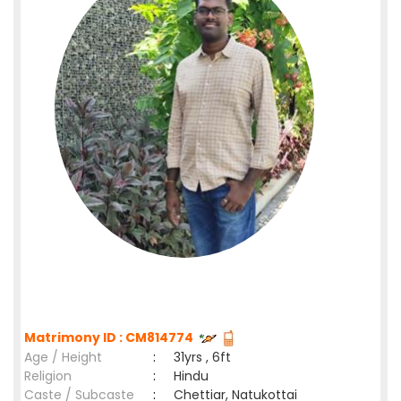
Matrimony ID : CM814774
Age / Height
:
31yrs , 6ft
Religion
:
Hindu
Caste / Subcaste
:
Chettiar, Natukottai