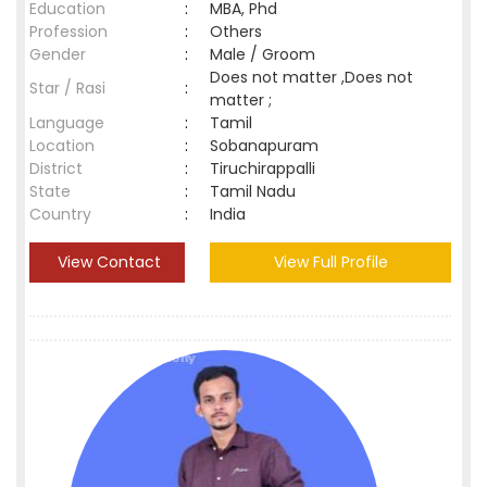
Education
:
MBA, Phd
Profession
:
Others
Gender
:
Male / Groom
Does not matter ,Does not
Star / Rasi
:
matter ;
Language
:
Tamil
Location
:
Sobanapuram
District
:
Tiruchirappalli
State
:
Tamil Nadu
Country
:
India
View Contact
View Full Profile