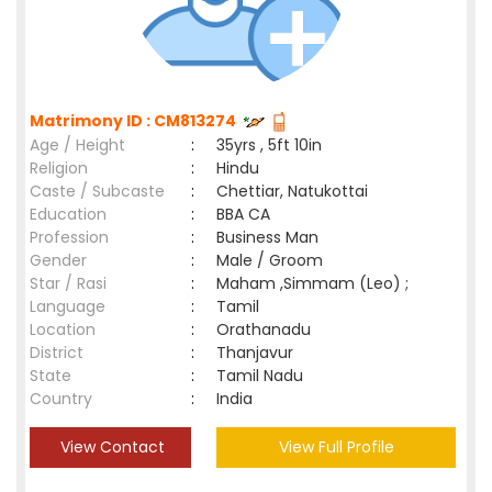
Matrimony ID : CM813274
Age / Height
:
35yrs , 5ft 10in
Religion
:
Hindu
Caste / Subcaste
:
Chettiar, Natukottai
Education
:
BBA CA
Profession
:
Business Man
Gender
:
Male / Groom
Star / Rasi
:
Maham ,Simmam (Leo) ;
Language
:
Tamil
Location
:
Orathanadu
District
:
Thanjavur
State
:
Tamil Nadu
Country
:
India
View Contact
View Full Profile