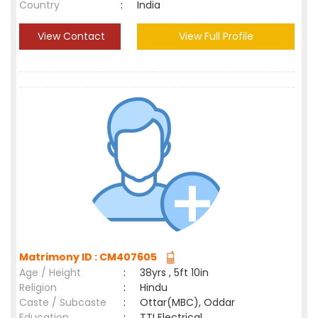
Country
:
India
View Contact
View Full Profile
Matrimony ID : CM407605
Age / Height
:
38yrs , 5ft 10in
Religion
:
Hindu
Caste / Subcaste
:
Ottar(MBC), Oddar
Education
:
TTI Electrical