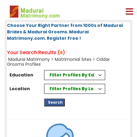
Choose Your Right Partner from 1000s of Madurai
Brides & Madurai Grooms. Madurai
Matrimony.com. Register Free !
Your Search Results (
)
6
Madurai Matrimony
>
Matrimonial Sites
> Oddar
Grooms Profiles
Filter Profiles By Education
Education
Filter Profiles By Location
Location