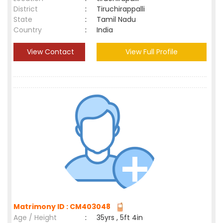
District
:
Tiruchirappalli
State
:
Tamil Nadu
Country
:
India
View Contact
View Full Profile
Matrimony ID : CM403048
Age / Height
:
35yrs , 5ft 4in