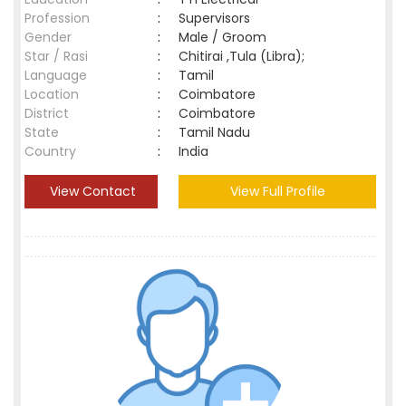
Profession
:
Supervisors
Gender
:
Male / Groom
Star / Rasi
:
Chitirai ,Tula (Libra);
Language
:
Tamil
Location
:
Coimbatore
District
:
Coimbatore
State
:
Tamil Nadu
Country
:
India
View Contact
View Full Profile