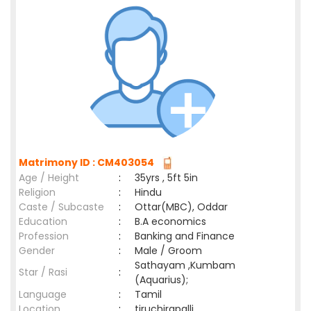
Matrimony ID : CM403054
Age / Height
:
35yrs , 5ft 5in
Religion
:
Hindu
Caste / Subcaste
:
Ottar(MBC), Oddar
Education
:
B.A economics
Profession
:
Banking and Finance
Gender
:
Male / Groom
Sathayam ,Kumbam
Star / Rasi
:
(Aquarius);
Language
:
Tamil
Location
:
tiruchirapalli