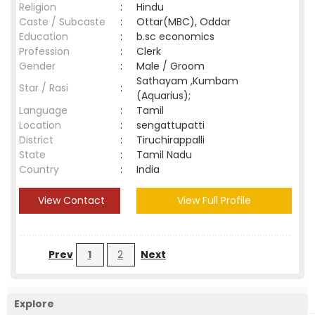
Religion
:
Hindu
Caste / Subcaste
:
Ottar(MBC), Oddar
Education
:
b.sc economics
Profession
:
Clerk
Gender
:
Male / Groom
Sathayam ,Kumbam
Star / Rasi
:
(Aquarius);
Language
:
Tamil
Location
:
sengattupatti
District
:
Tiruchirappalli
State
:
Tamil Nadu
Country
:
India
View Contact
View Full Profile
Prev
1
2
Next
Explore