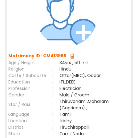
Matrimony ID : CM413968
Age / Height
:
34yrs , 5ft 7in
Religion
:
Hindu
Caste / Subcaste
:
Ottar(MBC), Oddar
Education
:
ITI.,DEEE
Profession
:
Electrician
Gender
:
Male / Groom
Thiruvonam ,Maharam
Star / Rasi
:
(Capricorn) ;
Language
:
Tamil
Location
:
trichy
District
:
Tiruchirappalli
State
:
Tamil Nadu