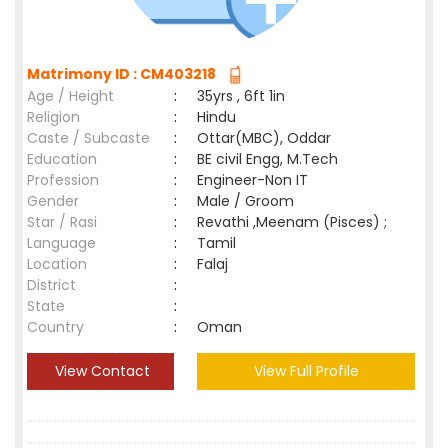
Matrimony ID : CM403218
Age / Height
:
35yrs , 6ft 1in
Religion
:
Hindu
Caste / Subcaste
:
Ottar(MBC), Oddar
Education
:
BE civil Engg, M.Tech
Profession
:
Engineer-Non IT
Gender
:
Male / Groom
Star / Rasi
:
Revathi ,Meenam (Pisces) ;
Language
:
Tamil
Location
:
Falaj
District
:
State
:
Country
:
Oman
View Contact
View Full Profile