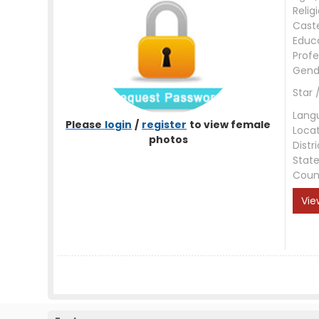
Relig
Cast
Educ
Profe
Gend
Star 
Lang
Please
login
/
register
to view female
Loca
photos
Distri
Stat
Coun
Vie