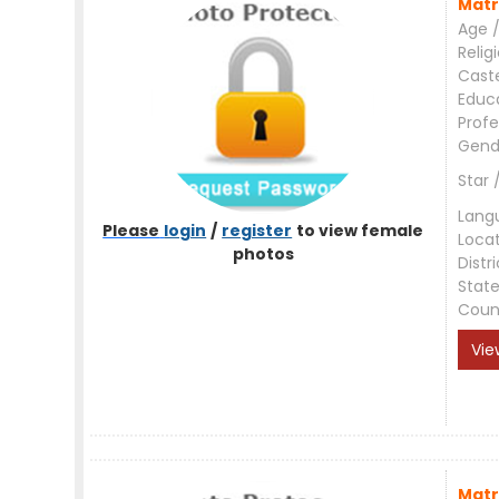
Matr
Age /
Relig
Cast
Educ
Profe
Gend
Star 
Lang
Please
login
/
register
to view female
Loca
photos
Distri
Stat
Coun
Vie
Matr