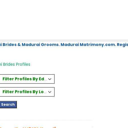
i Brides & Madurai Grooms. Madurai Matrimony.com. Regis
 Brides Profiles
Filter Profiles By Education
Filter Profiles By Location