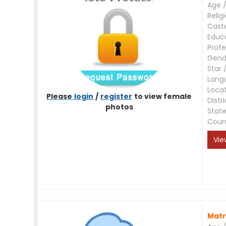
Age /
Relig
Cast
Educ
Profe
Gend
Star 
Lang
Loca
Please
login
/
register
to view female
Distri
photos
Stat
Coun
Vie
Matr