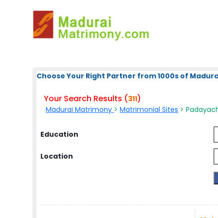
Choose Your Right Partner from 1000s of Madura
Your Search Results (
)
311
Madurai Matrimony
>
Matrimonial Sites
> Padayachi
Education
Location