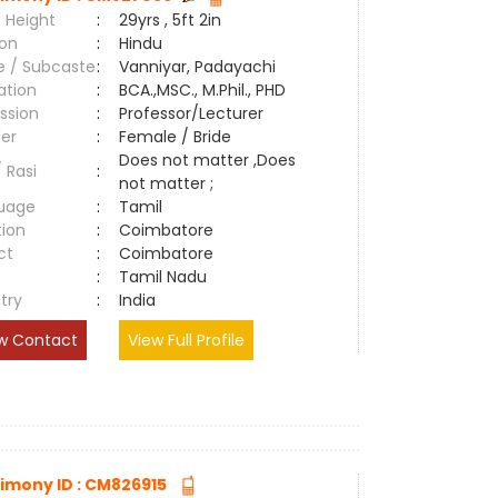
 Height
:
29yrs , 5ft 2in
ion
:
Hindu
e / Subcaste
:
Vanniyar, Padayachi
ation
:
BCA.,MSC., M.Phil., PHD
ssion
:
Professor/Lecturer
er
:
Female / Bride
Does not matter ,Does
/ Rasi
:
not matter ;
uage
:
Tamil
tion
:
Coimbatore
ct
:
Coimbatore
e
:
Tamil Nadu
try
:
India
w Contact
View Full Profile
imony ID : CM826915