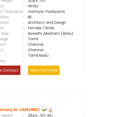
 Height
:
30yrs , 5ft
ion
:
Hindu
e / Subcaste
:
Vanniyar, Padayachi
ation
:
BE
ssion
:
Architect and Design
er
:
Female / Bride
/ Rasi
:
Aswathi ,Mesham (Aries);
uage
:
Tamil
tion
:
Chennai
ct
:
Chennai
e
:
Tamil Nadu
try
:
w Contact
View Full Profile
imony ID : CM826827
 Height
:
26yrs , 5ft 4in