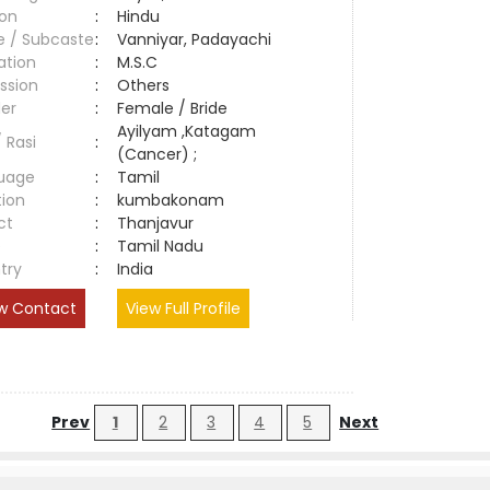
ion
:
Hindu
e / Subcaste
:
Vanniyar, Padayachi
ation
:
M.S.C
ssion
:
Others
er
:
Female / Bride
Ayilyam ,Katagam
/ Rasi
:
(Cancer) ;
uage
:
Tamil
tion
:
kumbakonam
ct
:
Thanjavur
e
:
Tamil Nadu
try
:
India
w Contact
View Full Profile
Prev
1
2
3
4
5
Next