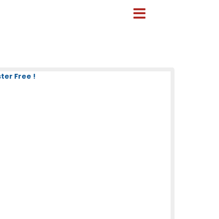
ter Free !