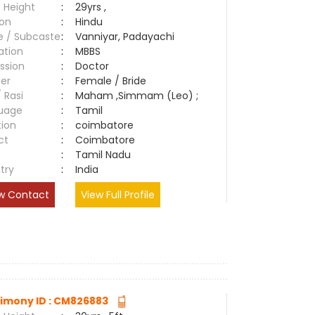
 Height
:
29yrs ,
ion
:
Hindu
e / Subcaste
:
Vanniyar, Padayachi
ation
:
MBBS
ssion
:
Doctor
er
:
Female / Bride
/ Rasi
:
Maham ,Simmam (Leo) ;
uage
:
Tamil
tion
:
coimbatore
ct
:
Coimbatore
e
:
Tamil Nadu
try
:
India
w Contact
View Full Profile
imony ID : CM826883