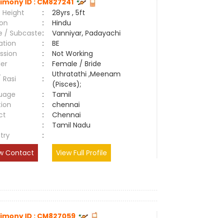
imony ID : CM827241
 Height
:
28yrs , 5ft
ion
:
Hindu
e / Subcaste
:
Vanniyar, Padayachi
ation
:
BE
ssion
:
Not Working
er
:
Female / Bride
Uthratathi ,Meenam
/ Rasi
:
(Pisces);
uage
:
Tamil
tion
:
chennai
ct
:
Chennai
e
:
Tamil Nadu
try
:
w Contact
View Full Profile
imony ID : CM827059