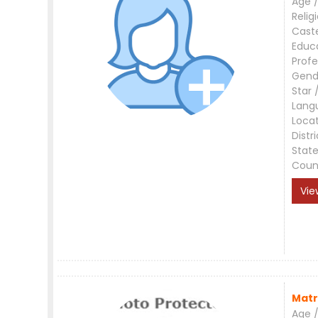
Age /
Relig
Cast
Educ
Profe
Gend
Star 
Lang
Loca
Distri
Stat
Coun
Vie
Matr
Age /