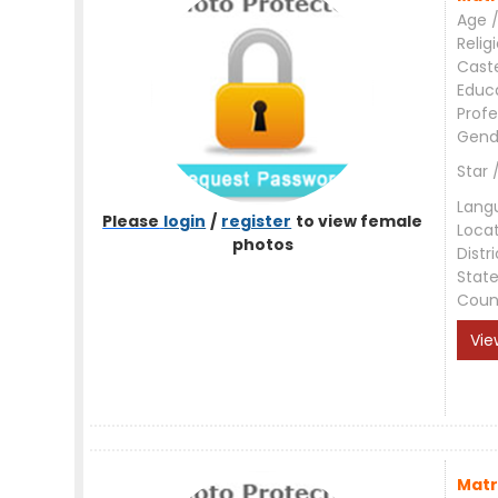
Age /
Relig
Cast
Educ
Profe
Gend
Star 
Lang
Please
login
/
register
to view female
Loca
photos
Distri
Stat
Coun
Vie
Matr