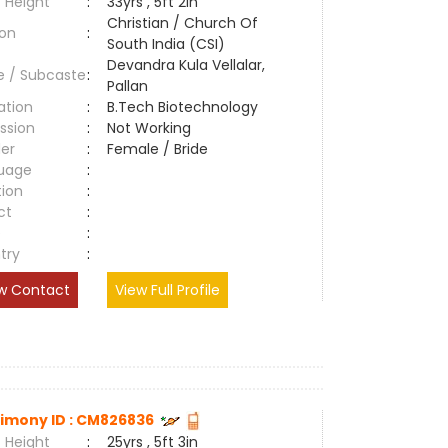
 Height
:
33yrs , 5ft 2in
Christian / Church Of
ion
:
South India (CSI)
Devandra Kula Vellalar,
e / Subcaste
:
Pallan
ation
:
B.Tech Biotechnology
ssion
:
Not Working
er
:
Female / Bride
uage
:
tion
:
ct
:
e
:
try
:
w Contact
View Full Profile
imony ID : CM826836
 Height
:
25yrs , 5ft 3in