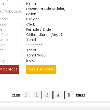
ion
:
Hindu
Devandra Kula Vellalar,
e / Subcaste
:
Pallan
ation
:
Bsc agri
ssion
:
Clerk
er
:
Female / Bride
/ Rasi
:
Chitirai ,Kanni (Virgo);
uage
:
Tamil
tion
:
????????
ct
:
Theni
e
:
Tamil Nadu
try
:
India
w Contact
View Full Profile
Prev
1
2
3
4
5
Next