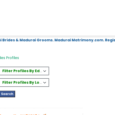
i Brides & Madurai Grooms. Madurai Matrimony.com. Regis
des Profiles
Filter Profiles By Education
Filter Profiles By Location