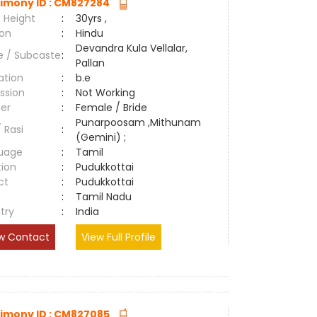
imony ID : CM827284
 Height
:
30yrs ,
ion
:
Hindu
Devandra Kula Vellalar,
e / Subcaste
:
Pallan
ation
:
b.e
ssion
:
Not Working
er
:
Female / Bride
Punarpoosam ,Mithunam
/ Rasi
:
(Gemini) ;
uage
:
Tamil
tion
:
Pudukkottai
ct
:
Pudukkottai
e
:
Tamil Nadu
try
:
India
w Contact
View Full Profile
imony ID : CM827085