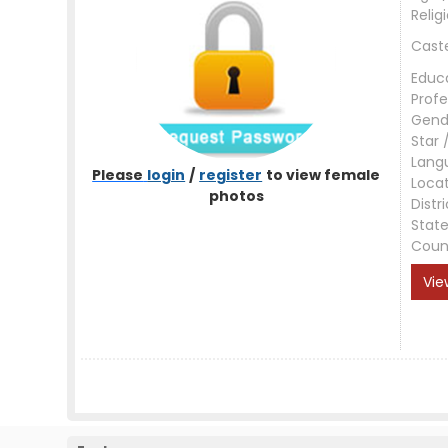
Relig
Cast
Educ
Profe
Gend
Star 
Lang
Please
login
/
register
to view female
Loca
photos
Distri
Stat
Coun
Vie