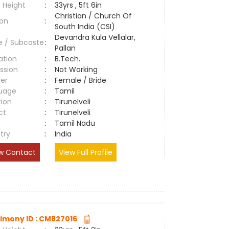
 Height
:
33yrs , 5ft 6in
Christian / Church Of
ion
:
South India (CSI)
Devandra Kula Vellalar,
e / Subcaste
:
Pallan
ation
:
B.Tech.
ssion
:
Not Working
er
:
Female / Bride
uage
:
Tamil
tion
:
Tirunelveli
ct
:
Tirunelveli
e
:
Tamil Nadu
try
:
India
w Contact
View Full Profile
imony ID : CM827016