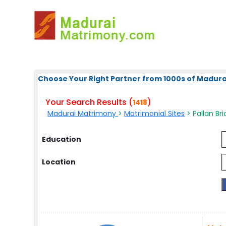
Choose Your Right Partner from 1000s of Madura
Your Search Results (
)
1418
Madurai Matrimony
>
Matrimonial Sites
> Pallan Bri
Education
Location