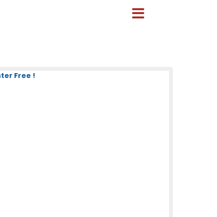
ter Free !