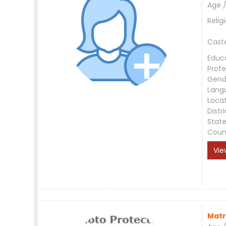
Age /
Relig
Cast
Educ
Profe
Gend
Lang
Loca
Distri
Stat
Coun
Vie
Matr