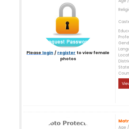
Age /
Relig
Cast
Educ
Profe
Gend
Lang
Please
login
/
register
to view female
Loca
photos
Distri
Stat
Coun
Vie
Matr
Age /