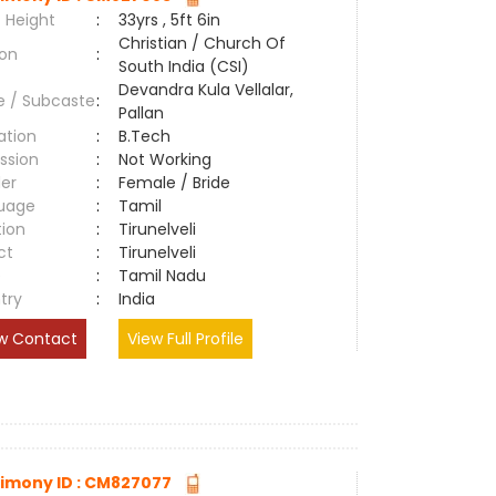
 Height
:
33yrs , 5ft 6in
Christian / Church Of
ion
:
South India (CSI)
Devandra Kula Vellalar,
e / Subcaste
:
Pallan
ation
:
B.Tech
ssion
:
Not Working
er
:
Female / Bride
uage
:
Tamil
tion
:
Tirunelveli
ct
:
Tirunelveli
e
:
Tamil Nadu
try
:
India
w Contact
View Full Profile
imony ID : CM827077