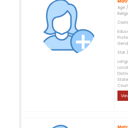
Matr
Age /
Relig
Cast
Educ
Profe
Gend
Star 
Lang
Loca
Distri
Stat
Coun
Vie
Matr