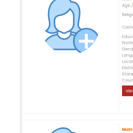
Age /
Relig
Cast
Educ
Profe
Gend
Lang
Loca
Distri
Stat
Coun
Vie
Matr