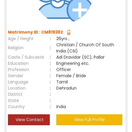
Matrimony ID : CM819382
Age / Height
:
26yrs ,
Christian / Church Of South
Religion
:
India (CSI)
Caste / Subcaste
:
Adi Dravidar (SC), Pallar
Education
:
Engineering etc.
Profession
:
Officer
Gender
:
Female / Bride
Language
:
Tamil
Location
:
Dehradun
District
:
State
:
Country
:
India
View Contact
View Full Profile