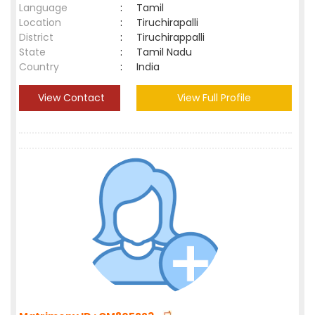
Language
:
Tamil
Location
:
Tiruchirapalli
District
:
Tiruchirappalli
State
:
Tamil Nadu
Country
:
India
View Contact
View Full Profile