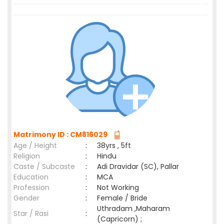
Matrimony ID : CM816029
Age / Height
:
38yrs , 5ft
Religion
:
Hindu
Caste / Subcaste
:
Adi Dravidar (SC), Pallar
Education
:
MCA
Profession
:
Not Working
Gender
:
Female / Bride
Uthradam ,Maharam
Star / Rasi
:
(Capricorn) ;