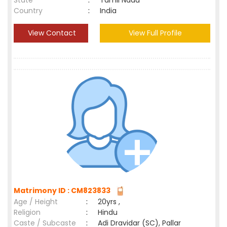
State
:
Tamil Nadu
Country
:
India
View Contact
View Full Profile
Matrimony ID : CM823833
Age / Height
:
20yrs ,
Religion
:
Hindu
Caste / Subcaste
:
Adi Dravidar (SC), Pallar