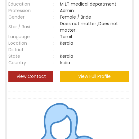
Education
:
M LT medical department
Profession
:
Admin
Gender
:
Female / Bride
Does not matter ,Does not
Star / Rasi
:
matter ;
Language
:
Tamil
Location
:
Kerala
District
:
State
:
Kerala
Country
:
India
View Contact
View Full Profile