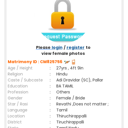
Please
login
/
register
to
view female photos
Matrimony ID : CM825756
Age / Height
:
27yrs , 4ft 9in
Religion
:
Hindu
Caste / Subcaste
:
Adi Dravidar (SC), Pallar
Education
:
BA TAMIL
Profession
:
Others
Gender
:
Female / Bride
Star / Rasi
:
Revathi ,Does not matter ;
Language
:
Tamil
Location
:
Thiruchirappalli
District
:
Tiruchirappalli