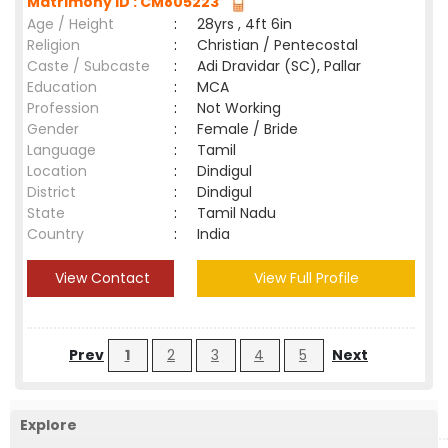
Matrimony ID : CM805223
Age / Height
:
28yrs , 4ft 6in
Religion
:
Christian / Pentecostal
Caste / Subcaste
:
Adi Dravidar (SC), Pallar
Education
:
MCA
Profession
:
Not Working
Gender
:
Female / Bride
Language
:
Tamil
Location
:
Dindigul
District
:
Dindigul
State
:
Tamil Nadu
Country
:
India
View Contact
View Full Profile
Prev
1
2
3
4
5
Next
Explore