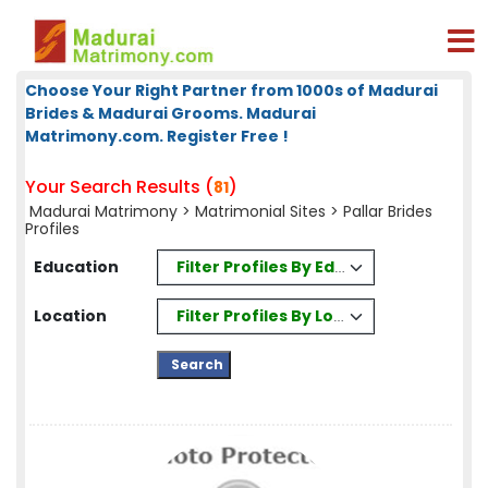
Choose Your Right Partner from 1000s of Madurai
Brides & Madurai Grooms. Madurai
Matrimony.com. Register Free !
Your Search Results (
)
81
Madurai Matrimony
>
Matrimonial Sites
> Pallar Brides
Profiles
Filter Profiles By Education
Education
Filter Profiles By Location
Location