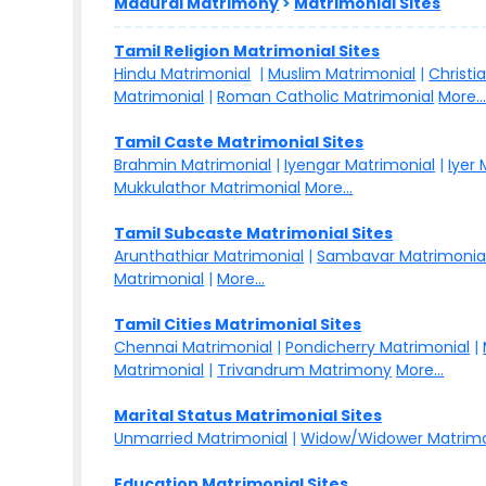
Madurai Matrimony
>
Matrimonial Sites
Tamil Religion Matrimonial Sites
Hindu Matrimonial
|
Muslim Matrimonial
|
Christi
Matrimonial
|
Roman Catholic Matrimonial
More..
Tamil Caste Matrimonial Sites
Brahmin Matrimonial
|
Iyengar Matrimonial
|
Iyer
Mukkulathor Matrimonial
More...
Tamil Subcaste Matrimonial Sites
Arunthathiar Matrimonial
|
Sambavar Matrimonia
Matrimonial
|
More...
Tamil Cities Matrimonial Sites
Chennai Matrimonial
|
Pondicherry Matrimonial
|
Matrimonial
|
Trivandrum Matrimony
More...
Marital Status Matrimonial Sites
Unmarried Matrimonial
|
Widow/Widower Matrimo
Education Matrimonial Sites