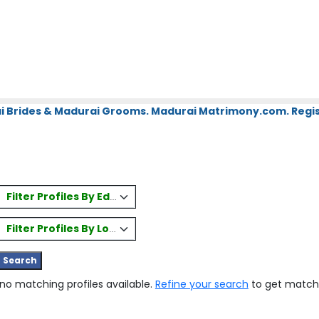
i Brides & Madurai Grooms. Madurai Matrimony.com. Regis
Filter Profiles By Education
Filter Profiles By Location
 no matching profiles available.
Refine your search
to get match