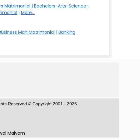
s Matrimonial
|
Bachelors-Arts-Science-
rimonial
|
More...
Business Man Matrimonial
|
Banking
ights Reserved.© Copyright 2001 - 2026
aval Maiyam