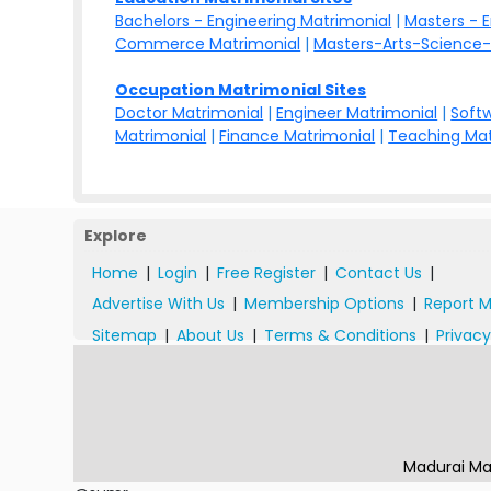
Bachelors - Engineering Matrimonial
|
Masters - 
Commerce Matrimonial
|
Masters-Arts-Science-
Occupation Matrimonial Sites
Doctor Matrimonial
|
Engineer Matrimonial
|
Softw
Matrimonial
|
Finance Matrimonial
|
Teaching Mat
Explore
Home
|
Login
|
Free Register
|
Contact Us
|
Advertise With Us
|
Membership Options
|
Report M
Sitemap
|
About Us
|
Terms & Conditions
|
Privacy
Madurai Ma