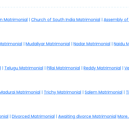
an Matrimonial
|
Church of South India Matrimonial
|
Assembly of
.
 Matrimonial
|
Mudaliyar Matrimonial
|
Nadar Matrimonial
|
Naidu M
l
|
Telugu Matrimonial
|
Pillai Matrimonial
|
Reddy Matrimonial
|
Ve
Madurai Matrimonial
|
Trichy Matrimonial
|
Salem Matrimonial
|
T
nial
|
Divorced Matrimonial
|
Awaiting divorce Matrimonial
More..