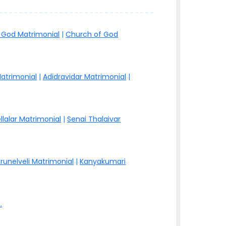
 God Matrimonial
|
Church of God
atrimonial
|
Adidravidar Matrimonial
|
llalar Matrimonial
|
Senai Thalaivar
irunelveli Matrimonial
|
Kanyakumari
.