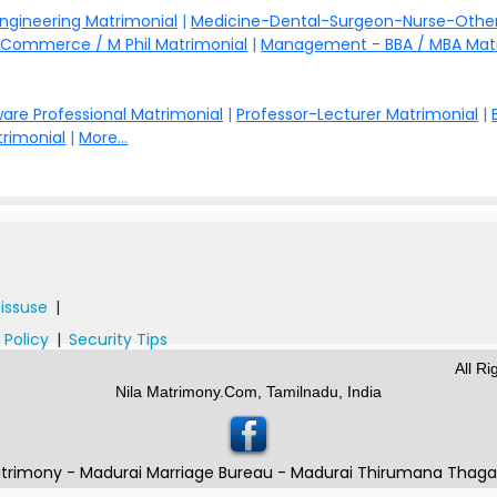
Engineering Matrimonial
|
Medicine-Dental-Surgeon-Nurse-Other
Commerce / M Phil Matrimonial
|
Management - BBA / MBA Mat
are Professional Matrimonial
|
Professor-Lecturer Matrimonial
|
rimonial
|
More...
issuse
|
 Policy
|
Security Tips
All R
Nila Matrimony.Com, Tamilnadu, India
trimony - Madurai Marriage Bureau - Madurai Thirumana Thag