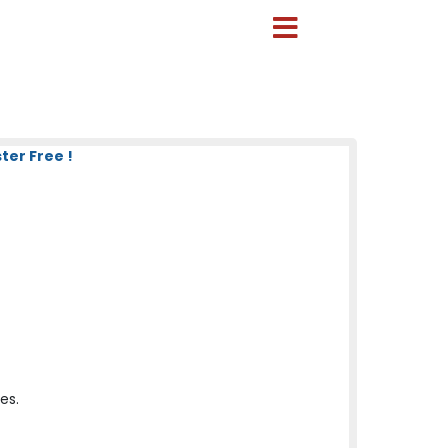
ter Free !
es.