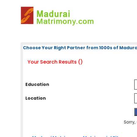
Choose Your Right Partner from 1000s of Madura
Your Search Results ()
Education
Location
Sorry,