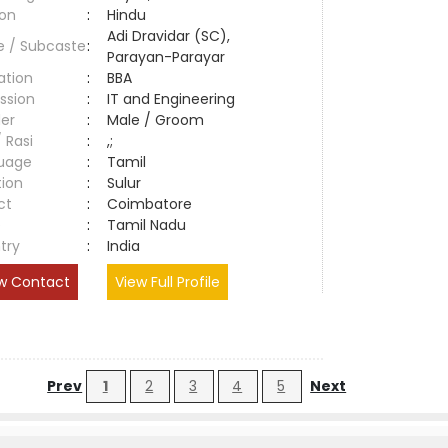
ion
:
Hindu
Adi Dravidar (SC),
e / Subcaste
:
Parayan-Parayar
ation
:
BBA
ssion
:
IT and Engineering
er
:
Male / Groom
/ Rasi
:
,;
uage
:
Tamil
tion
:
Sulur
ct
:
Coimbatore
e
:
Tamil Nadu
try
:
India
w Contact
View Full Profile
Prev
1
2
3
4
5
Next