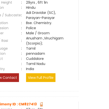
 Height
:
29yrs , 6ft 1in
ion
:
Hindu
Adi Dravidar (SC),
e / Subcaste
:
Parayan-Parayar
ation
:
Bse. Chemistry.
ssion
:
Police
er
:
Male / Groom
Anusham ,Viruchigam
/ Rasi
:
(Scorpio);
uage
:
Tamil
tion
:
pennadam
ct
:
Cuddalore
e
:
Tamil Nadu
try
:
India
w Contact
View Full Profile
imony ID : CM827413