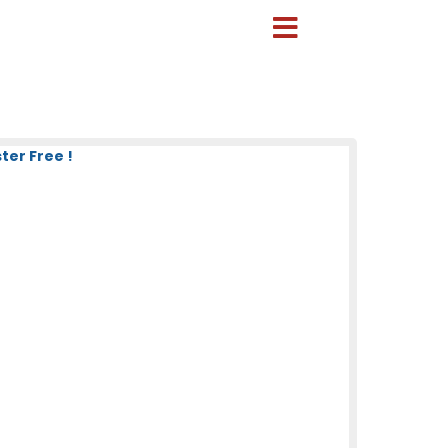
ter Free !