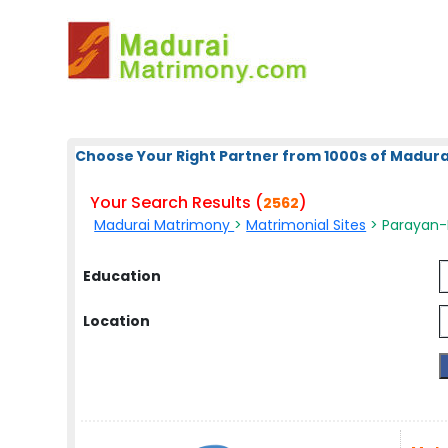
Choose Your Right Partner from 1000s of Madura
Your Search Results (
)
2562
Madurai Matrimony
>
Matrimonial Sites
> Parayan-
Education
Location