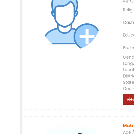
Age /
Relig
Cast
Educ
Profe
Gend
Lang
Loca
Distri
Stat
Coun
Vie
Matr
Age /