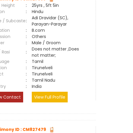
 Height
:
25yrs , 5ft 5in
ion
:
Hindu
Adi Dravidar (SC),
e / Subcaste
:
Parayan-Parayar
ation
:
B.com
ssion
:
Others
er
:
Male / Groom
Does not matter ,Does
/ Rasi
:
not matter;
uage
:
Tamil
tion
:
Tirunelveli
ct
:
Tirunelveli
e
:
Tamil Nadu
try
:
India
w Contact
View Full Profile
imony ID : CM827479