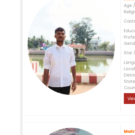
Age /
Relig
Cast
Educ
Profe
Gend
Star 
Lang
Loca
Distri
Stat
Coun
Vie
Matr