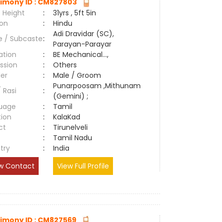
imony ID : CM827803
 Height
:
31yrs , 5ft 5in
ion
:
Hindu
Adi Dravidar (SC),
e / Subcaste
:
Parayan-Parayar
ation
:
BE Mechanical...,
ssion
:
Others
er
:
Male / Groom
Punarpoosam ,Mithunam
/ Rasi
:
(Gemini) ;
uage
:
Tamil
tion
:
KalaKad
ct
:
Tirunelveli
e
:
Tamil Nadu
try
:
India
w Contact
View Full Profile
imony ID : CM827569