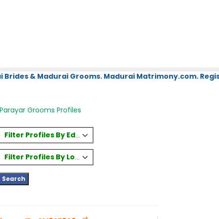
i Brides & Madurai Grooms. Madurai Matrimony.com. Regis
Parayar Grooms Profiles
Filter Profiles By Education
Filter Profiles By Location