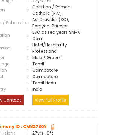
 Height
:
27yrs , 6ft
Christian / Roman
ion
:
Catholic (R.C)
Adi Dravidar (SC),
e / Subcaste
:
Parayan-Parayar
BSC cs sec years SNMV
ation
:
Coim
Hotel/Hospitality
ssion
:
Professional
er
:
Male / Groom
uage
:
Tamil
tion
:
Coimbatore
ct
:
Coimbatore
e
:
Tamil Nadu
try
:
India
w Contact
View Full Profile
imony ID : CM827308
 Height
:
27yrs , 6ft