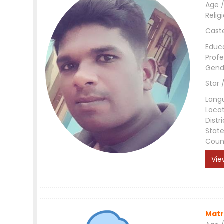
Age /
Relig
Cast
Educ
Profe
Gend
Star 
Lang
Loca
Distri
Stat
Coun
Vie
Matr