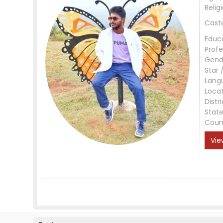
Relig
Cast
Educ
Profe
Gend
Star 
Lang
Loca
Distri
Stat
Coun
Vie