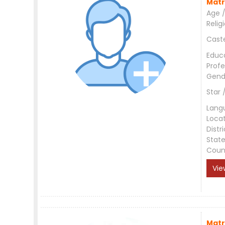
Matr
Age /
Relig
Cast
Educ
Profe
Gend
Star 
Lang
Loca
Distri
Stat
Coun
Vie
Matr