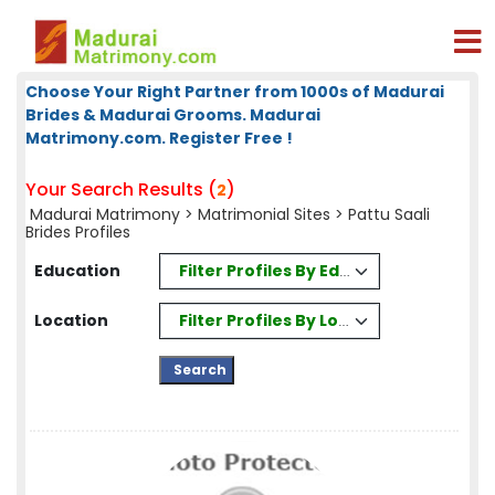
Choose Your Right Partner from 1000s of Madurai
Brides & Madurai Grooms. Madurai
Matrimony.com. Register Free !
Your Search Results (
)
2
Madurai Matrimony
>
Matrimonial Sites
> Pattu Saali
Brides Profiles
Filter Profiles By Education
Education
Filter Profiles By Location
Location