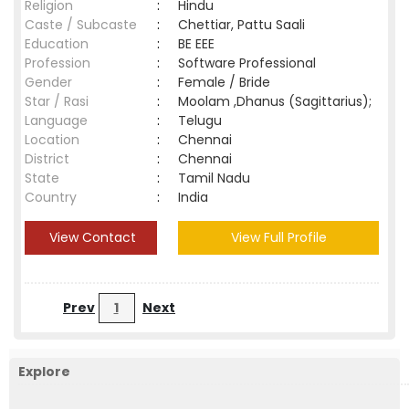
Religion
:
Hindu
Caste / Subcaste
:
Chettiar, Pattu Saali
Education
:
BE EEE
Profession
:
Software Professional
Gender
:
Female / Bride
Star / Rasi
:
Moolam ,Dhanus (Sagittarius);
Language
:
Telugu
Location
:
Chennai
District
:
Chennai
State
:
Tamil Nadu
Country
:
India
View Contact
View Full Profile
Prev
1
Next
Explore