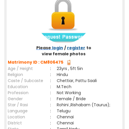
Please
login
/
register
to
view female photos
Matrimony ID : CM806475
Age / Height
:
23yrs , 5ft 5in
Religion
:
Hindu
Caste / Subcaste
:
Chettiar, Pattu Saali
Education
:
M.Tech
Profession
:
Not Working
Gender
:
Female / Bride
Star / Rasi
:
Rohini ,Rishabam (Taurus);
Language
:
Telugu
Location
:
Chennai
District
:
Chennai