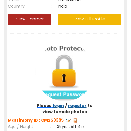
State
:
Tamil Nadu
Country
:
India
View Contact
View Full Profile
Please
login
/
register
to
view female photos
Matrimony ID : CM259395
Age / Height
:
35yrs , 5ft 4in