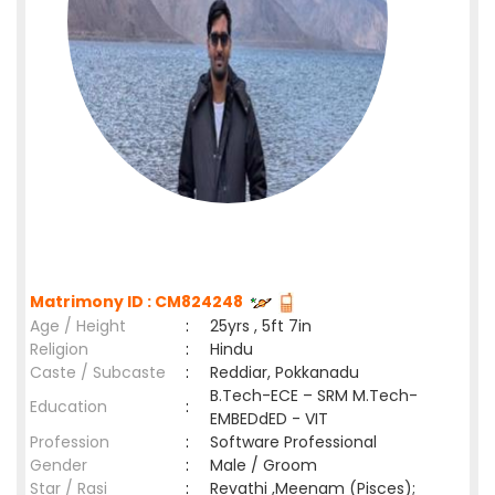
Matrimony ID : CM824248
Age / Height
:
25yrs , 5ft 7in
Religion
:
Hindu
Caste / Subcaste
:
Reddiar, Pokkanadu
B.Tech-ECE – SRM M.Tech-
Education
:
EMBEDdED - VIT
Profession
:
Software Professional
Gender
:
Male / Groom
Star / Rasi
:
Revathi ,Meenam (Pisces);