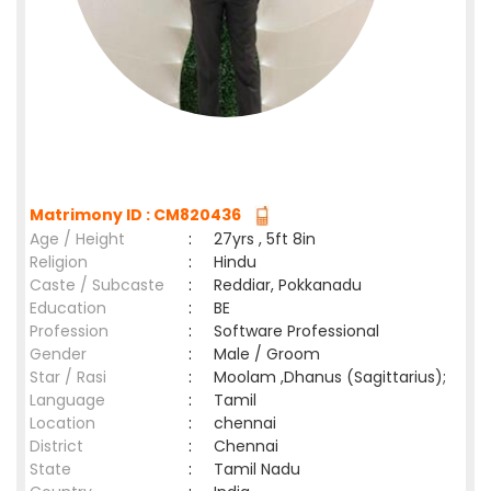
Matrimony ID : CM820436
Age / Height
:
27yrs , 5ft 8in
Religion
:
Hindu
Caste / Subcaste
:
Reddiar, Pokkanadu
Education
:
BE
Profession
:
Software Professional
Gender
:
Male / Groom
Star / Rasi
:
Moolam ,Dhanus (Sagittarius);
Language
:
Tamil
Location
:
chennai
District
:
Chennai
State
:
Tamil Nadu