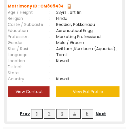
Matrimony ID : CM809434
Age / Height
:
33yrs , 6ft 1in
Religion
:
Hindu
Caste / Subcaste
:
Reddiar, Pokkanadu
Education
:
Aeronautical Engg
Profession
:
Marketing Professional
Gender
:
Male / Groom
Star / Rasi
:
Avittam ,Kumbam (Aquarius) ;
Language
:
Tamil
Location
:
Kuwait
District
:
State
:
Country
:
Kuwait
View Contact
View Full Profile
Prev
1
2
3
4
5
Next