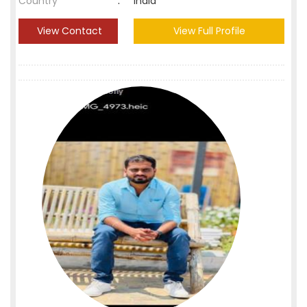
Country
:
India
View Contact
View Full Profile