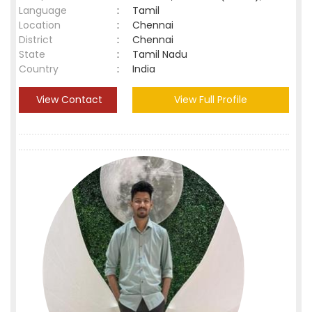
Language
:
Tamil
Location
:
Chennai
District
:
Chennai
State
:
Tamil Nadu
Country
:
India
View Contact
View Full Profile