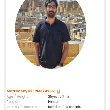
Matrimony ID : CM824255
Age / Height
:
25yrs , 5ft 11in
Religion
:
Hindu
Caste / Subcaste
:
Reddiar, Pokkanadu