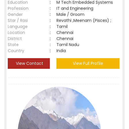
Education
:
M Tech Embedded Systems
Profession
:
IT and Engineering
Gender
:
Male / Groom
Star / Rasi
:
Revathi ,Meenam (Pisces) ;
Language
:
Tamil
Location
:
Chennai
District
:
Chennai
State
:
Tamil Nadu
Country
:
India
View Contact
View Full Profile