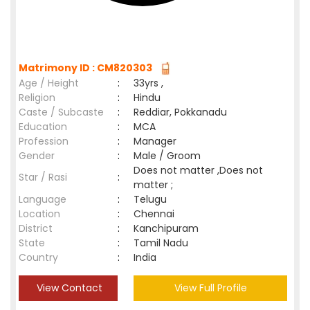
Matrimony ID : CM820303
Age / Height
:
33yrs ,
Religion
:
Hindu
Caste / Subcaste
:
Reddiar, Pokkanadu
Education
:
MCA
Profession
:
Manager
Gender
:
Male / Groom
Does not matter ,Does not
Star / Rasi
:
matter ;
Language
:
Telugu
Location
:
Chennai
District
:
Kanchipuram
State
:
Tamil Nadu
Country
:
India
View Contact
View Full Profile