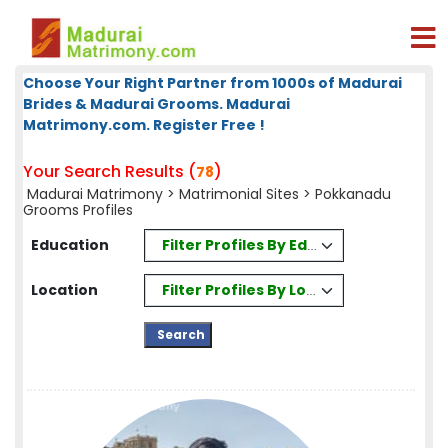
Choose Your Right Partner from 1000s of Madurai
Brides & Madurai Grooms. Madurai
Matrimony.com. Register Free !
Your Search Results (
)
78
Madurai Matrimony
>
Matrimonial Sites
> Pokkanadu
Grooms Profiles
Filter Profiles By Education
Education
Filter Profiles By Location
Location