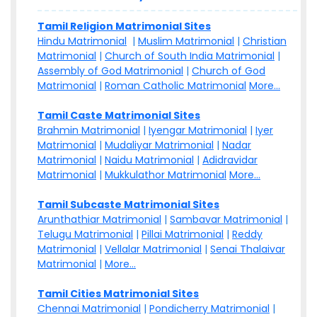
Tamil Religion Matrimonial Sites
Hindu Matrimonial
|
Muslim Matrimonial
|
Christian
Matrimonial
|
Church of South India Matrimonial
|
Assembly of God Matrimonial
|
Church of God
Matrimonial
|
Roman Catholic Matrimonial
More...
Tamil Caste Matrimonial Sites
Brahmin Matrimonial
|
Iyengar Matrimonial
|
Iyer
Matrimonial
|
Mudaliyar Matrimonial
|
Nadar
Matrimonial
|
Naidu Matrimonial
|
Adidravidar
Matrimonial
|
Mukkulathor Matrimonial
More...
Tamil Subcaste Matrimonial Sites
Arunthathiar Matrimonial
|
Sambavar Matrimonial
|
Telugu Matrimonial
|
Pillai Matrimonial
|
Reddy
Matrimonial
|
Vellalar Matrimonial
|
Senai Thalaivar
Matrimonial
|
More...
Tamil Cities Matrimonial Sites
Chennai Matrimonial
|
Pondicherry Matrimonial
|