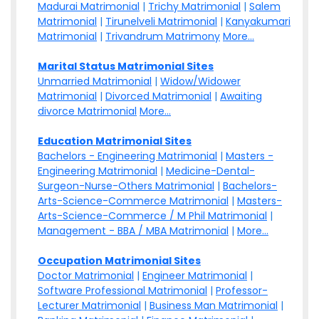
Madurai Matrimonial
|
Trichy Matrimonial
|
Salem
Matrimonial
|
Tirunelveli Matrimonial
|
Kanyakumari
Matrimonial
|
Trivandrum Matrimony
More...
Marital Status Matrimonial Sites
Unmarried Matrimonial
|
Widow/Widower
Matrimonial
|
Divorced Matrimonial
|
Awaiting
divorce Matrimonial
More...
Education Matrimonial Sites
Bachelors - Engineering Matrimonial
|
Masters -
Engineering Matrimonial
|
Medicine-Dental-
Surgeon-Nurse-Others Matrimonial
|
Bachelors-
Arts-Science-Commerce Matrimonial
|
Masters-
Arts-Science-Commerce / M Phil Matrimonial
|
Management - BBA / MBA Matrimonial
|
More...
Occupation Matrimonial Sites
Doctor Matrimonial
|
Engineer Matrimonial
|
Software Professional Matrimonial
|
Professor-
Lecturer Matrimonial
|
Business Man Matrimonial
|