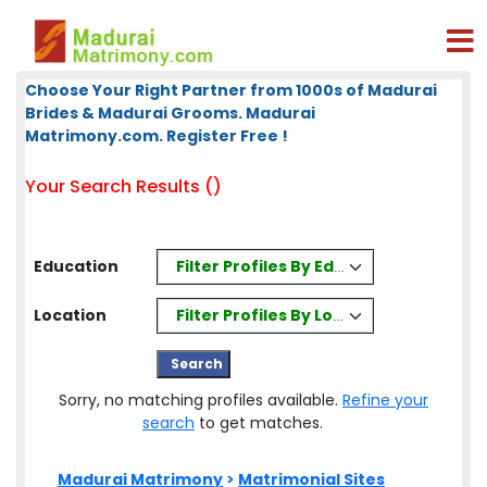
Choose Your Right Partner from 1000s of Madurai
Brides & Madurai Grooms. Madurai
Matrimony.com. Register Free !
Your Search Results ()
Filter Profiles By Education
Education
Filter Profiles By Location
Location
Sorry, no matching profiles available.
Refine your
search
to get matches.
Madurai Matrimony
>
Matrimonial Sites