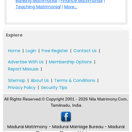
Banking Matrimonial
|
Finance Matrimonial
|
Teaching Matrimonial
|
More...
Explore
Home
|
Login
|
Free Register
|
Contact Us
|
Advertise With Us
|
Membership Options
|
Report Missuse
|
Sitemap
|
About Us
|
Terms & Conditions
|
Privacy Policy
|
Security Tips
All Rights Reserved.© Copyright 2001 - 2026 Nila Matrimony.Com,
Tamilnadu, India
Madurai Matrimony - Madurai Marriage Bureau - Madurai