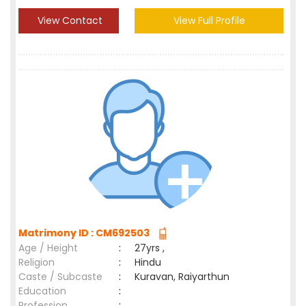
View Contact
View Full Profile
Matrimony ID : CM692503
Age / Height
:
27yrs ,
Religion
:
Hindu
Caste / Subcaste
:
Kuravan, Raiyarthun
Education
:
Profession
: