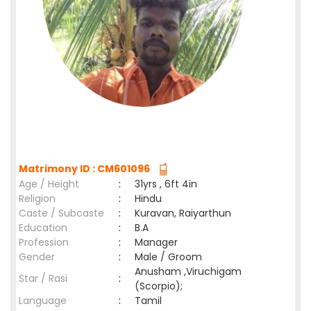
Matrimony ID : CM601096
Age / Height
:
31yrs , 6ft 4in
Religion
:
Hindu
Caste / Subcaste
:
Kuravan, Raiyarthun
Education
:
B.A
Profession
:
Manager
Gender
:
Male / Groom
Anusham ,Viruchigam
Star / Rasi
:
(Scorpio);
Language
:
Tamil