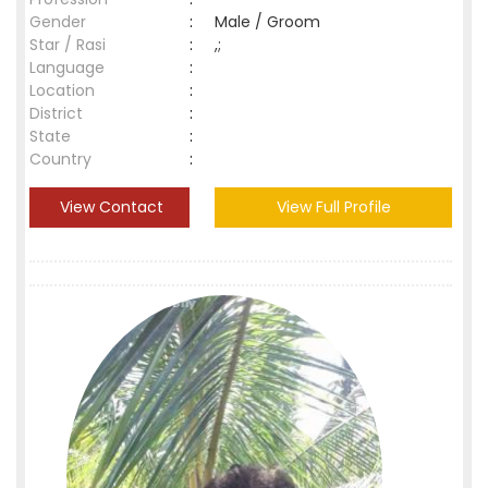
Gender
:
Male / Groom
Star / Rasi
:
,;
Language
:
Location
:
District
:
State
:
Country
:
View Contact
View Full Profile