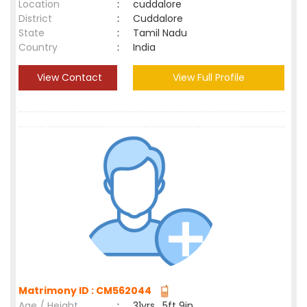
Location
:
cuddalore
District
:
Cuddalore
State
:
Tamil Nadu
Country
:
India
View Contact
View Full Profile
Matrimony ID : CM562044
Age / Height
:
31yrs , 5ft 9in