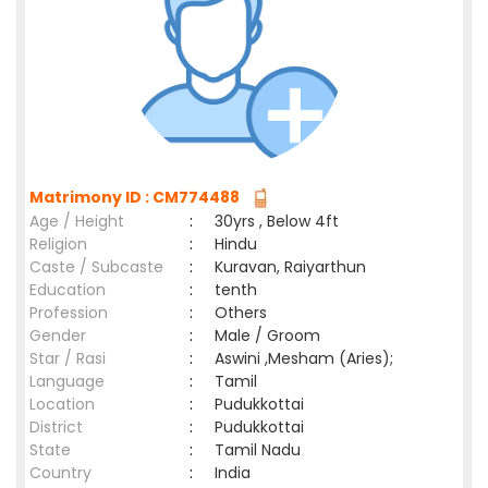
Matrimony ID : CM774488
Age / Height
:
30yrs , Below 4ft
Religion
:
Hindu
Caste / Subcaste
:
Kuravan, Raiyarthun
Education
:
tenth
Profession
:
Others
Gender
:
Male / Groom
Star / Rasi
:
Aswini ,Mesham (Aries);
Language
:
Tamil
Location
:
Pudukkottai
District
:
Pudukkottai
State
:
Tamil Nadu
Country
:
India