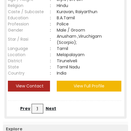
Religion
:
Hindu
Caste / Subcaste
:
Kuravan, Raiyarthun
Education
:
B.A.Tamil
Profession
:
Police
Gender
:
Male / Groom
Anusham ,Viruchigam
Star / Rasi
:
(Scorpio);
Language
:
Tamil
Location
:
Melapalayam
District
:
Tirunelveli
State
:
Tamil Nadu
Country
:
India
View Contact
View Full Profile
Prev
1
Next
Explore