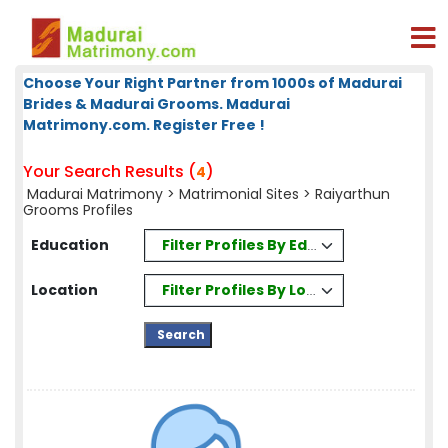
Choose Your Right Partner from 1000s of Madurai
Brides & Madurai Grooms. Madurai
Matrimony.com. Register Free !
Your Search Results (
)
4
Madurai Matrimony
>
Matrimonial Sites
> Raiyarthun
Grooms Profiles
Filter Profiles By Education
Education
Filter Profiles By Location
Location