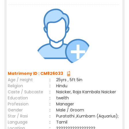
Matrimony ID : CM826033
Age / Height
:
25yrs , 5ft 5in
Religion
:
Hindu
Caste / Subcaste
:
Naicker, Raja Kambala Naicker
Education
:
twelth
Profession
:
Manager
Gender
:
Male / Groom
Star / Rasi
:
Puratathi ,Kumbam (Aquarius);
Language
:
Tamil
Location
:
?????????????????