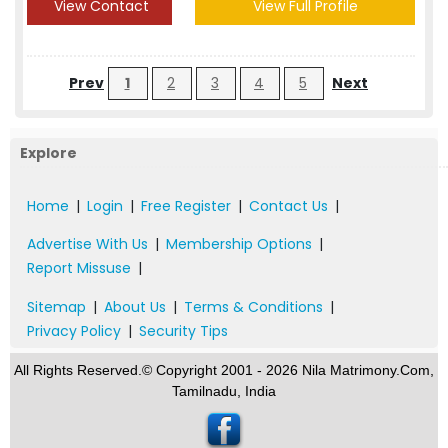
View Contact
View Full Profile
Prev
1
2
3
4
5
Next
Explore
Home
|
Login
|
Free Register
|
Contact Us
|
Advertise With Us
|
Membership Options
|
Report Missuse
|
Sitemap
|
About Us
|
Terms & Conditions
|
Privacy Policy
|
Security Tips
All Rights Reserved.© Copyright 2001 - 2026 Nila Matrimony.Com,
Tamilnadu, India