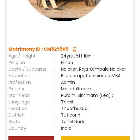
Matrimony ID : CM825909
Age / Height
:
24yrs , 5ft 10in
Religion
:
Hindu
Caste / Subcaste
:
Naicker, Raja Kambala Naicker
Education
:
Bsc computer science MBA
Profession
:
Admin
Gender
:
Male / Groom
Star / Rasi
:
Puram ,Simmam (Leo) ;
Language
:
Tamil
Location
:
Thoothukudi
District
:
Tuticorin
State
:
Tamil Nadu
Country
:
India