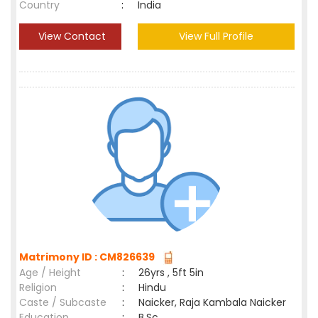
Country
:
India
View Contact
View Full Profile
Matrimony ID : CM826639
Age / Height
:
26yrs , 5ft 5in
Religion
:
Hindu
Caste / Subcaste
:
Naicker, Raja Kambala Naicker
Education
:
B.Sc