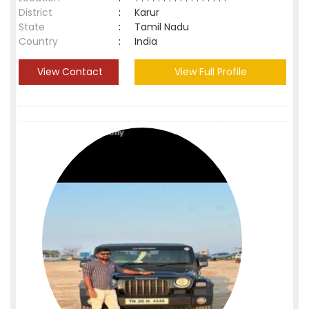
District
:
Karur
State
:
Tamil Nadu
Country
:
India
View Contact
View Full Profile