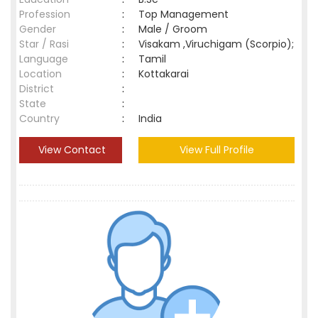
Profession
:
Top Management
Gender
:
Male / Groom
Star / Rasi
:
Visakam ,Viruchigam (Scorpio);
Language
:
Tamil
Location
:
Kottakarai
District
:
State
:
Country
:
India
View Contact
View Full Profile