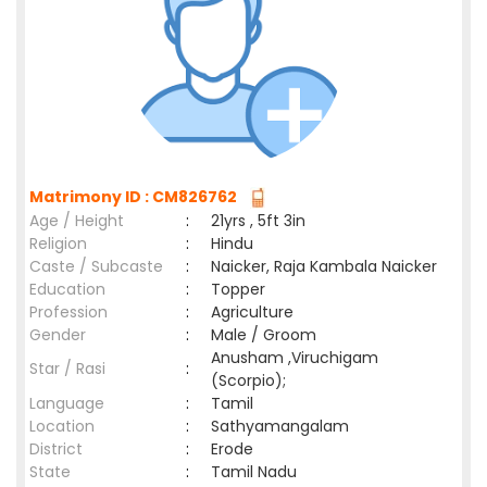
Matrimony ID : CM826762
Age / Height
:
21yrs , 5ft 3in
Religion
:
Hindu
Caste / Subcaste
:
Naicker, Raja Kambala Naicker
Education
:
Topper
Profession
:
Agriculture
Gender
:
Male / Groom
Anusham ,Viruchigam
Star / Rasi
:
(Scorpio);
Language
:
Tamil
Location
:
Sathyamangalam
District
:
Erode
State
:
Tamil Nadu