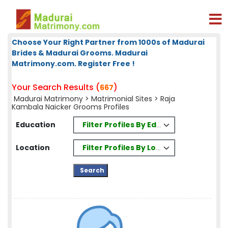
Choose Your Right Partner from 1000s of Madurai
Brides & Madurai Grooms. Madurai
Matrimony.com. Register Free !
Your Search Results (
)
667
Madurai Matrimony
>
Matrimonial Sites
> Raja
Kambala Naicker Grooms Profiles
Filter Profiles By Education
Education
Filter Profiles By Location
Location