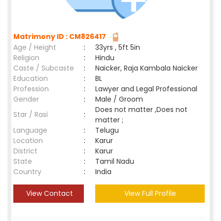
Matrimony ID : CM826417
Age / Height
:
33yrs , 5ft 5in
Religion
:
Hindu
Caste / Subcaste
:
Naicker, Raja Kambala Naicker
Education
:
BL
Profession
:
Lawyer and Legal Professional
Gender
:
Male / Groom
Does not matter ,Does not
Star / Rasi
:
matter ;
Language
:
Telugu
Location
:
Karur
District
:
Karur
State
:
Tamil Nadu
Country
:
India
View Contact
View Full Profile