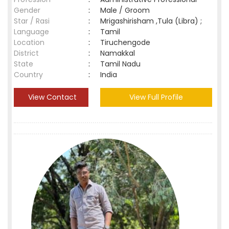
Gender
:
Male / Groom
Star / Rasi
:
Mrigashirisham ,Tula (Libra) ;
Language
:
Tamil
Location
:
Tiruchengode
District
:
Namakkal
State
:
Tamil Nadu
Country
:
India
View Contact
View Full Profile