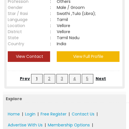
Profession
:
Others
Gender
:
Male / Groom
Star / Rasi
:
Swathi ,Tula (Libra);
Language
:
Tamil
Location
:
Vellore
District
:
Vellore
State
:
Tamil Nadu
Country
:
India
View Contact
View Full Profile
Prev
1
2
3
4
5
Next
Explore
Home
|
Login
|
Free Register
|
Contact Us
|
Advertise With Us
|
Membership Options
|