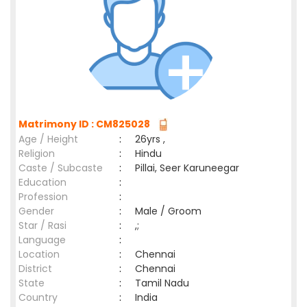
Matrimony ID : CM825028
Age / Height
:
26yrs ,
Religion
:
Hindu
Caste / Subcaste
:
Pillai, Seer Karuneegar
Education
:
Profession
:
Gender
:
Male / Groom
Star / Rasi
:
,;
Language
:
Location
:
Chennai
District
:
Chennai
State
:
Tamil Nadu
Country
:
India