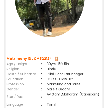
Matrimony ID : CM822124
Age / Height
:
30yrs , 5ft 5in
Religion
:
Hindu
Caste / Subcaste
:
Pillai, Seer Karuneegar
Education
:
B.SC CHEMISTRY
Profession
:
Marketing and Sales
Gender
:
Male / Groom
Avittam ,Maharam (Capricorn)
Star / Rasi
:
;
Language
:
Tamil