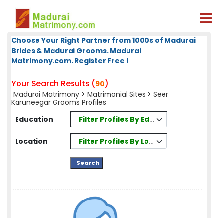
Choose Your Right Partner from 1000s of Madurai
Brides & Madurai Grooms. Madurai
Matrimony.com. Register Free !
Your Search Results (
)
90
Madurai Matrimony
>
Matrimonial Sites
> Seer
Karuneegar Grooms Profiles
Filter Profiles By Education
Education
Filter Profiles By Location
Location