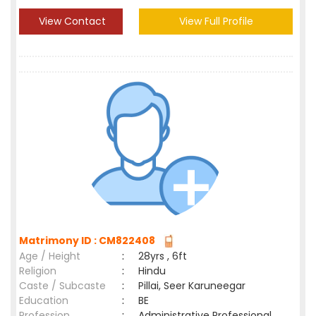
View Contact
View Full Profile
Matrimony ID : CM822408
Age / Height
:
28yrs , 6ft
Religion
:
Hindu
Caste / Subcaste
:
Pillai, Seer Karuneegar
Education
:
BE
Profession
:
Administrative Professional