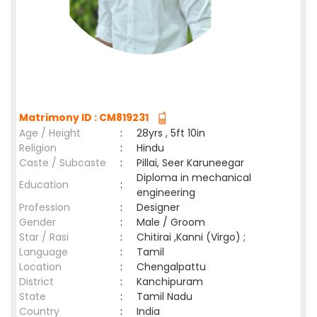
Matrimony ID : CM819231
Age / Height
:
28yrs , 5ft 10in
Religion
:
Hindu
Caste / Subcaste
:
Pillai, Seer Karuneegar
Diploma in mechanical
Education
:
engineering
Profession
:
Designer
Gender
:
Male / Groom
Star / Rasi
:
Chitirai ,Kanni (Virgo) ;
Language
:
Tamil
Location
:
Chengalpattu
District
:
Kanchipuram
State
:
Tamil Nadu
Country
:
India