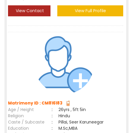
View Contact
View Full Profile
Matrimony ID : CM816183
Age / Height
:
26yrs , 5ft 5in
Religion
:
Hindu
Caste / Subcaste
:
Pillai, Seer Karuneegar
Education
:
M.Sc,MBA