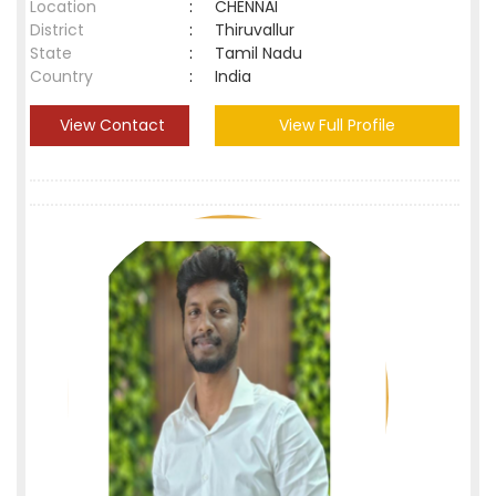
Location
:
CHENNAI
District
:
Thiruvallur
State
:
Tamil Nadu
Country
:
India
View Contact
View Full Profile