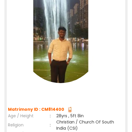
Matrimony ID : CM814400
Age / Height
:
28yrs , 5ft 8in
Christian / Church Of South
Religion
:
India (CSI)