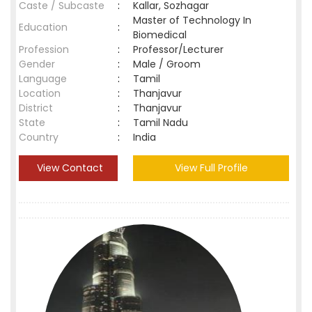
Caste / Subcaste
:
Kallar, Sozhagar
Master of Technology In
Education
:
Biomedical
Profession
:
Professor/Lecturer
Gender
:
Male / Groom
Language
:
Tamil
Location
:
Thanjavur
District
:
Thanjavur
State
:
Tamil Nadu
Country
:
India
View Contact
View Full Profile