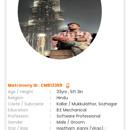
Matrimony ID : CM613359
Age / Height
:
33yrs , 5ft 3in
Religion
:
Hindu
Caste / Subcaste
:
Kallar / Mukkulathor, Sozhagar
Education
:
B.E Mechanical
Profession
:
Software Professional
Gender
:
Male / Groom
Star / Rasi
:
Hastham ,Kanni (Virgo) ;