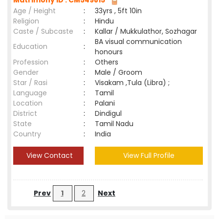
Matrimony ID : CM549815
Age / Height
:
33yrs , 5ft 10in
Religion
:
Hindu
Caste / Subcaste
:
Kallar / Mukkulathor, Sozhagar
BA visual communication
Education
:
honours
Profession
:
Others
Gender
:
Male / Groom
Star / Rasi
:
Visakam ,Tula (Libra) ;
Language
:
Tamil
Location
:
Palani
District
:
Dindigul
State
:
Tamil Nadu
Country
:
India
View Contact
View Full Profile
Prev
1
2
Next