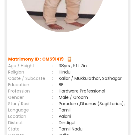
Matrimony ID : CM591419
Age / Height
:
38yrs , 5ft 7in
Religion
:
Hindu
Caste / Subcaste
:
Kallar / Mukkulathor, Sozhagar
Education
:
BE
Profession
:
Hardware Professional
Gender
:
Male / Groom
Star / Rasi
:
Puradam ,Dhanus (Sagittarius);
Language
:
Tamil
Location
:
Palani
District
:
Dindigul
State
:
Tamil Nadu