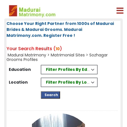
Choose Your Right Partner from 1000s of Madurai
Brides & Madurai Grooms. Madurai
Matrimony.com. Register Free !
Your Search Results (
)
10
Madurai Matrimony
>
Matrimonial Sites
> Sozhagar
Grooms Profiles
Filter Profiles By Education
Education
Filter Profiles By Location
Location