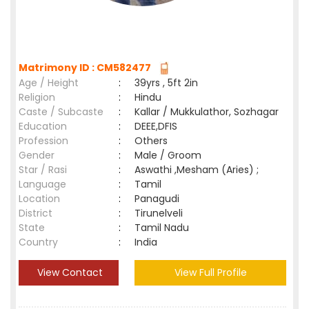
Matrimony ID : CM582477
Age / Height
:
39yrs , 5ft 2in
Religion
:
Hindu
Caste / Subcaste
:
Kallar / Mukkulathor, Sozhagar
Education
:
DEEE,DFIS
Profession
:
Others
Gender
:
Male / Groom
Star / Rasi
:
Aswathi ,Mesham (Aries) ;
Language
:
Tamil
Location
:
Panagudi
District
:
Tirunelveli
State
:
Tamil Nadu
Country
:
India
View Contact
View Full Profile