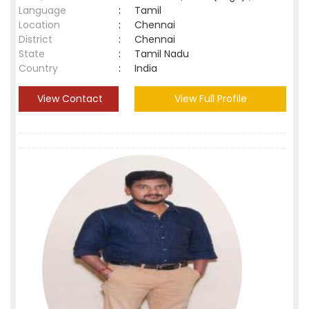
Language
:
Tamil
Location
:
Chennai
District
:
Chennai
State
:
Tamil Nadu
Country
:
India
View Contact
View Full Profile