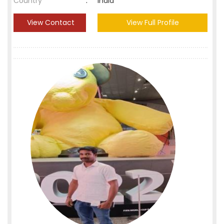
Country
:
India
View Contact
View Full Profile