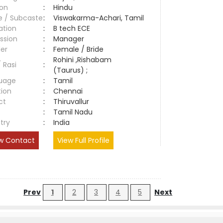
ion
:
Hindu
e / Subcaste
:
Viswakarma-Achari, Tamil
ation
:
B tech ECE
ssion
:
Manager
er
:
Female / Bride
Rohini ,Rishabam
/ Rasi
:
(Taurus) ;
uage
:
Tamil
tion
:
Chennai
ct
:
Thiruvallur
e
:
Tamil Nadu
try
:
India
w Contact
View Full Profile
Prev
1
2
3
4
5
Next