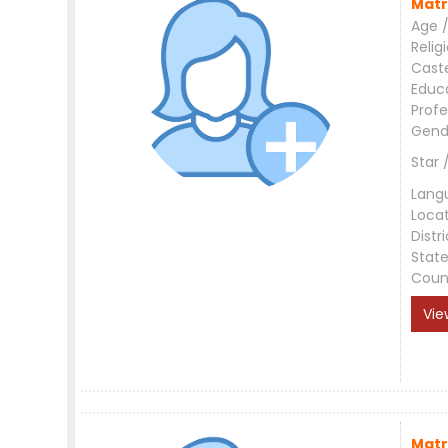
Matr
Age /
Relig
Cast
Educ
Profe
Gend
Star 
Lang
Loca
Distri
Stat
Coun
Vie
Matr