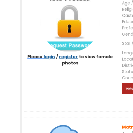
Age /
Relig
Cast
Educ
Profe
Gend
Star 
Lang
Please
login
/
register
to view female
Loca
photos
Distri
Stat
Coun
Vie
Matr