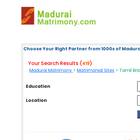
Choose Your Right Partner from 1000s of Madura
Your Search Results (
)
419
Madurai Matrimony
>
Matrimonial Sites
> Tamil Brid
Education
Location