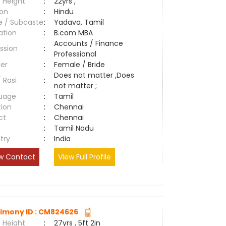
 Height
:
22yrs ,
ion
:
Hindu
e / Subcaste
:
Yadava, Tamil
ation
:
B.com MBA
Accounts / Finance
ssion
:
Professional
er
:
Female / Bride
Does not matter ,Does
/ Rasi
:
not matter ;
uage
:
Tamil
tion
:
Chennai
ct
:
Chennai
e
:
Tamil Nadu
try
:
India
w Contact
View Full Profile
imony ID : CM824626
 Height
:
27yrs , 5ft 2in