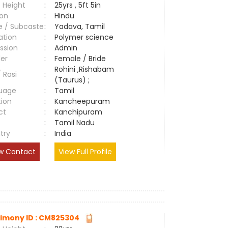
 Height
:
25yrs , 5ft 5in
ion
:
Hindu
e / Subcaste
:
Yadava, Tamil
ation
:
Polymer science
ssion
:
Admin
er
:
Female / Bride
Rohini ,Rishabam
/ Rasi
:
(Taurus) ;
uage
:
Tamil
tion
:
Kancheepuram
ct
:
Kanchipuram
e
:
Tamil Nadu
try
:
India
w Contact
View Full Profile
imony ID : CM825304