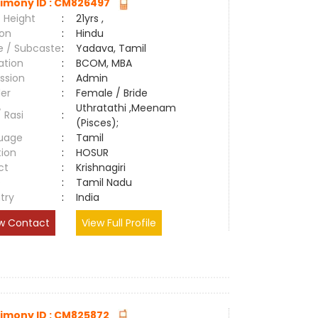
imony ID : CM826497
 Height
:
21yrs ,
ion
:
Hindu
e / Subcaste
:
Yadava, Tamil
ation
:
BCOM, MBA
ssion
:
Admin
er
:
Female / Bride
Uthratathi ,Meenam
/ Rasi
:
(Pisces);
uage
:
Tamil
tion
:
HOSUR
ct
:
Krishnagiri
e
:
Tamil Nadu
try
:
India
w Contact
View Full Profile
imony ID : CM825872