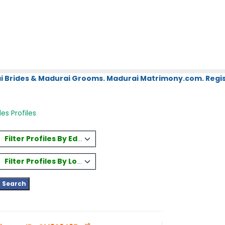
i Brides & Madurai Grooms. Madurai Matrimony.com. Regis
es Profiles
Filter Profiles By Education
Filter Profiles By Location