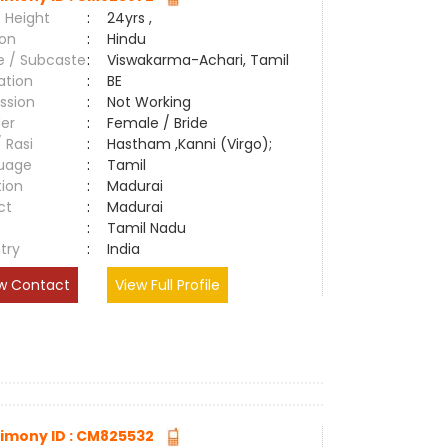
 Height
:
24yrs ,
ion
:
Hindu
e / Subcaste
:
Viswakarma-Achari, Tamil
ation
:
BE
ssion
:
Not Working
er
:
Female / Bride
/ Rasi
:
Hastham ,Kanni (Virgo);
uage
:
Tamil
tion
:
Madurai
ct
:
Madurai
e
:
Tamil Nadu
try
:
India
w Contact
View Full Profile
imony ID : CM825532