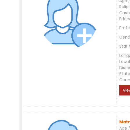
Age /
Relig
Cast
Educ
Profe
Gend
Star 
Lang
Loca
Distri
Stat
Coun
Vie
Matr
Age /