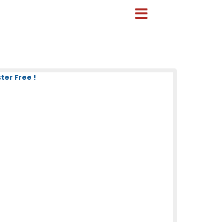
ter Free !