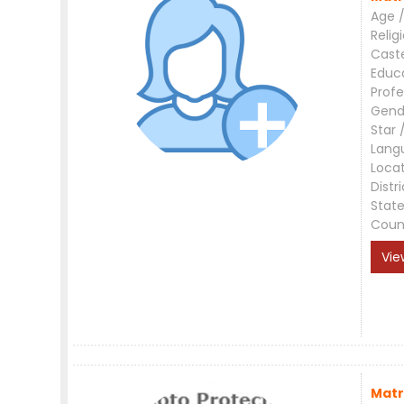
Age /
Relig
Cast
Educ
Profe
Gend
Star 
Lang
Loca
Distri
Stat
Coun
Vie
Matr