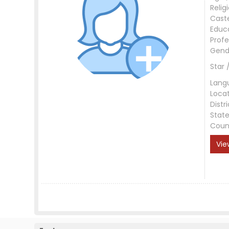
Relig
Cast
Educ
Profe
Gend
Star 
Lang
Loca
Distri
Stat
Coun
Vie