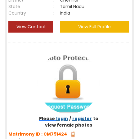
District
:
Chennai
State
:
Tamil Nadu
Country
:
India
View Contact
View Full Profile
Please
login
/
register
to
view female photos
Matrimony ID : CM791424