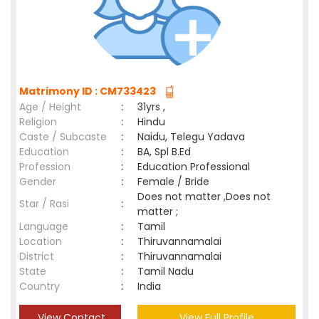
Matrimony ID : CM733423
Age / Height
:
31yrs ,
Religion
:
Hindu
Caste / Subcaste
:
Naidu, Telegu Yadava
Education
:
BA, Spl B.Ed
Profession
:
Education Professional
Gender
:
Female / Bride
Does not matter ,Does not
Star / Rasi
:
matter ;
Language
:
Tamil
Location
:
Thiruvannamalai
District
:
Thiruvannamalai
State
:
Tamil Nadu
Country
:
India
View Contact
View Full Profile