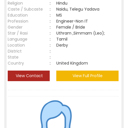
Religion
:
Hindu
Caste / Subcaste
:
Naidu, Telegu Yadava
Education
:
MS
Profession
:
Engineer-Non IT
Gender
:
Female / Bride
Star / Rasi
:
Uthram ,Simmam (Leo);
Language
:
Tamil
Location
:
Derby
District
:
State
:
Country
:
United Kingdom
View Contact
View Full Profile