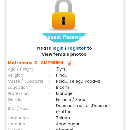
Please
login
/
register
to
view female photos
Matrimony ID : CM799594
Age / Height
:
31yrs ,
Religion
:
Hindu
Caste / Subcaste
:
Naidu, Telegu Yadava
Education
:
B com
Profession
:
Manager
Gender
:
Female / Bride
Does not matter ,Does not
Star / Rasi
:
matter ;
Language
:
Telugu
Location
:
Anna nagar