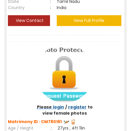
State
:
Tamil Nadu
Country
:
India
View Contact
View Full Profile
Please
login
/
register
to
view female photos
Matrimony ID : CM780161
Age / Height
:
27yrs , 4ft 11in