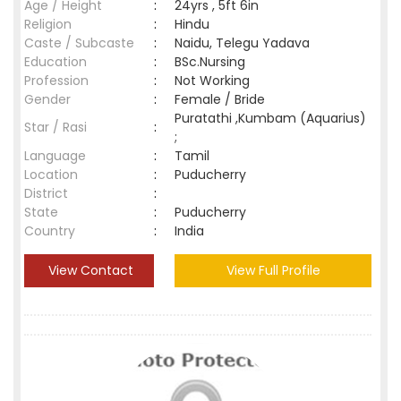
Age / Height
:
24yrs , 5ft 6in
Religion
:
Hindu
Caste / Subcaste
:
Naidu, Telegu Yadava
Education
:
BSc.Nursing
Profession
:
Not Working
Gender
:
Female / Bride
Puratathi ,Kumbam (Aquarius)
Star / Rasi
:
;
Language
:
Tamil
Location
:
Puducherry
District
:
State
:
Puducherry
Country
:
India
View Contact
View Full Profile