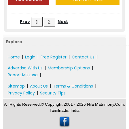
Prev
1
2
Next
Explore
Home
|
Login
|
Free Register
|
Contact Us
|
Advertise With Us
|
Membership Options
|
Report Missuse
|
Sitemap
|
About Us
|
Terms & Conditions
|
Privacy Policy
|
Security Tips
All Rights Reserved.© Copyright 2001 - 2026 Nila Matrimony.Com,
Tamilnadu, India