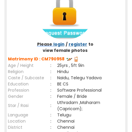
Please
login
/
register
to
view female photos
Matrimony ID : CM790958
Age / Height
:
25yrs , 5ft 9in
Religion
:
Hindu
Caste / Subcaste
:
Naidu, Telegu Yadava
Education
:
BE CS
Profession
:
Software Professional
Gender
:
Female / Bride
Uthradam ,Maharam
Star / Rasi
:
(Capricorn);
Language
:
Telugu
Location
:
Chennai
District
:
Chennai