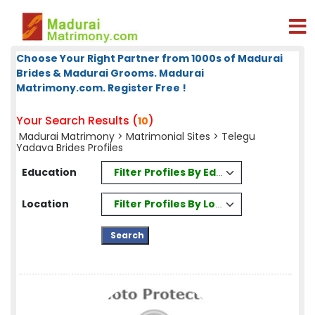
Choose Your Right Partner from 1000s of Madurai
Brides & Madurai Grooms. Madurai
Matrimony.com. Register Free !
Your Search Results (
)
10
Madurai Matrimony
>
Matrimonial Sites
> Telegu
Yadava Brides Profiles
Filter Profiles By Education
Education
Filter Profiles By Location
Location