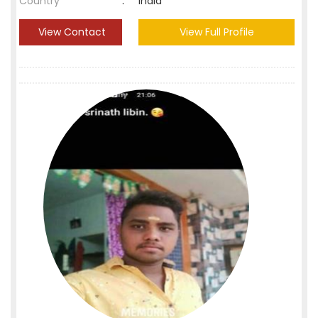
Country
:
India
View Contact
View Full Profile