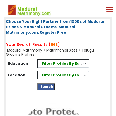
Choose Your Right Partner from 1000s of Madurai
Brides & Madurai Grooms. Madurai
Matrimony.com. Register Free !
Your Search Results (
)
863
Madurai Matrimony
>
Matrimonial Sites
> Telugu
Grooms Profiles
Filter Profiles By Education
Education
Filter Profiles By Location
Location