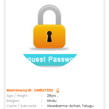
Matrimony ID : CM827332
Age / Height
:
28yrs ,
Religion
:
Hindu
Caste / Subcaste
:
Viswakarma-Achari, Telugu