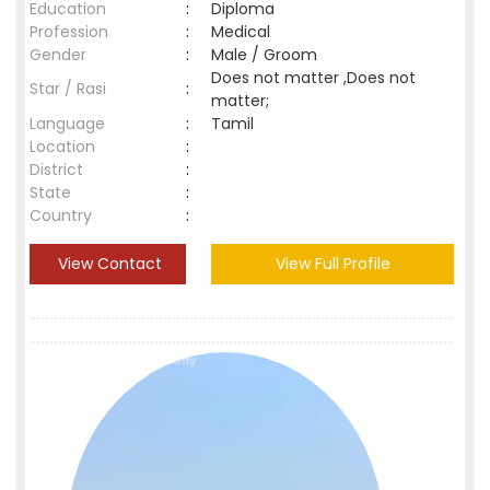
Education
:
Diploma
Profession
:
Medical
Gender
:
Male / Groom
Does not matter ,Does not
Star / Rasi
:
matter;
Language
:
Tamil
Location
:
District
:
State
:
Country
:
View Contact
View Full Profile