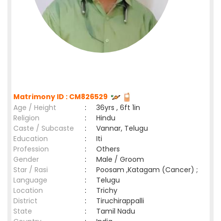
Matrimony ID : CM826529
Age / Height
:
36yrs , 6ft 1in
Religion
:
Hindu
Caste / Subcaste
:
Vannar, Telugu
Education
:
Iti
Profession
:
Others
Gender
:
Male / Groom
Star / Rasi
:
Poosam ,Katagam (Cancer) ;
Language
:
Telugu
Location
:
Trichy
District
:
Tiruchirappalli
State
:
Tamil Nadu