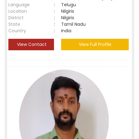
Language
:
Telugu
Location
:
Nilgiris
District
:
Nilgiris
State
:
Tamil Nadu
Country
:
India
View Contact
View Full Profile