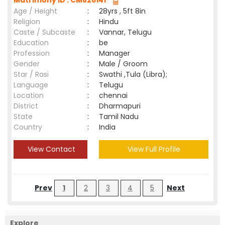
Matrimony ID : CM826141
Age / Height
:
28yrs , 5ft 8in
Religion
:
Hindu
Caste / Subcaste
:
Vannar, Telugu
Education
:
be
Profession
:
Manager
Gender
:
Male / Groom
Star / Rasi
:
Swathi ,Tula (Libra);
Language
:
Telugu
Location
:
chennai
District
:
Dharmapuri
State
:
Tamil Nadu
Country
:
India
View Contact
View Full Profile
Prev
1
2
3
4
5
Next
Explore