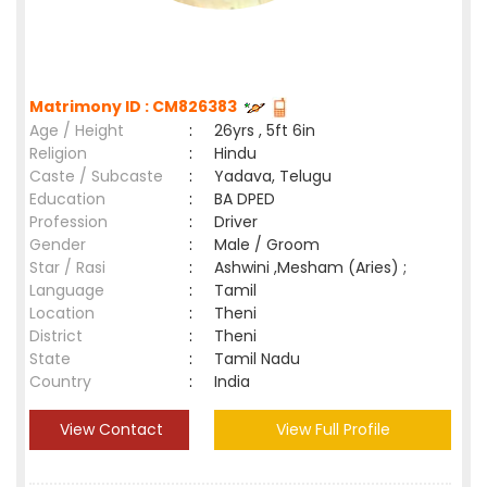
Matrimony ID : CM826383
Age / Height
:
26yrs , 5ft 6in
Religion
:
Hindu
Caste / Subcaste
:
Yadava, Telugu
Education
:
BA DPED
Profession
:
Driver
Gender
:
Male / Groom
Star / Rasi
:
Ashwini ,Mesham (Aries) ;
Language
:
Tamil
Location
:
Theni
District
:
Theni
State
:
Tamil Nadu
Country
:
India
View Contact
View Full Profile