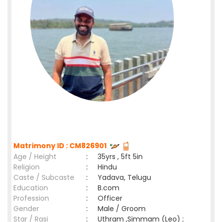
Matrimony ID : CM826901
Age / Height
:
35yrs , 5ft 5in
Religion
:
Hindu
Caste / Subcaste
:
Yadava, Telugu
Education
:
B.com
Profession
:
Officer
Gender
:
Male / Groom
Star / Rasi
:
Uthram ,Simmam (Leo) ;