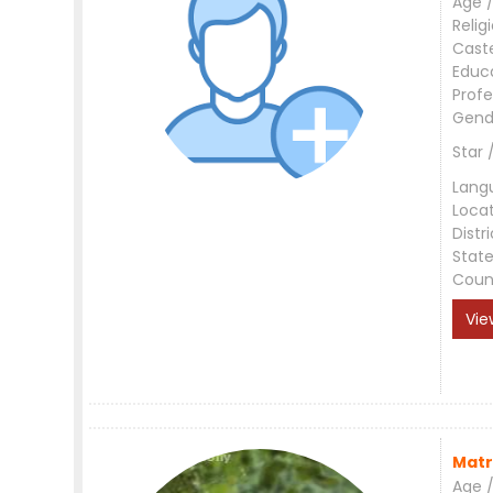
Age /
Relig
Cast
Educ
Profe
Gend
Star 
Lang
Loca
Distri
Stat
Coun
Vie
Matr
Age /