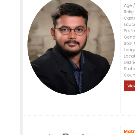
Age /
Relig
Cast
Educ
Profe
Gend
Star 
Lang
Loca
Distri
Stat
Coun
Vie
Matr