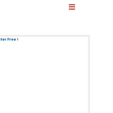
ter Free !