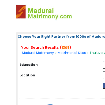
Choose Your Right Partner from 1000s of Madura
Your Search Results (
)
1308
Madurai Matrimony
>
Matrimonial Sites
> Thuluva V
Education
Location