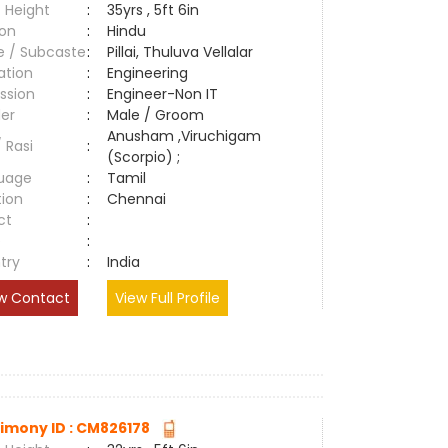
 Height
:
35yrs , 5ft 6in
ion
:
Hindu
e / Subcaste
:
Pillai, Thuluva Vellalar
ation
:
Engineering
ssion
:
Engineer-Non IT
er
:
Male / Groom
Anusham ,Viruchigam
/ Rasi
:
(Scorpio) ;
uage
:
Tamil
tion
:
Chennai
ct
:
e
:
try
:
India
w Contact
View Full Profile
imony ID : CM826178