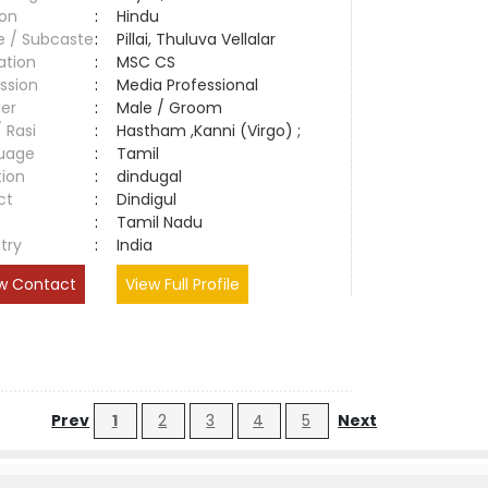
ion
:
Hindu
e / Subcaste
:
Pillai, Thuluva Vellalar
ation
:
MSC CS
ssion
:
Media Professional
er
:
Male / Groom
/ Rasi
:
Hastham ,Kanni (Virgo) ;
uage
:
Tamil
tion
:
dindugal
ct
:
Dindigul
e
:
Tamil Nadu
try
:
India
w Contact
View Full Profile
Prev
1
2
3
4
5
Next