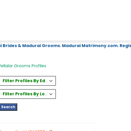
i Brides & Madurai Grooms. Madurai Matrimony.com. Regis
ellalar Grooms Profiles
Filter Profiles By Education
Filter Profiles By Location