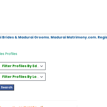
i Brides & Madurai Grooms. Madurai Matrimony.com. Regis
es Profiles
Filter Profiles By Education
Filter Profiles By Location