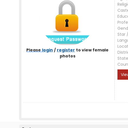
Relig
Cast
Educ
Profe
Gend
Star 
Lang
Loca
Please
login
/
register
to view female
Distri
photos
Stat
Coun
Vie