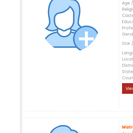
Age /
Relig
Cast
Educ
Profe
Gend
Star 
Lang
Loca
Distri
Stat
Coun
Vie
Matr