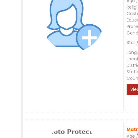
Age /
Relig
Cast
Educ
Profe
Gend
Star 
Lang
Loca
Distri
Stat
Coun
Vie
Matr
Age /