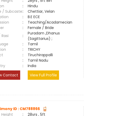
 Height
:
28yrs , 5ft 8in
ion
:
Hindu
e / Subcaste
:
Chettiar, Velan
ation
:
B.E ECE
ssion
:
Teaching/Acadamecian
er
:
Female / Bride
Puradam ,Dhanus
/ Rasi
:
(Sagittarius) ;
uage
:
Tamil
tion
:
TRICHY
ct
:
Tiruchirappalli
e
:
Tamil Nadu
try
:
India
w Contact
View Full Profile
imony ID : CM788866
 Height
:
28yrs , 5ft