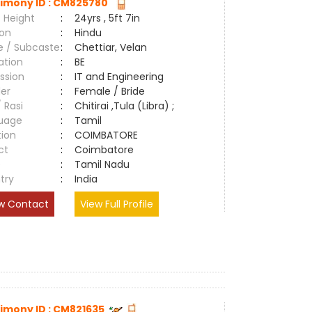
imony ID : CM825780
 Height
:
24yrs , 5ft 7in
ion
:
Hindu
e / Subcaste
:
Chettiar, Velan
ation
:
BE
ssion
:
IT and Engineering
er
:
Female / Bride
/ Rasi
:
Chitirai ,Tula (Libra) ;
uage
:
Tamil
tion
:
COIMBATORE
ct
:
Coimbatore
e
:
Tamil Nadu
try
:
India
w Contact
View Full Profile
imony ID : CM821635