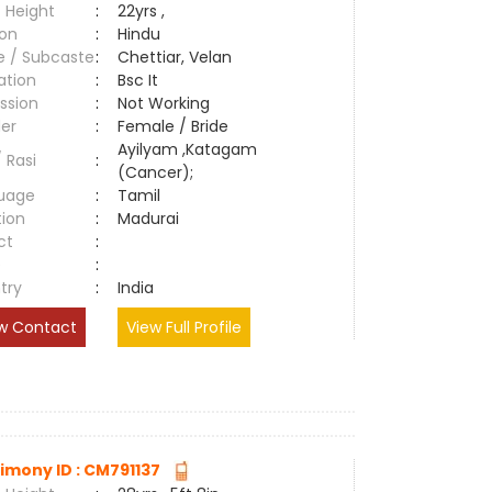
 Height
:
22yrs ,
ion
:
Hindu
e / Subcaste
:
Chettiar, Velan
ation
:
Bsc It
ssion
:
Not Working
er
:
Female / Bride
Ayilyam ,Katagam
/ Rasi
:
(Cancer);
uage
:
Tamil
tion
:
Madurai
ct
:
e
:
try
:
India
w Contact
View Full Profile
imony ID : CM791137