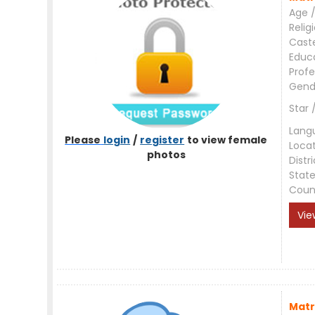
Age /
Relig
Cast
Educ
Profe
Gend
Star 
Lang
Please
login
/
register
to view female
Loca
photos
Distri
Stat
Coun
Vie
Matr