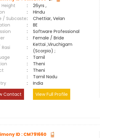
 Height
:
26yrs ,
ion
:
Hindu
e / Subcaste
:
Chettiar, Velan
ation
:
BE
ssion
:
Software Professional
er
:
Female / Bride
Kettai ,Viruchigam
/ Rasi
:
(Scorpio) ;
uage
:
Tamil
tion
:
Theni
ct
:
Theni
e
:
Tamil Nadu
try
:
India
w Contact
View Full Profile
imony ID : CM791660