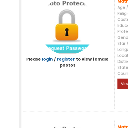
Matr
Age /
Relig
Cast
Educ
Profe
Gend
Star 
Lang
Loca
Please
login
/
register
to view female
Distri
photos
Stat
Coun
Vie
Matr