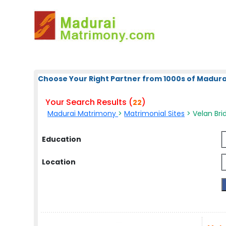
Choose Your Right Partner from 1000s of Madura
Your Search Results (
)
22
Madurai Matrimony
>
Matrimonial Sites
> Velan Brid
Education
Location