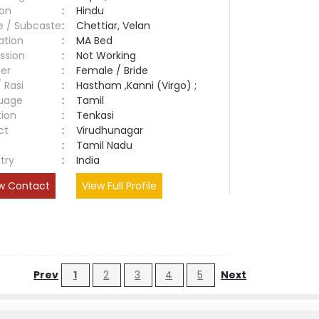
ion
:
Hindu
e / Subcaste
:
Chettiar, Velan
ation
:
MA Bed
ssion
:
Not Working
er
:
Female / Bride
/ Rasi
:
Hastham ,Kanni (Virgo) ;
uage
:
Tamil
tion
:
Tenkasi
ct
:
Virudhunagar
e
:
Tamil Nadu
try
:
India
w Contact
View Full Profile
Prev
1
2
3
4
5
Next