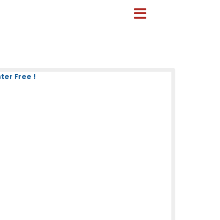
ter Free !