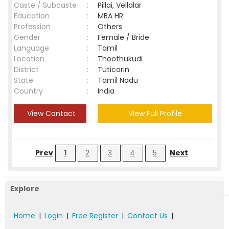
Caste / Subcaste
:
Pillai, Vellalar
Education
:
MBA HR
Profession
:
Others
Gender
:
Female / Bride
Language
:
Tamil
Location
:
Thoothukudi
District
:
Tuticorin
State
:
Tamil Nadu
Country
:
India
View Contact
View Full Profile
Prev
1
2
3
4
5
Next
Explore
Home
|
Login
|
Free Register
|
Contact Us
|