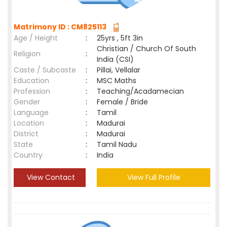
Matrimony ID : CM825113
Age / Height
:
25yrs , 5ft 3in
Christian / Church Of South
Religion
:
India (CSI)
Caste / Subcaste
:
Pillai, Vellalar
Education
:
MSC Maths
Profession
:
Teaching/Acadamecian
Gender
:
Female / Bride
Language
:
Tamil
Location
:
Madurai
District
:
Madurai
State
:
Tamil Nadu
Country
:
India
View Contact
View Full Profile