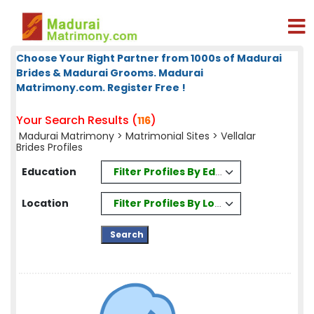
Choose Your Right Partner from 1000s of Madurai
Brides & Madurai Grooms. Madurai
Matrimony.com. Register Free !
Your Search Results (
)
116
Madurai Matrimony
>
Matrimonial Sites
> Vellalar
Brides Profiles
Filter Profiles By Education
Education
Filter Profiles By Location
Location