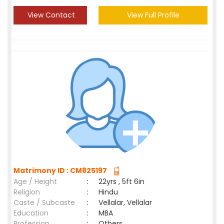
View Contact
View Full Profile
Matrimony ID : CM825197
Age / Height
:
22yrs , 5ft 6in
Religion
:
Hindu
Caste / Subcaste
:
Vellalar, Vellalar
Education
:
MBA
Profession
:
Others