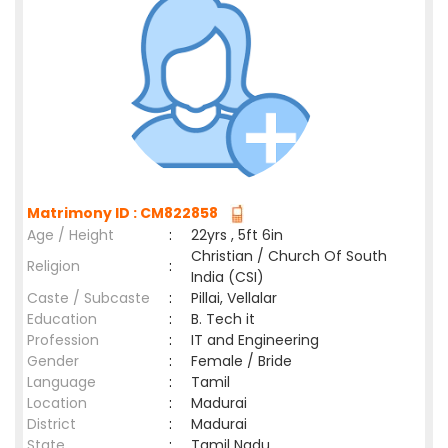
Matrimony ID : CM822858
Age / Height
:
22yrs , 5ft 6in
Christian / Church Of South
Religion
:
India (CSI)
Caste / Subcaste
:
Pillai, Vellalar
Education
:
B. Tech it
Profession
:
IT and Engineering
Gender
:
Female / Bride
Language
:
Tamil
Location
:
Madurai
District
:
Madurai
State
:
Tamil Nadu