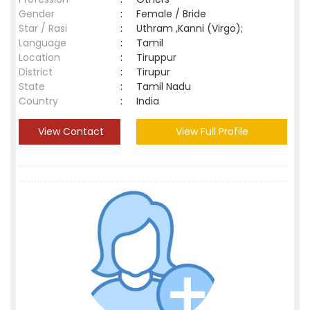
Gender
:
Female / Bride
Star / Rasi
:
Uthram ,Kanni (Virgo);
Language
:
Tamil
Location
:
Tiruppur
District
:
Tirupur
State
:
Tamil Nadu
Country
:
India
View Contact
View Full Profile