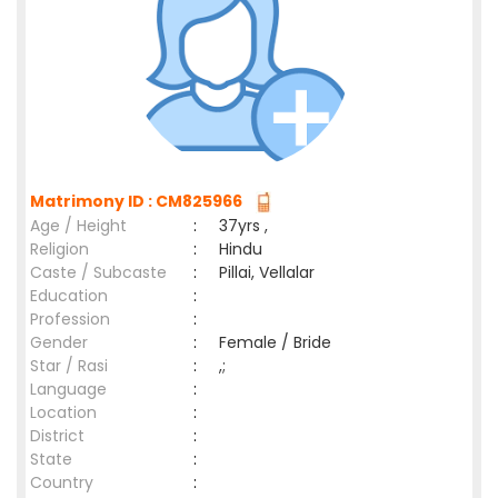
Matrimony ID : CM825966
Age / Height
:
37yrs ,
Religion
:
Hindu
Caste / Subcaste
:
Pillai, Vellalar
Education
:
Profession
:
Gender
:
Female / Bride
Star / Rasi
:
,;
Language
:
Location
:
District
:
State
:
Country
: