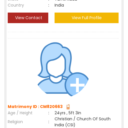
Country
:
India
View Contact
View Full Profile
Matrimony ID : CM820663
Age / Height
:
24yrs , 5ft 3in
Christian / Church Of South
Religion
:
India (CSI)