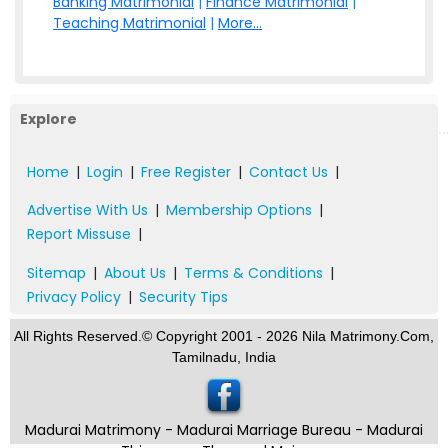
Banking Matrimonial
|
Finance Matrimonial
|
Teaching Matrimonial
|
More...
Explore
Home
|
Login
|
Free Register
|
Contact Us
|
Advertise With Us
|
Membership Options
|
Report Missuse
|
Sitemap
|
About Us
|
Terms & Conditions
|
Privacy Policy
|
Security Tips
All Rights Reserved.© Copyright 2001 - 2026 Nila Matrimony.Com,
Tamilnadu, India
Madurai Matrimony - Madurai Marriage Bureau - Madurai