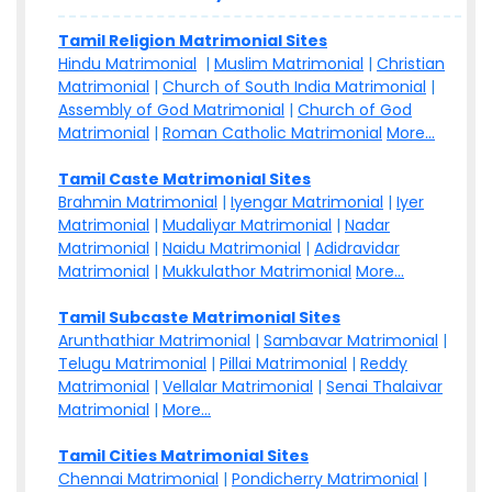
Tamil Religion Matrimonial Sites
Hindu Matrimonial
|
Muslim Matrimonial
|
Christian
Matrimonial
|
Church of South India Matrimonial
|
Assembly of God Matrimonial
|
Church of God
Matrimonial
|
Roman Catholic Matrimonial
More...
Tamil Caste Matrimonial Sites
Brahmin Matrimonial
|
Iyengar Matrimonial
|
Iyer
Matrimonial
|
Mudaliyar Matrimonial
|
Nadar
Matrimonial
|
Naidu Matrimonial
|
Adidravidar
Matrimonial
|
Mukkulathor Matrimonial
More...
Tamil Subcaste Matrimonial Sites
Arunthathiar Matrimonial
|
Sambavar Matrimonial
|
Telugu Matrimonial
|
Pillai Matrimonial
|
Reddy
Matrimonial
|
Vellalar Matrimonial
|
Senai Thalaivar
Matrimonial
|
More...
Tamil Cities Matrimonial Sites
Chennai Matrimonial
|
Pondicherry Matrimonial
|