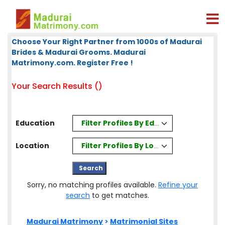
Choose Your Right Partner from 1000s of Madurai
Brides & Madurai Grooms. Madurai
Matrimony.com. Register Free !
Your Search Results ()
Filter Profiles By Education
Education
Filter Profiles By Location
Location
Sorry, no matching profiles available.
Refine your
search
to get matches.
Madurai Matrimony
>
Matrimonial Sites