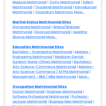
Madurai Matrimonial
|
Trichy Matrimonial
|
Salem
Matrimonial
|
Tirunelveli Matrimonial
|
Kanyakumari
Matrimonial
|
Trivandrum Matrimony
More...
Marital Status Matrimonial Sites
Unmarried Matrimonial
|
Widow/Widower
Matrimonial
|
Divorced Matrimonial
|
Awaiting
divorce Matrimonial
More...
Education Matrimonial Sites
Bachelors - Engineering Matrimonial
|
Masters -
Engineering Matrimonial
|
Medicine-Dental-
Surgeon-Nurse-Others Matrimonial
|
Bachelors-
Arts-Science-Commerce Matrimonial
|
Masters-
Arts-Science-Commerce / M Phil Matrimonial
|
Management - BBA / MBA Matrimonial
|
More...
Occupation Matrimonial Sites
Doctor Matrimonial
|
Engineer Matrimonial
|
Software Professional Matrimonial
|
Professor-
Lecturer Matrimonial
|
Business Man Matrimonial
|