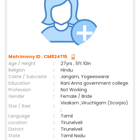
Matrimony ID : CM824715
Age / Height
:
27yrs , 5ft 10in
Religion
:
Hindu
Caste / Subcaste
:
Jangam, Yogeeswarar
Education
:
Rani Anna government college.
Profession
:
Not Working
Gender
:
Female / Bride
Visakam ,Viruchigam (Scorpio)
Star / Rasi
:
;
Language
:
Tamil
Location
:
Tirunelveli
District
:
Tirunelveli
State
:
Tamil Nadu