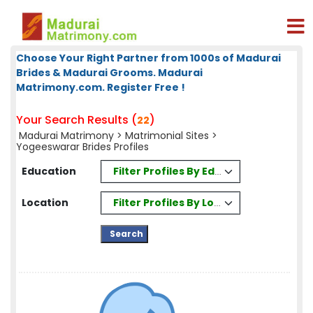
Choose Your Right Partner from 1000s of Madurai
Brides & Madurai Grooms. Madurai
Matrimony.com. Register Free !
Your Search Results (
)
22
Madurai Matrimony
>
Matrimonial Sites
>
Yogeeswarar Brides Profiles
Filter Profiles By Education
Education
Filter Profiles By Location
Location