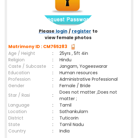
Please
login
/
register
to
view female photos
Matrimony ID : CM765283
Age / Height
:
25yrs , 5ft 4in
Religion
:
Hindu
Caste / Subcaste
:
Jangam, Yogeeswarar
Education
:
Human resources
Profession
:
Administrative Professional
Gender
:
Female / Bride
Does not matter ,Does not
Star / Rasi
:
matter ;
Language
:
Tamil
Location
:
Sathankulam
District
:
Tuticorin
State
:
Tamil Nadu
Country
:
India