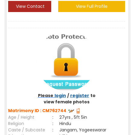
View Contact
View Full Profile
Please
login
/
register
to
view female photos
Matrimony ID : CM762744
Age / Height
:
27yrs , 5ft 5in
Religion
:
Hindu
Caste / Subcaste
:
Jangam, Yogeeswarar