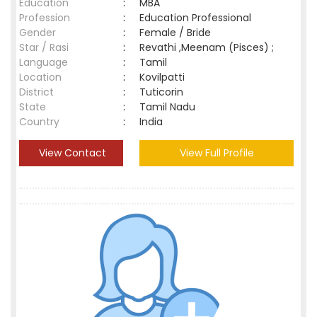
Education
:
MBA
Profession
:
Education Professional
Gender
:
Female / Bride
Star / Rasi
:
Revathi ,Meenam (Pisces) ;
Language
:
Tamil
Location
:
Kovilpatti
District
:
Tuticorin
State
:
Tamil Nadu
Country
:
India
View Contact
View Full Profile