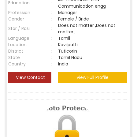
Education
:
Communication engg
Profession
:
Manager
Gender
:
Female / Bride
Does not matter ,Does not
Star / Rasi
:
matter ;
Language
:
Tamil
Location
:
Kovilpatti
District
:
Tuticorin
State
:
Tamil Nadu
Country
:
India
View Contact
View Full Profile