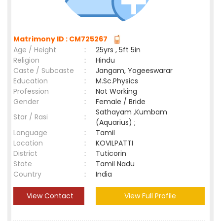
Matrimony ID : CM725267
Age / Height
:
25yrs , 5ft 5in
Religion
:
Hindu
Caste / Subcaste
:
Jangam, Yogeeswarar
Education
:
M.Sc.Physics
Profession
:
Not Working
Gender
:
Female / Bride
Sathayam ,Kumbam
Star / Rasi
:
(Aquarius) ;
Language
:
Tamil
Location
:
KOVILPATTI
District
:
Tuticorin
State
:
Tamil Nadu
Country
:
India
View Contact
View Full Profile