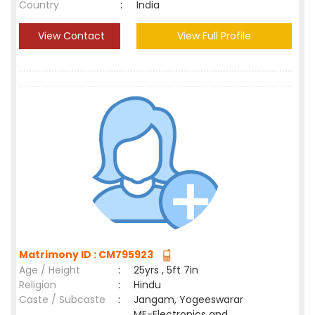
Country
:
India
View Contact
View Full Profile
Matrimony ID : CM795923
Age / Height
:
25yrs , 5ft 7in
Religion
:
Hindu
Caste / Subcaste
:
Jangam, Yogeeswarar
ME-Electronics and