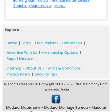
Banking Matrimonial
|
Finance Matrimonial
|
Teaching Matrimonial
|
More...
Explore
Home
|
Login
|
Free Register
|
Contact Us
|
Advertise With Us
|
Membership Options
|
Report Missuse
|
Sitemap
|
About Us
|
Terms & Conditions
|
Privacy Policy
|
Security Tips
All Rights Reserved.© Copyright 2001 - 2026 Nila Matrimony.Com,
Tamilnadu, India
Madurai Matrimony - Madurai Marriage Bureau - Madurai