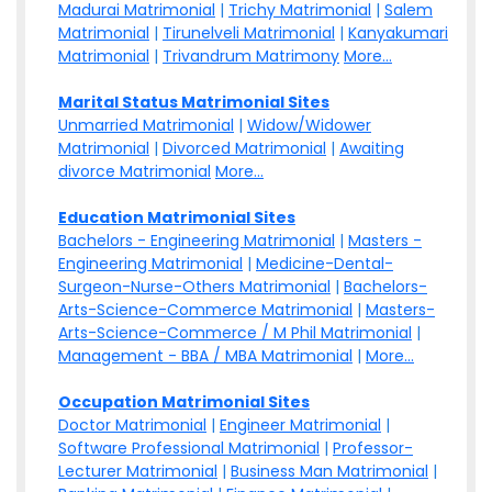
Madurai Matrimonial
|
Trichy Matrimonial
|
Salem
Matrimonial
|
Tirunelveli Matrimonial
|
Kanyakumari
Matrimonial
|
Trivandrum Matrimony
More...
Marital Status Matrimonial Sites
Unmarried Matrimonial
|
Widow/Widower
Matrimonial
|
Divorced Matrimonial
|
Awaiting
divorce Matrimonial
More...
Education Matrimonial Sites
Bachelors - Engineering Matrimonial
|
Masters -
Engineering Matrimonial
|
Medicine-Dental-
Surgeon-Nurse-Others Matrimonial
|
Bachelors-
Arts-Science-Commerce Matrimonial
|
Masters-
Arts-Science-Commerce / M Phil Matrimonial
|
Management - BBA / MBA Matrimonial
|
More...
Occupation Matrimonial Sites
Doctor Matrimonial
|
Engineer Matrimonial
|
Software Professional Matrimonial
|
Professor-
Lecturer Matrimonial
|
Business Man Matrimonial
|