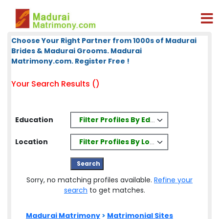
Choose Your Right Partner from 1000s of Madurai
Brides & Madurai Grooms. Madurai
Matrimony.com. Register Free !
Your Search Results ()
Filter Profiles By Education
Education
Filter Profiles By Location
Location
Sorry, no matching profiles available.
Refine your
search
to get matches.
Madurai Matrimony
>
Matrimonial Sites