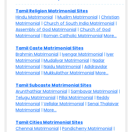
Tamil Religion Matrimonial Sites
Hindu Matrimonial
|
Muslim Matrimonial
|
Christian
Matrimonial
|
Church of South India Matrimonial
|
Assembly of God Matrimonial
|
Church of God
Matrimonial
|
Roman Catholic Matrimonial
More...
Tamil Caste Matrimonial Sites
Brahmin Matrimonial
|
Iyengar Matrimonial
|
Iyer
Matrimonial
|
Mudaliyar Matrimonial
|
Nadar
Matrimonial
|
Naidu Matrimonial
|
Adidravidar
Matrimonial
|
Mukkulathor Matrimonial
More...
Tamil Subcaste Matrimonial Sites
Arunthathiar Matrimonial
|
Sambavar Matrimonial
|
Telugu Matrimonial
|
Pillai Matrimonial
|
Reddy
Matrimonial
|
Vellalar Matrimonial
|
Senai Thalaivar
Matrimonial
|
More...
Tamil Cities Matrimonial Sites
Chennai Matrimonial
|
Pondicherry Matrimonial
|