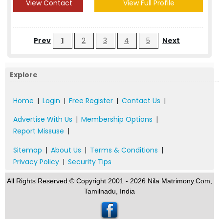
View Contact
View Full Profile
Prev
1
2
3
4
5
Next
Explore
Home
|
Login
|
Free Register
|
Contact Us
|
Advertise With Us
|
Membership Options
|
Report Missuse
|
Sitemap
|
About Us
|
Terms & Conditions
|
Privacy Policy
|
Security Tips
All Rights Reserved.© Copyright 2001 - 2026 Nila Matrimony.Com,
Tamilnadu, India