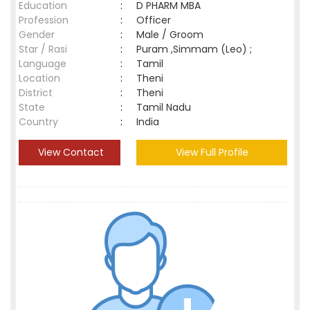
Education
:
D PHARM MBA
Profession
:
Officer
Gender
:
Male / Groom
Star / Rasi
:
Puram ,Simmam (Leo) ;
Language
:
Tamil
Location
:
Theni
District
:
Theni
State
:
Tamil Nadu
Country
:
India
View Contact
View Full Profile