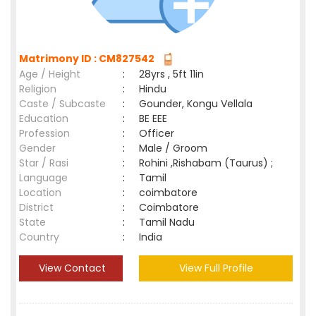
Matrimony ID : CM827542
Age / Height
:
28yrs , 5ft 11in
Religion
:
Hindu
Caste / Subcaste
:
Gounder, Kongu Vellala
Education
:
BE EEE
Profession
:
Officer
Gender
:
Male / Groom
Star / Rasi
:
Rohini ,Rishabam (Taurus) ;
Language
:
Tamil
Location
:
coimbatore
District
:
Coimbatore
State
:
Tamil Nadu
Country
:
India
View Contact
View Full Profile