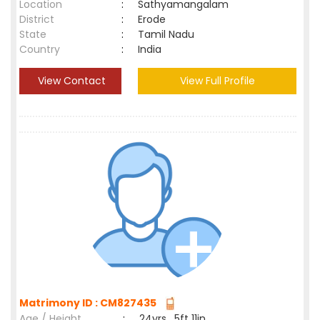
Location
:
Sathyamangalam
District
:
Erode
State
:
Tamil Nadu
Country
:
India
View Contact
View Full Profile
Matrimony ID : CM827435
Age / Height
:
24yrs , 5ft 11in