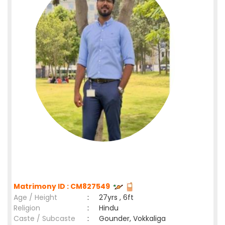
Matrimony ID : CM827549
Age / Height
:
27yrs , 6ft
Religion
:
Hindu
Caste / Subcaste
:
Gounder, Vokkaliga