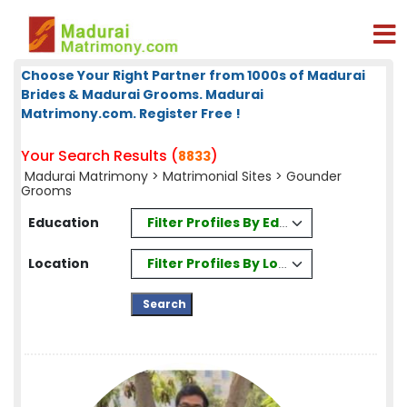
Choose Your Right Partner from 1000s of Madurai
Brides & Madurai Grooms. Madurai
Matrimony.com. Register Free !
Your Search Results (
)
8833
Madurai Matrimony
>
Matrimonial Sites
> Gounder
Grooms
Filter Profiles By Education
Education
Filter Profiles By Location
Location