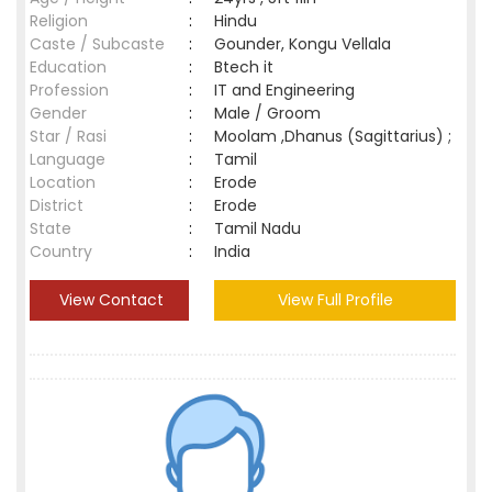
Religion
:
Hindu
Caste / Subcaste
:
Gounder, Kongu Vellala
Education
:
Btech it
Profession
:
IT and Engineering
Gender
:
Male / Groom
Star / Rasi
:
Moolam ,Dhanus (Sagittarius) ;
Language
:
Tamil
Location
:
Erode
District
:
Erode
State
:
Tamil Nadu
Country
:
India
View Contact
View Full Profile