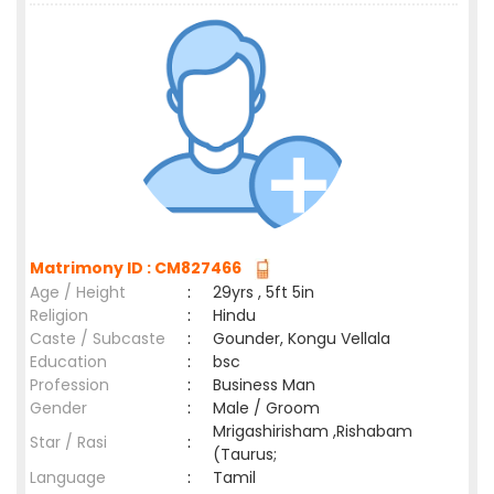
Matrimony ID : CM827466
Age / Height
:
29yrs , 5ft 5in
Religion
:
Hindu
Caste / Subcaste
:
Gounder, Kongu Vellala
Education
:
bsc
Profession
:
Business Man
Gender
:
Male / Groom
Mrigashirisham ,Rishabam
Star / Rasi
:
(Taurus;
Language
:
Tamil