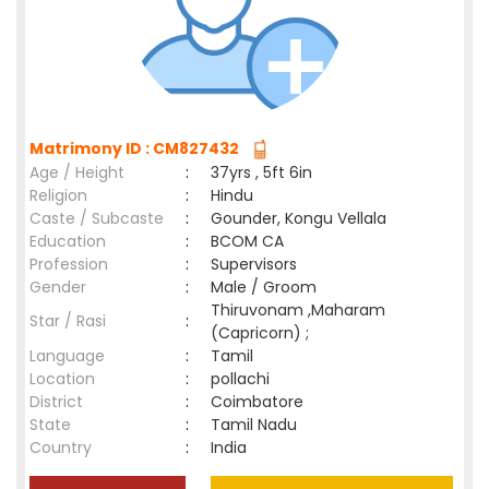
Matrimony ID : CM827432
Age / Height
:
37yrs , 5ft 6in
Religion
:
Hindu
Caste / Subcaste
:
Gounder, Kongu Vellala
Education
:
BCOM CA
Profession
:
Supervisors
Gender
:
Male / Groom
Thiruvonam ,Maharam
Star / Rasi
:
(Capricorn) ;
Language
:
Tamil
Location
:
pollachi
District
:
Coimbatore
State
:
Tamil Nadu
Country
:
India