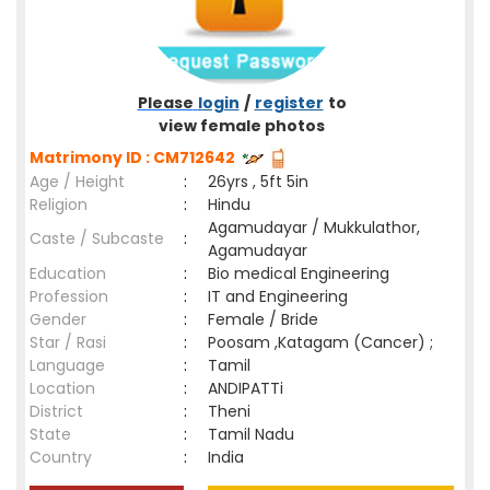
Please
login
/
register
to
view female photos
Matrimony ID : CM712642
Age / Height
:
26yrs , 5ft 5in
Religion
:
Hindu
Agamudayar / Mukkulathor,
Caste / Subcaste
:
Agamudayar
Education
:
Bio medical Engineering
Profession
:
IT and Engineering
Gender
:
Female / Bride
Star / Rasi
:
Poosam ,Katagam (Cancer) ;
Language
:
Tamil
Location
:
ANDIPATTi
District
:
Theni
State
:
Tamil Nadu
Country
:
India