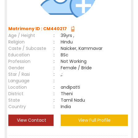
Matrimony ID : CM440217
Age / Height
:
39yrs ,
Religion
:
Hindu
Caste / Subcaste
:
Naicker, Kammavar
Education
:
BSc
Profession
:
Not Working
Gender
:
Female / Bride
Star / Rasi
:
,;
Language
:
Location
:
andipatti
District
:
Theni
State
:
Tamil Nadu
Country
:
India
View Contact
View Full Profile