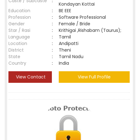
Caste / Subcaste
:
Kondayan Kottai
Education
:
BE EEE
Profession
:
Software Professional
Gender
:
Female / Bride
Star / Rasi
:
Krithigai ,Rishabam (Taurus);
Language
:
Tamil
Location
:
Andipatti
District
:
Theni
State
:
Tamil Nadu
Country
:
India
View Contact
View Full Profile