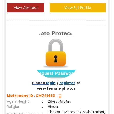
View Contact
View Full Profile
Please
login
/
register
to
view female photos
Matrimony ID : CM741453
Age / Height
:
29yrs , 5ft 5in
Religion
:
Hindu
Thevar - Maravar / Mukkulathor,