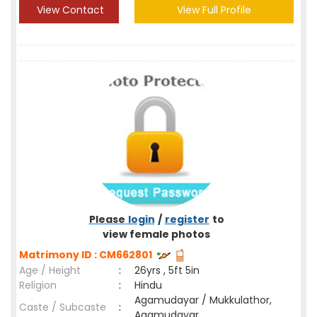
View Contact
View Full Profile
Please
login
/
register
to
view female photos
Matrimony ID : CM662801
Age / Height
:
26yrs , 5ft 5in
Religion
:
Hindu
Agamudayar / Mukkulathor,
Caste / Subcaste
:
Agamudayar