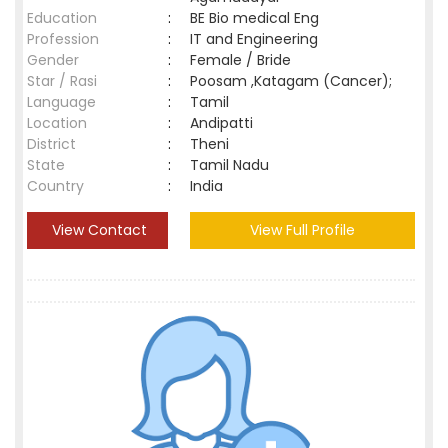
Education
:
BE Bio medical Eng
Profession
:
IT and Engineering
Gender
:
Female / Bride
Star / Rasi
:
Poosam ,Katagam (Cancer);
Language
:
Tamil
Location
:
Andipatti
District
:
Theni
State
:
Tamil Nadu
Country
:
India
View Contact
View Full Profile