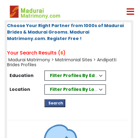
Choose Your Right Partner from 1000s of Madurai
Brides & Madurai Grooms. Madurai
Matrimony.com. Register Free !
Your Search Results (
)
6
Madurai Matrimony
>
Matrimonial Sites
> Andipatti
Brides Profiles
Filter Profiles By Education
Education
Filter Profiles By Location
Location