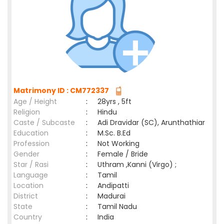
Matrimony ID : CM772337
Age / Height
:
28yrs , 5ft
Religion
:
Hindu
Caste / Subcaste
:
Adi Dravidar (SC), Arunthathiar
Education
:
M.Sc. B.Ed
Profession
:
Not Working
Gender
:
Female / Bride
Star / Rasi
:
Uthram ,Kanni (Virgo) ;
Language
:
Tamil
Location
:
Andipatti
District
:
Madurai
State
:
Tamil Nadu
Country
:
India