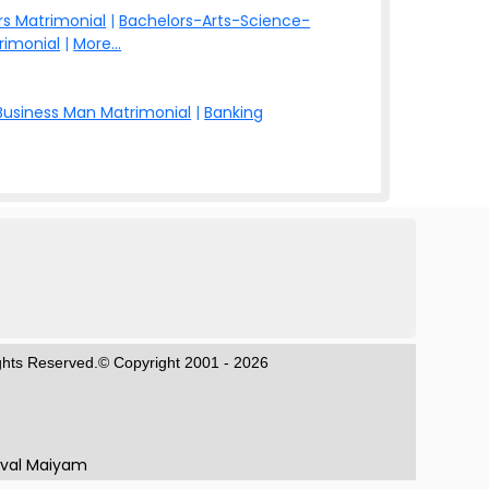
s Matrimonial
|
Bachelors-Arts-Science-
rimonial
|
More...
Business Man Matrimonial
|
Banking
ights Reserved.© Copyright 2001 - 2026
aval Maiyam