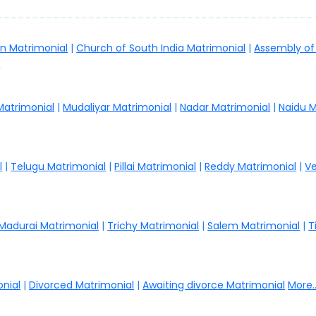
an Matrimonial
|
Church of South India Matrimonial
|
Assembly of
.
 Matrimonial
|
Mudaliyar Matrimonial
|
Nadar Matrimonial
|
Naidu M
l
|
Telugu Matrimonial
|
Pillai Matrimonial
|
Reddy Matrimonial
|
Ve
Madurai Matrimonial
|
Trichy Matrimonial
|
Salem Matrimonial
|
T
nial
|
Divorced Matrimonial
|
Awaiting divorce Matrimonial
More..