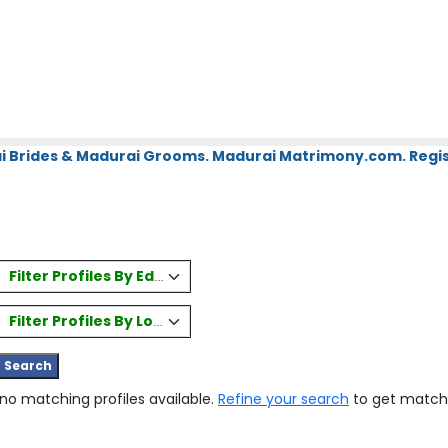
i Brides & Madurai Grooms. Madurai Matrimony.com. Regis
Filter Profiles By Education
Filter Profiles By Location
 no matching profiles available.
Refine your search
to get match