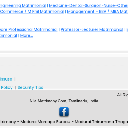
Engineering Matrimonial
|
Medicine-Dental-Surgeon-Nurse-Other
Commerce / M Phil Matrimonial
|
Management - BBA / MBA Mat
are Professional Matrimonial
|
Professor-Lecturer Matrimonial
|
rimonial
|
More...
issuse
|
 Policy
|
Security Tips
All R
Nila Matrimony.Com, Tamilnadu, India
trimony - Madurai Marriage Bureau - Madurai Thirumana Thag