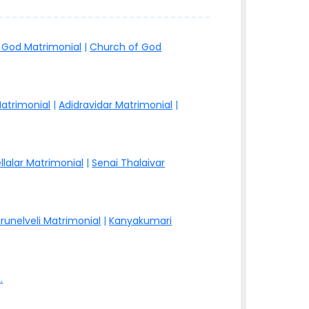
 God Matrimonial
|
Church of God
atrimonial
|
Adidravidar Matrimonial
|
llalar Matrimonial
|
Senai Thalaivar
irunelveli Matrimonial
|
Kanyakumari
.