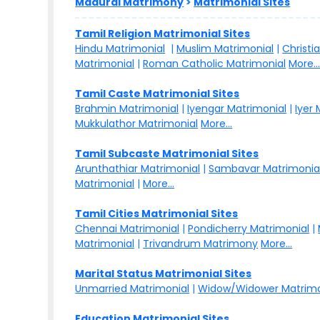
Madurai Matrimony
>
Matrimonial Sites
Tamil Religion Matrimonial Sites
Hindu Matrimonial
|
Muslim Matrimonial
|
Christi
Matrimonial
|
Roman Catholic Matrimonial
More..
Tamil Caste Matrimonial Sites
Brahmin Matrimonial
|
Iyengar Matrimonial
|
Iyer
Mukkulathor Matrimonial
More...
Tamil Subcaste Matrimonial Sites
Arunthathiar Matrimonial
|
Sambavar Matrimonia
Matrimonial
|
More...
Tamil Cities Matrimonial Sites
Chennai Matrimonial
|
Pondicherry Matrimonial
|
Matrimonial
|
Trivandrum Matrimony
More...
Marital Status Matrimonial Sites
Unmarried Matrimonial
|
Widow/Widower Matrimo
Education Matrimonial Sites