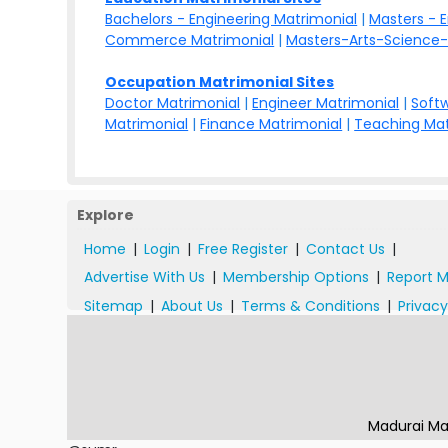
Bachelors - Engineering Matrimonial
|
Masters - 
Commerce Matrimonial
|
Masters-Arts-Science-
Occupation Matrimonial Sites
Doctor Matrimonial
|
Engineer Matrimonial
|
Softw
Matrimonial
|
Finance Matrimonial
|
Teaching Mat
Explore
Home
|
Login
|
Free Register
|
Contact Us
|
Advertise With Us
|
Membership Options
|
Report M
Sitemap
|
About Us
|
Terms & Conditions
|
Privacy
Madurai Ma