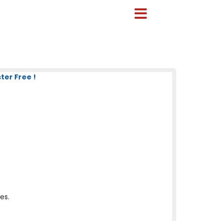
ter Free !
es.