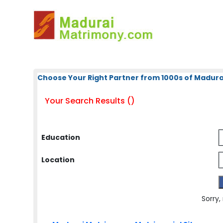
Choose Your Right Partner from 1000s of Madura
Your Search Results ()
Education
Location
Sorry,