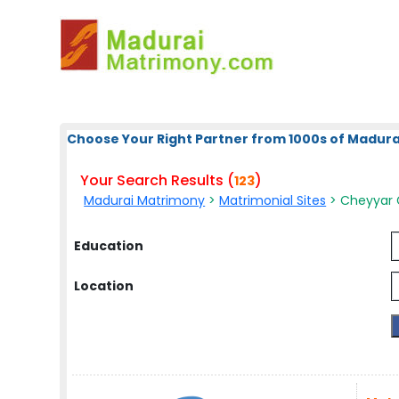
Choose Your Right Partner from 1000s of Madura
Your Search Results (
)
123
Madurai Matrimony
>
Matrimonial Sites
> Cheyyar 
Education
Location