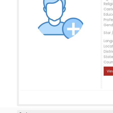
Relig
Cast
Educ
Profe
Gend
Star 
Lang
Loca
Distri
Stat
Coun
Vie