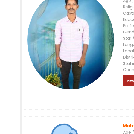
Age /
Relig
Cast
Educ
Profe
Gend
Star 
Lang
Loca
Distri
Stat
Coun
Vie
Matr
Age /