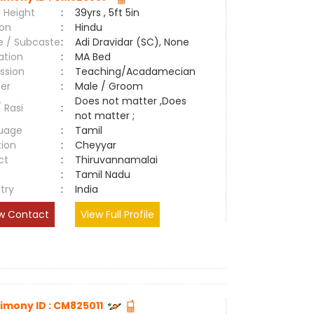
 Height
:
39yrs , 5ft 5in
ion
:
Hindu
e / Subcaste
:
Adi Dravidar (SC), None
ation
:
MA Bed
ssion
:
Teaching/Acadamecian
er
:
Male / Groom
Does not matter ,Does
/ Rasi
:
not matter ;
uage
:
Tamil
tion
:
Cheyyar
ct
:
Thiruvannamalai
e
:
Tamil Nadu
try
:
India
w Contact
View Full Profile
imony ID : CM825011