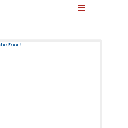
ter Free !