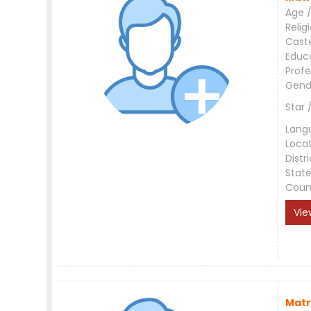
Age /
Relig
Cast
Educ
Profe
Gend
Star 
Lang
Loca
Distri
Stat
Coun
Vie
Matr