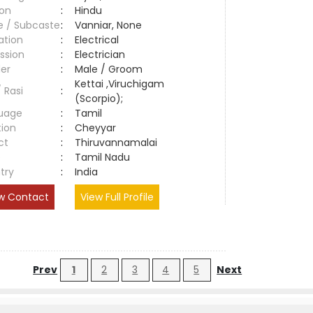
ion
:
Hindu
e / Subcaste
:
Vanniar, None
ation
:
Electrical
ssion
:
Electrician
er
:
Male / Groom
Kettai ,Viruchigam
/ Rasi
:
(Scorpio);
uage
:
Tamil
tion
:
Cheyyar
ct
:
Thiruvannamalai
e
:
Tamil Nadu
try
:
India
w Contact
View Full Profile
Prev
1
2
3
4
5
Next