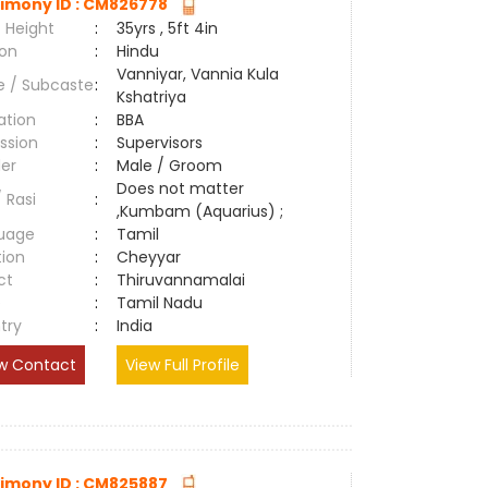
imony ID : CM826778
 Height
:
35yrs , 5ft 4in
ion
:
Hindu
Vanniyar, Vannia Kula
e / Subcaste
:
Kshatriya
ation
:
BBA
ssion
:
Supervisors
er
:
Male / Groom
Does not matter
/ Rasi
:
,Kumbam (Aquarius) ;
uage
:
Tamil
tion
:
Cheyyar
ct
:
Thiruvannamalai
e
:
Tamil Nadu
try
:
India
w Contact
View Full Profile
imony ID : CM825887