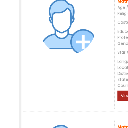
Matr
Age /
Relig
Cast
Educ
Profe
Gend
Star 
Lang
Loca
Distri
Stat
Coun
Vie
Matr