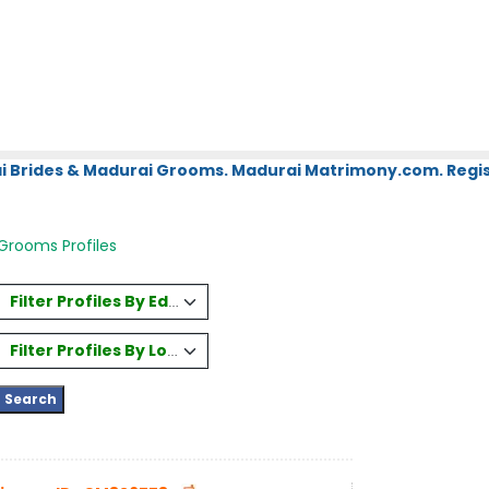
i Brides & Madurai Grooms. Madurai Matrimony.com. Regis
Grooms Profiles
Filter Profiles By Education
Filter Profiles By Location