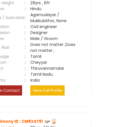
 Height
:
29yrs , 6ft
ion
:
Hindu
Agamudayar /
e / Subcaste
:
Mukkulathor, None
ation
:
Civil engineer
ssion
:
Designer
er
:
Male / Groom
Does not matter ,Does
/ Rasi
:
not matter ;
uage
:
Tamil
tion
:
Cheyyar
ct
:
Thiruvannamalai
e
:
Tamil Nadu
try
:
India
w Contact
View Full Profile
imony ID : CM824791