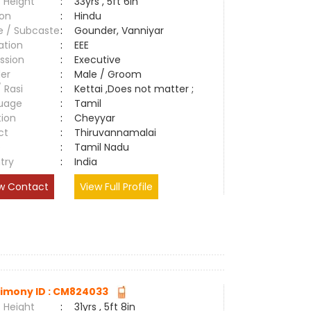
 Height
:
33yrs , 5ft 6in
ion
:
Hindu
e / Subcaste
:
Gounder, Vanniyar
ation
:
EEE
ssion
:
Executive
er
:
Male / Groom
/ Rasi
:
Kettai ,Does not matter ;
uage
:
Tamil
tion
:
Cheyyar
ct
:
Thiruvannamalai
e
:
Tamil Nadu
try
:
India
w Contact
View Full Profile
imony ID : CM824033
 Height
:
31yrs , 5ft 8in