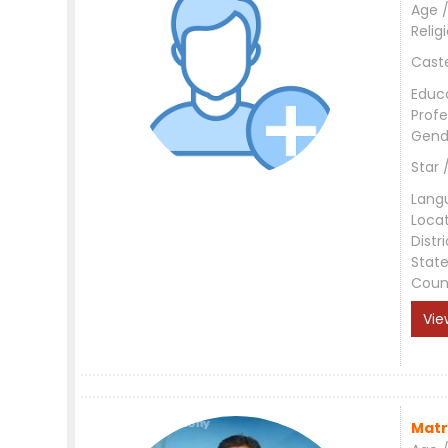
Age /
Relig
Cast
Educ
Profe
Gend
Star 
Lang
Loca
Distri
Stat
Coun
Vie
Matr