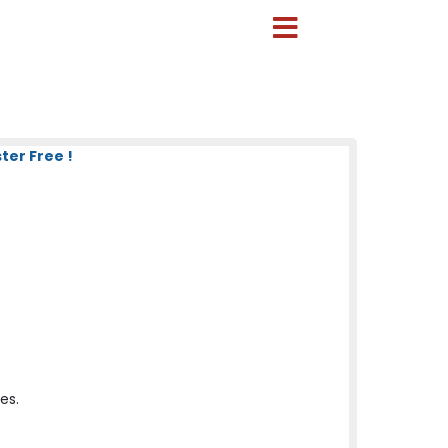
ter Free !
es.