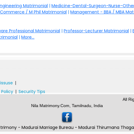
Engineering Matrimonial
|
Medicine-Dental-Surgeon-Nurse-Other
Commerce / M Phil Matrimonial
|
Management - BBA / MBA Mat
are Professional Matrimonial
|
Professor-Lecturer Matrimonial
|
rimonial
|
More...
issuse
|
 Policy
|
Security Tips
All R
Nila Matrimony.Com, Tamilnadu, India
trimony - Madurai Marriage Bureau - Madurai Thirumana Thag