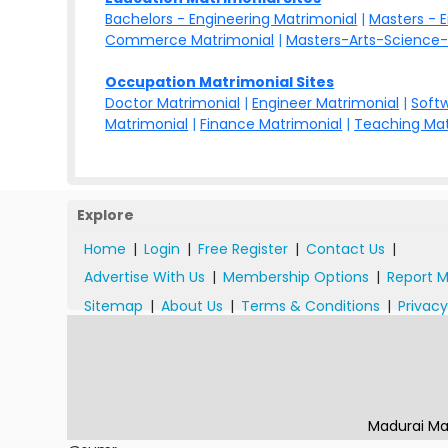
Bachelors - Engineering Matrimonial
|
Masters - 
Commerce Matrimonial
|
Masters-Arts-Science-
Occupation Matrimonial Sites
Doctor Matrimonial
|
Engineer Matrimonial
|
Softw
Matrimonial
|
Finance Matrimonial
|
Teaching Mat
Explore
Home
|
Login
|
Free Register
|
Contact Us
|
Advertise With Us
|
Membership Options
|
Report M
Sitemap
|
About Us
|
Terms & Conditions
|
Privacy
Madurai Ma