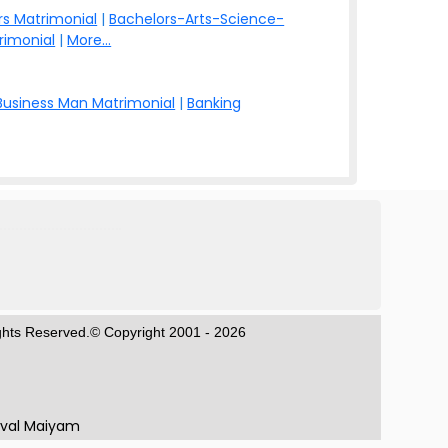
s Matrimonial
|
Bachelors-Arts-Science-
rimonial
|
More...
Business Man Matrimonial
|
Banking
ights Reserved.© Copyright 2001 - 2026
aval Maiyam