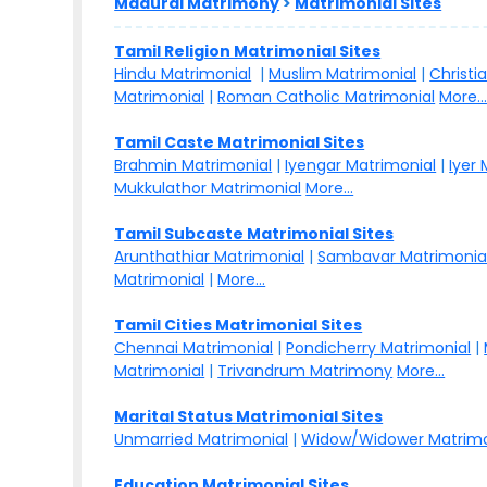
Madurai Matrimony
>
Matrimonial Sites
Tamil Religion Matrimonial Sites
Hindu Matrimonial
|
Muslim Matrimonial
|
Christi
Matrimonial
|
Roman Catholic Matrimonial
More..
Tamil Caste Matrimonial Sites
Brahmin Matrimonial
|
Iyengar Matrimonial
|
Iyer
Mukkulathor Matrimonial
More...
Tamil Subcaste Matrimonial Sites
Arunthathiar Matrimonial
|
Sambavar Matrimonia
Matrimonial
|
More...
Tamil Cities Matrimonial Sites
Chennai Matrimonial
|
Pondicherry Matrimonial
|
Matrimonial
|
Trivandrum Matrimony
More...
Marital Status Matrimonial Sites
Unmarried Matrimonial
|
Widow/Widower Matrimo
Education Matrimonial Sites