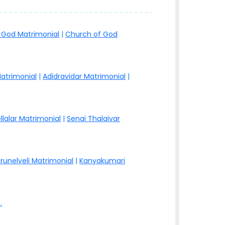
 God Matrimonial
|
Church of God
atrimonial
|
Adidravidar Matrimonial
|
llalar Matrimonial
|
Senai Thalaivar
irunelveli Matrimonial
|
Kanyakumari
.