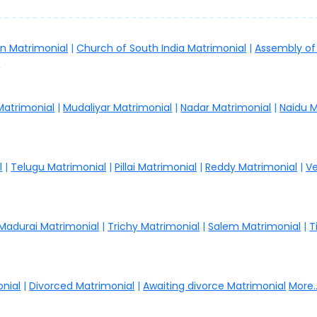
an Matrimonial
|
Church of South India Matrimonial
|
Assembly of
.
 Matrimonial
|
Mudaliyar Matrimonial
|
Nadar Matrimonial
|
Naidu M
l
|
Telugu Matrimonial
|
Pillai Matrimonial
|
Reddy Matrimonial
|
Ve
Madurai Matrimonial
|
Trichy Matrimonial
|
Salem Matrimonial
|
T
nial
|
Divorced Matrimonial
|
Awaiting divorce Matrimonial
More..