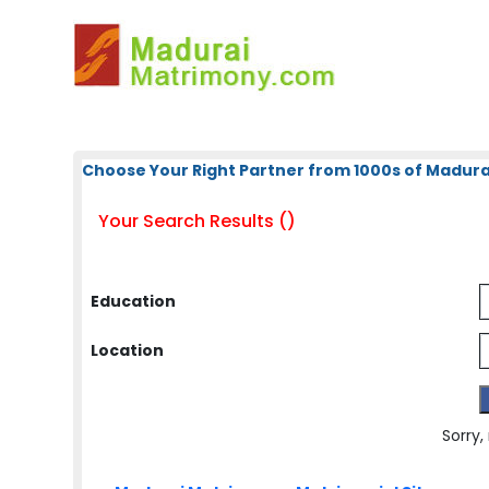
Choose Your Right Partner from 1000s of Madura
Your Search Results ()
Education
Location
Sorry,