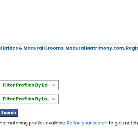
i Brides & Madurai Grooms. Madurai Matrimony.com. Regis
Filter Profiles By Education
Filter Profiles By Location
 no matching profiles available.
Refine your search
to get match