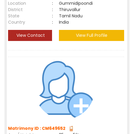
Location
:
Gummidipoondi
District
:
Thiruvallur
State
:
Tamil Nadu
Country
:
India
View Contact
View Full Profile
Matrimony ID : CM649652