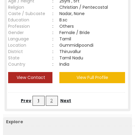
Age / Height
:
25yrs , 5ft
Religion
:
Christian / Pentecostal
Caste / Subcaste
:
Nadar, None
Education
:
B.sc
Profession
:
Others
Gender
:
Female / Bride
Language
:
Tamil
Location
:
Gummidipoondi
District
:
Thiruvallur
State
:
Tamil Nadu
Country
:
India
View Contact
View Full Profile
Prev
1
2
Next
Explore