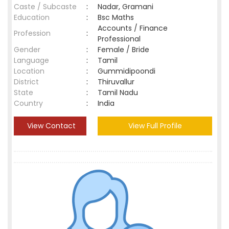
Caste / Subcaste
:
Nadar, Gramani
Education
:
Bsc Maths
Accounts / Finance
Profession
:
Professional
Gender
:
Female / Bride
Language
:
Tamil
Location
:
Gummidipoondi
District
:
Thiruvallur
State
:
Tamil Nadu
Country
:
India
View Contact
View Full Profile