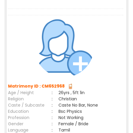
Matrimony ID : CM652968
Age / Height
:
26yrs , 5ft 1in
Religion
:
Christian
Caste / Subcaste
:
Caste No Bar, None
Education
:
Bsc Physics
Profession
:
Not Working
Gender
:
Female / Bride
Language
:
Tamil