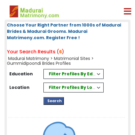
Choose Your Right Partner from 1000s of Madurai
Brides & Madurai Grooms. Madurai
Matrimony.com. Register Free !
Your Search Results (
)
6
Madurai Matrimony
>
Matrimonial Sites
>
Gummidipoondi Brides Profiles
Filter Profiles By Education
Education
Filter Profiles By Location
Location