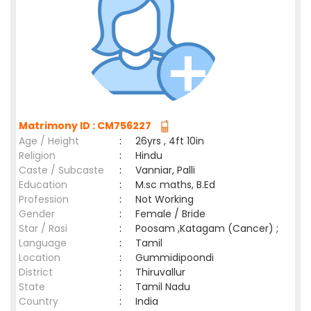
Matrimony ID : CM756227
Age / Height
:
26yrs , 4ft 10in
Religion
:
Hindu
Caste / Subcaste
:
Vanniar, Palli
Education
:
M.sc maths, B.Ed
Profession
:
Not Working
Gender
:
Female / Bride
Star / Rasi
:
Poosam ,Katagam (Cancer) ;
Language
:
Tamil
Location
:
Gummidipoondi
District
:
Thiruvallur
State
:
Tamil Nadu
Country
:
India