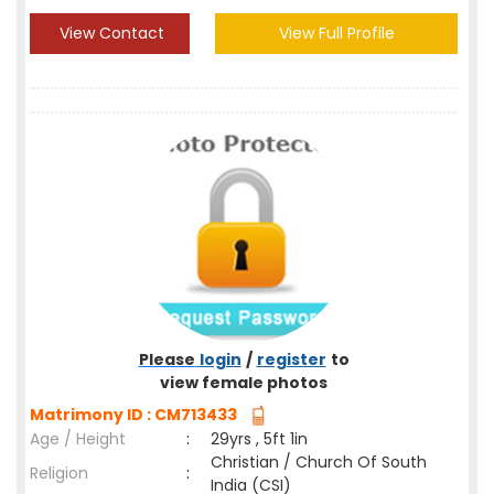
View Contact
View Full Profile
Please
login
/
register
to
view female photos
Matrimony ID : CM713433
Age / Height
:
29yrs , 5ft 1in
Christian / Church Of South
Religion
:
India (CSI)