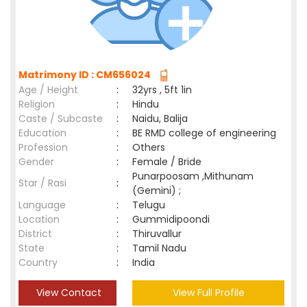
Matrimony ID : CM656024
Age / Height
:
32yrs , 5ft 1in
Religion
:
Hindu
Caste / Subcaste
:
Naidu, Balija
Education
:
BE RMD college of engineering
Profession
:
Others
Gender
:
Female / Bride
Punarpoosam ,Mithunam
Star / Rasi
:
(Gemini) ;
Language
:
Telugu
Location
:
Gummidipoondi
District
:
Thiruvallur
State
:
Tamil Nadu
Country
:
India
View Contact
View Full Profile