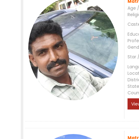
Matr
Age /
Relig
Cast
Educ
Profe
Gend
Star 
Lang
Loca
Distri
Stat
Coun
Vie
Matr