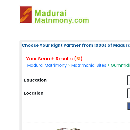
Choose Your Right Partner from 1000s of Madura
Your Search Results (
)
51
Madurai Matrimony
>
Matrimonial Sites
> Gummidip
Education
Location