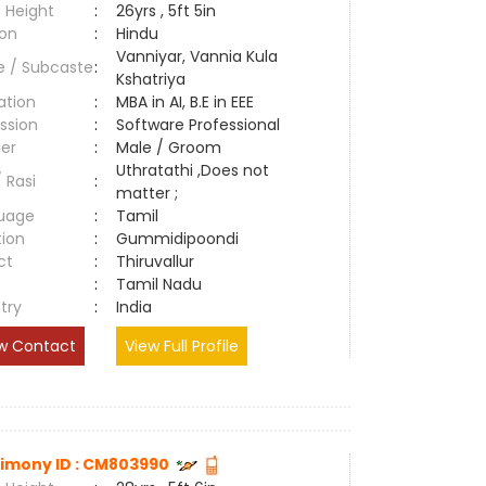
 Height
:
26yrs , 5ft 5in
ion
:
Hindu
Vanniyar, Vannia Kula
e / Subcaste
:
Kshatriya
ation
:
MBA in AI, B.E in EEE
ssion
:
Software Professional
er
:
Male / Groom
Uthratathi ,Does not
/ Rasi
:
matter ;
uage
:
Tamil
tion
:
Gummidipoondi
ct
:
Thiruvallur
e
:
Tamil Nadu
try
:
India
w Contact
View Full Profile
imony ID : CM803990