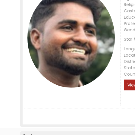
Relig
Cast
Educ
Profe
Gend
Star 
Lang
Loca
Distri
Stat
Coun
Vie