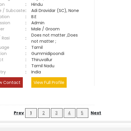
ion
:
Hindu
e / Subcaste
:
Adi Dravidar (SC), None
ation
:
B.E
ssion
:
Admin
er
:
Male / Groom
Does not matter ,Does
/ Rasi
:
not matter ;
uage
:
Tamil
tion
:
Gummidipoondi
ct
:
Thiruvallur
e
:
Tamil Nadu
try
:
India
w Contact
View Full Profile
Prev
1
2
3
4
5
Next