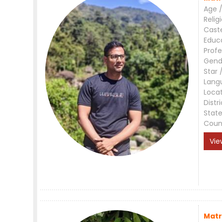
Age /
Relig
Cast
Educ
Profe
Gend
Star 
Lang
Loca
Distri
Stat
Coun
Vie
Matr