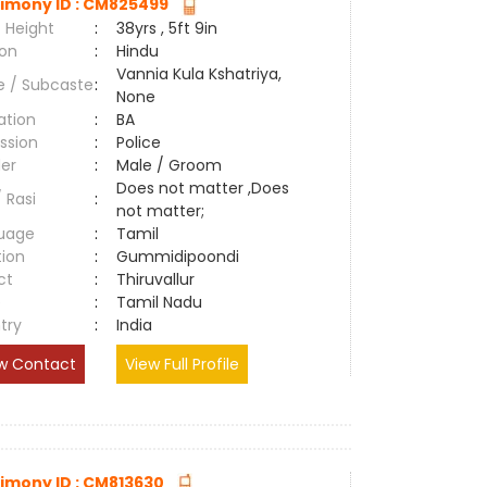
imony ID : CM825499
 Height
:
38yrs , 5ft 9in
ion
:
Hindu
Vannia Kula Kshatriya,
e / Subcaste
:
None
ation
:
BA
ssion
:
Police
er
:
Male / Groom
Does not matter ,Does
/ Rasi
:
not matter;
uage
:
Tamil
tion
:
Gummidipoondi
ct
:
Thiruvallur
e
:
Tamil Nadu
try
:
India
w Contact
View Full Profile
imony ID : CM813630