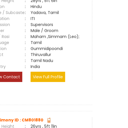
 Height
:
28yrs , 5ft 6in
ion
:
Hindu
e / Subcaste
:
Yadava, Tamil
ation
:
ITI
ssion
:
Supervisors
er
:
Male / Groom
/ Rasi
:
Maham ,Simmam (Leo);
uage
:
Tamil
tion
:
Gummidipoondi
ct
:
Thiruvallur
e
:
Tamil Nadu
try
:
India
w Contact
View Full Profile
imony ID : CM801880
 Height
:
26yrs , 5ft 11in