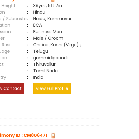
 Height
:
39yrs , 5ft 7in
ion
:
Hindu
e / Subcaste
:
Naidu, Kammavar
ation
:
BCA
ssion
:
Business Man
er
:
Male / Groom
/ Rasi
:
Chitirai ,Kanni (Virgo) ;
uage
:
Telugu
tion
:
gummidipoondi
ct
:
Thiruvallur
e
:
Tamil Nadu
try
:
India
w Contact
View Full Profile
imony ID : CM806471