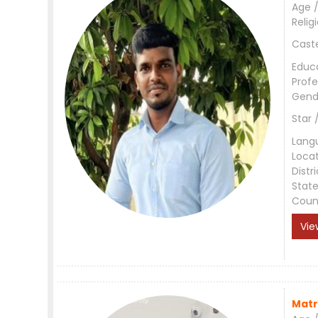
Age /
Relig
Cast
Educ
Profe
Gend
Star 
Lang
Loca
Distri
Stat
Coun
Vie
Matr