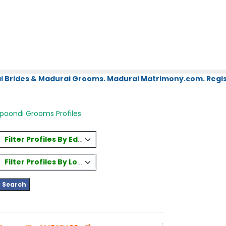
i Brides & Madurai Grooms. Madurai Matrimony.com. Regis
oondi Grooms Profiles
Filter Profiles By Education
Filter Profiles By Location