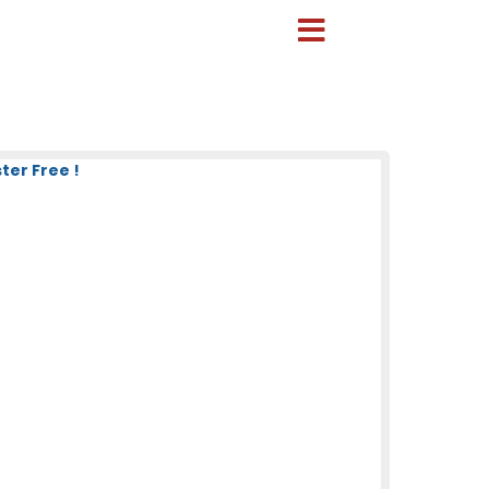
ter Free !