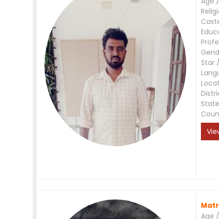
Age /
Relig
Cast
Educ
Profe
Gend
Star 
Lang
Loca
Distri
Stat
Coun
Vie
Matr
Age /