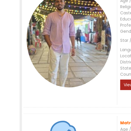
Age /
Relig
Cast
Educ
Profe
Gend
Star 
Lang
Loca
Distri
Stat
Coun
Vie
Matr
Age /