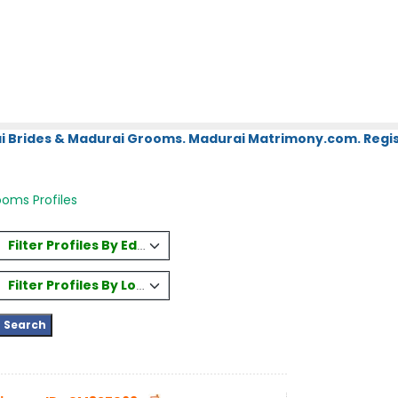
i Brides & Madurai Grooms. Madurai Matrimony.com. Regis
oms Profiles
Filter Profiles By Education
Filter Profiles By Location