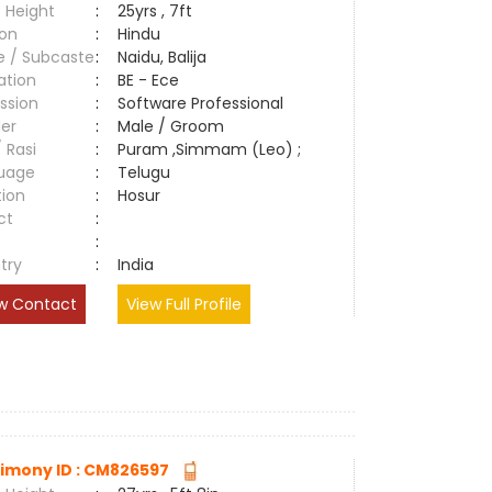
 Height
:
25yrs , 7ft
ion
:
Hindu
e / Subcaste
:
Naidu, Balija
ation
:
BE - Ece
ssion
:
Software Professional
er
:
Male / Groom
/ Rasi
:
Puram ,Simmam (Leo) ;
uage
:
Telugu
tion
:
Hosur
ct
:
e
:
try
:
India
w Contact
View Full Profile
imony ID : CM826597