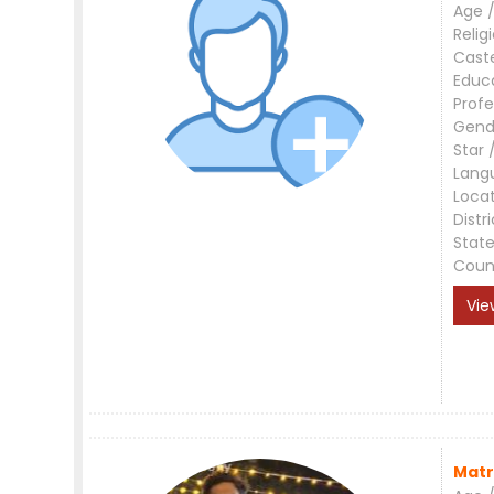
Age /
Relig
Cast
Educ
Profe
Gend
Star 
Lang
Loca
Distri
Stat
Coun
Vie
Matr