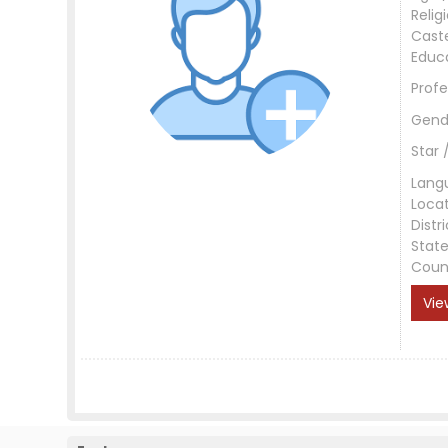
Relig
Cast
Educ
Profe
Gend
Star 
Lang
Loca
Distri
Stat
Coun
Vie