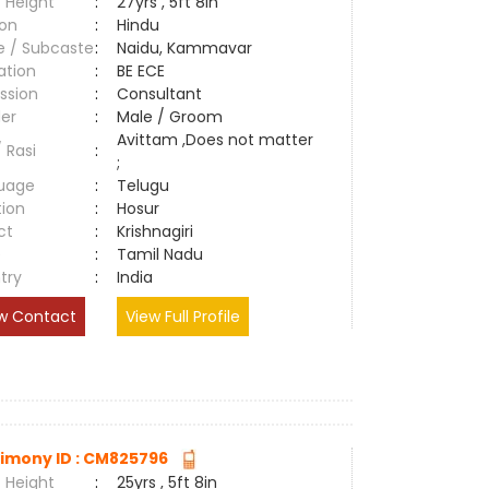
 Height
:
27yrs , 5ft 8in
ion
:
Hindu
e / Subcaste
:
Naidu, Kammavar
ation
:
BE ECE
ssion
:
Consultant
er
:
Male / Groom
Avittam ,Does not matter
/ Rasi
:
;
uage
:
Telugu
tion
:
Hosur
ct
:
Krishnagiri
e
:
Tamil Nadu
try
:
India
w Contact
View Full Profile
imony ID : CM825796
 Height
:
25yrs , 5ft 8in