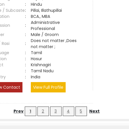
ion
:
Hindu
e / Subcaste
:
Pillai, Illathupillai
ation
:
BCA., MBA
Administrative
ssion
:
Professional
er
:
Male / Groom
Does not matter ,Does
/ Rasi
:
not matter ;
uage
:
Tamil
tion
:
Hosur
ct
:
Krishnagiri
e
:
Tamil Nadu
try
:
India
w Contact
View Full Profile
Prev
1
2
3
4
5
Next