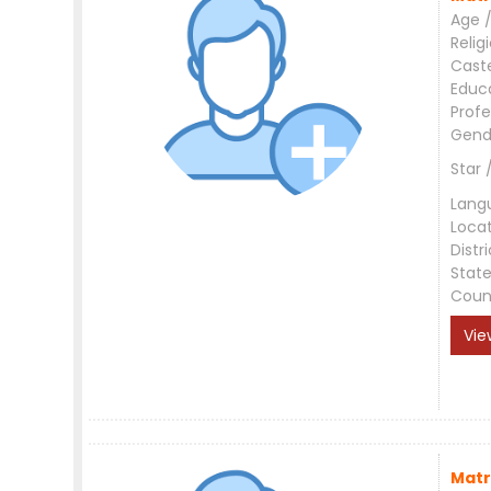
Age /
Relig
Cast
Educ
Profe
Gend
Star 
Lang
Loca
Distri
Stat
Coun
Vie
Matr