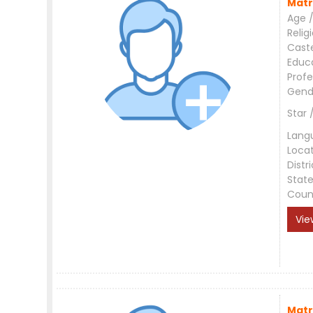
Matr
Age /
Relig
Cast
Educ
Profe
Gend
Star 
Lang
Loca
Distri
Stat
Coun
Vie
Matr