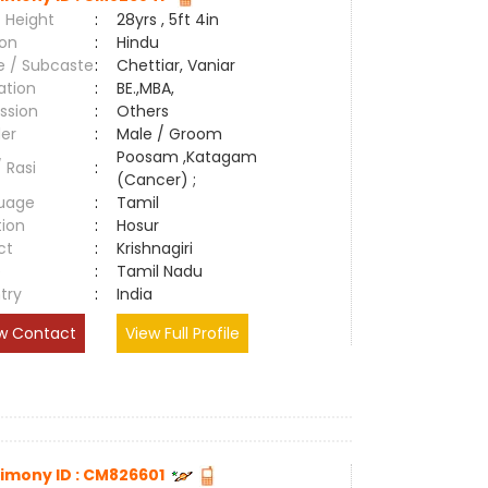
 Height
:
28yrs , 5ft 4in
ion
:
Hindu
e / Subcaste
:
Chettiar, Vaniar
ation
:
BE.,MBA,
ssion
:
Others
er
:
Male / Groom
Poosam ,Katagam
/ Rasi
:
(Cancer) ;
uage
:
Tamil
tion
:
Hosur
ct
:
Krishnagiri
e
:
Tamil Nadu
try
:
India
w Contact
View Full Profile
imony ID : CM826601