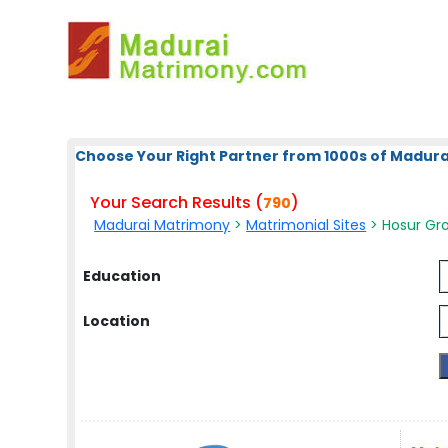
Choose Your Right Partner from 1000s of Madura
Your Search Results (
)
790
Madurai Matrimony
>
Matrimonial Sites
> Hosur Gro
Education
Location