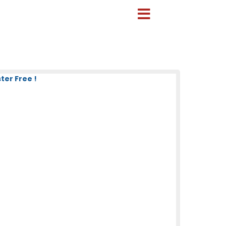
ter Free !