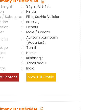
imony ID : CM827069
 Height
:
34yrs , 5ft 4in
ion
:
Hindu
e / Subcaste
:
Pillai, Sozhia Vellalar
ation
:
BE.,ECE.,
ssion
:
Others
er
:
Male / Groom
Avittam ,Kumbam
/ Rasi
:
(Aquarius) ;
uage
:
Tamil
tion
:
Hosur
ct
:
Krishnagiri
e
:
Tamil Nadu
try
:
India
w Contact
View Full Profile
imony ID : CM826841