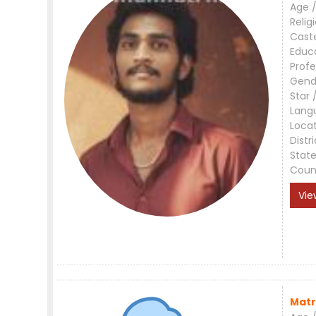
Age /
Relig
Cast
Educ
Profe
Gend
Star 
Lang
Loca
Distri
Stat
Coun
Vie
Matr