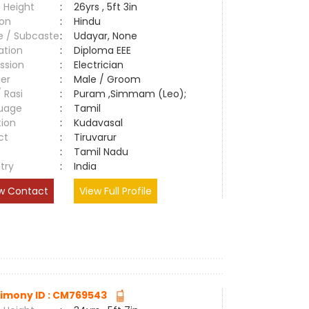
 Height
:
26yrs , 5ft 3in
ion
:
Hindu
e / Subcaste
:
Udayar, None
ation
:
Diploma EEE
ssion
:
Electrician
er
:
Male / Groom
/ Rasi
:
Puram ,Simmam (Leo);
uage
:
Tamil
tion
:
Kudavasal
ct
:
Tiruvarur
e
:
Tamil Nadu
try
:
India
w Contact
View Full Profile
imony ID : CM769543