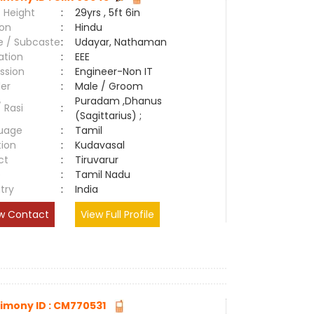
 Height
:
29yrs , 5ft 6in
ion
:
Hindu
e / Subcaste
:
Udayar, Nathaman
ation
:
EEE
ssion
:
Engineer-Non IT
er
:
Male / Groom
Puradam ,Dhanus
/ Rasi
:
(Sagittarius) ;
uage
:
Tamil
tion
:
Kudavasal
ct
:
Tiruvarur
e
:
Tamil Nadu
try
:
India
w Contact
View Full Profile
imony ID : CM770531