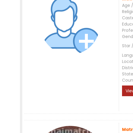
Age /
Relig
Cast
Educ
Profe
Gend
Star 
Lang
Loca
Distri
Stat
Coun
Vie
Matr