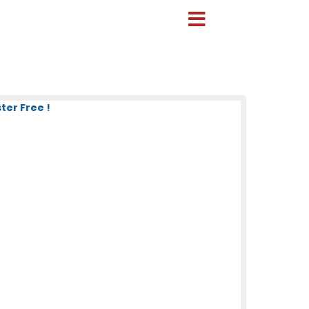
ter Free !