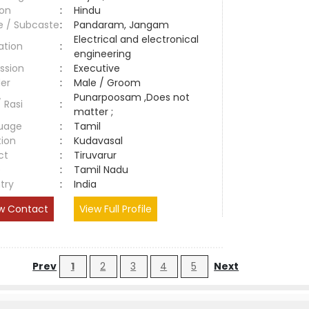
ion
:
Hindu
e / Subcaste
:
Pandaram, Jangam
Electrical and electronical
ation
:
engineering
ssion
:
Executive
er
:
Male / Groom
Punarpoosam ,Does not
/ Rasi
:
matter ;
uage
:
Tamil
tion
:
Kudavasal
ct
:
Tiruvarur
e
:
Tamil Nadu
try
:
India
w Contact
View Full Profile
Prev
1
2
3
4
5
Next