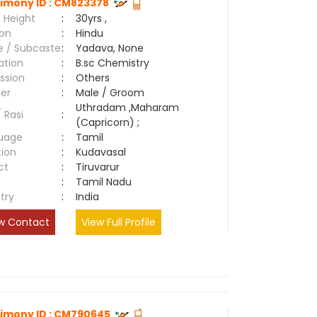
imony ID : CM823378
 Height
:
30yrs ,
ion
:
Hindu
e / Subcaste
:
Yadava, None
ation
:
B.sc Chemistry
ssion
:
Others
er
:
Male / Groom
Uthradam ,Maharam
/ Rasi
:
(Capricorn) ;
uage
:
Tamil
tion
:
Kudavasal
ct
:
Tiruvarur
e
:
Tamil Nadu
try
:
India
w Contact
View Full Profile
imony ID : CM790645