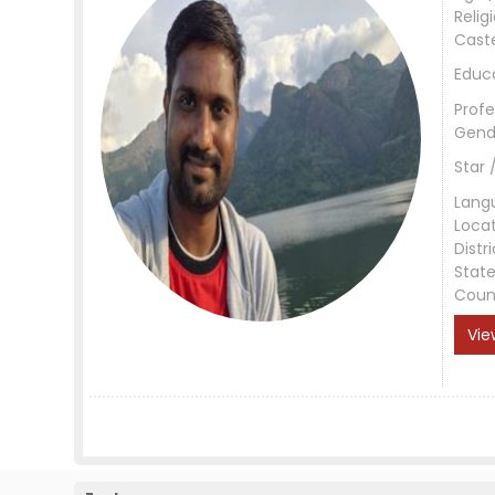
Relig
Cast
Educ
Profe
Gend
Star 
Lang
Loca
Distri
Stat
Coun
Vie