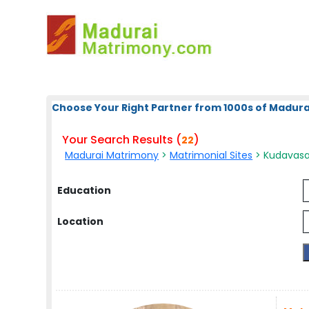
Choose Your Right Partner from 1000s of Madura
Your Search Results (
)
22
Madurai Matrimony
>
Matrimonial Sites
> Kudavasa
Education
Location