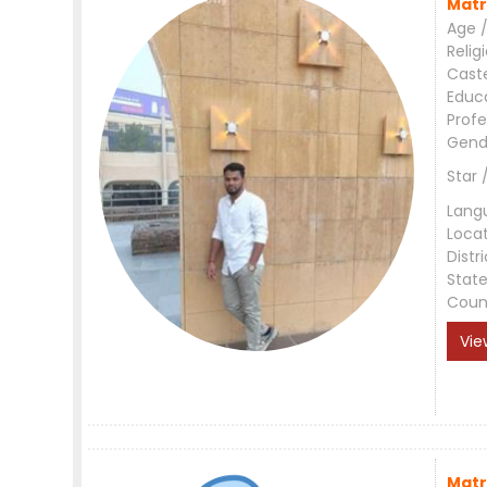
Matr
Age /
Relig
Cast
Educ
Profe
Gend
Star 
Lang
Loca
Distri
Stat
Coun
Vie
Matr