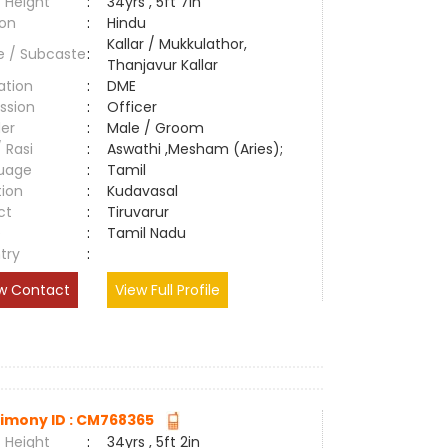
 Height
:
34yrs , 5ft 7in
ion
:
Hindu
Kallar / Mukkulathor,
e / Subcaste
:
Thanjavur Kallar
ation
:
DME
ssion
:
Officer
er
:
Male / Groom
/ Rasi
:
Aswathi ,Mesham (Aries);
uage
:
Tamil
tion
:
Kudavasal
ct
:
Tiruvarur
e
:
Tamil Nadu
try
:
w Contact
View Full Profile
imony ID : CM768365
 Height
:
34yrs , 5ft 2in