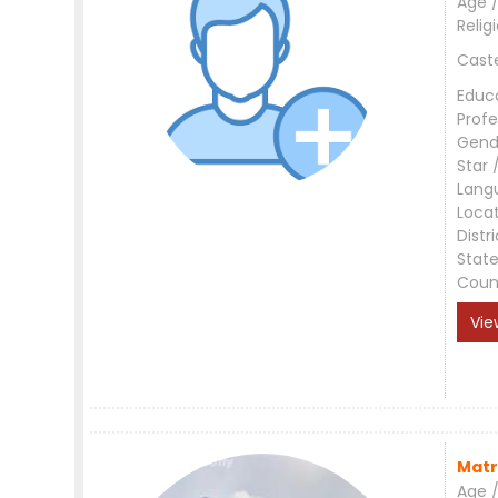
Age /
Relig
Cast
Educ
Profe
Gend
Star 
Lang
Loca
Distri
Stat
Coun
Vie
Matr
Age /