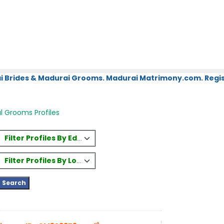
i Brides & Madurai Grooms. Madurai Matrimony.com. Regis
l Grooms Profiles
Filter Profiles By Education
Filter Profiles By Location